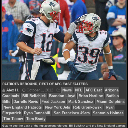
NCAAF GAME LOGS
Alex H.
October 22, 2012
News
NFL
AFC Eas
NCAAF TEAMS
Bills
Mark Sanchez
Miami Dolphins
New England Pat
York Jets
Ryan Fitzpatrick
Stephen Gostkowski
Tenn
NBA
Tom Brady
NBA NEWS
NBA SCORES
NBA STANDINGS
PATRIOTS REBOUND, REST OF AFC EAST FALTERS
NBA STATS
NBA ODDS
NBA GAME LOGS
Glad to see the back of the replacement referees, Bill Belichick and the New England patriots