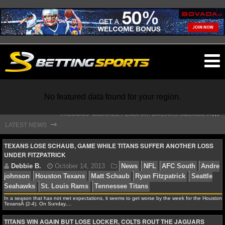
O
ma
m
No featured data found for your region.
S
TEFON DIGGS LANDS WITH COMMANDERS, AND HIS CONTRACT HAS AN INTRIGUING TWIST
⇾
LATEST NEWS
NFL
TEXANS LOSE SCHAUB, GAME WHILE TITANS SUFFER ANOTHER LOSS
UNDER FITZPATRICK
NFL NEWS
NFL SCORES
In a season that has not met expectations, it seems to get worse by the week for the Houston
TexansÂ (2-4). On Sunday,…
Debbie B.
October 14, 2013
News
NFL
AFC 
NFL STANDINGS
johnson
Houston Texans
Matt Schaub
Ryan Fitzpatri
TITANS WIN AGAIN BUT LOSE LOCKER, COLTS ROUT THE JAGUARS