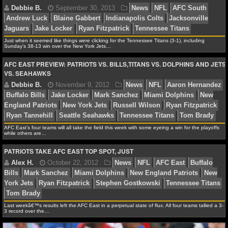
Seahawks
St. Louis Rams
Tennessee Titans
NFL STATS
NFL ODDS
Just when it seemed like things were clicking for the Tennessee Titans (3-1), including
Sunday’s 38-13 win over the New York Jets…
NFL GAME LOGS
AFC EAST PREVIEW: PATRIOTS VS. BILLS,TITANS VS. DOLPHINS AND JETS
Debbie B.
September 30, 2013
News
NFL
AF
VS. SEAHAWKS
Andrew Luck
Blaine Gabbert
Indianapolis Colts
Jack
NFL TEAMS
Jaguars
Jake Locker
Ryan Fitzpatrick
Tennessee Tit
NCAA FOOTBALL
AFC East’s four teams will all take the field this week with some eyeing a win for the playoffs
while others are…
NCAAF NEWS
PATRIOTS TAKE AFC EAST TOP SPOT, JUST
NCAAF SCORES
Debbie B.
November 9, 2012
News
NFL
Aaro
Buffalo Bills
Jake Locker
Mark Sanchez
Miami Dolp
NCAAF STANDINGS
England Patriots
New York Jets
Russell Wilson
Ryan 
Ryan Tannehill
Seattle Seahawks
Tennessee Titans
NCAAF STATS
Last weekâ€™s results left the AFC East in a perpetual state of flux. All four teams tallied a 3-
3 record over the…
NCAAF ODDS