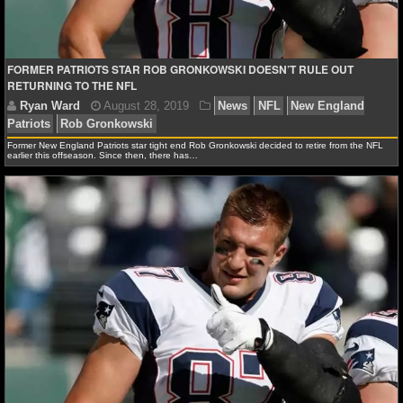
FORMER PATRIOTS STAR ROB GRONKOWSKI DOESN’T RULE OUT
RETURNING TO THE NFL
Former New England Patriots star tight end Rob Gronkowski decided to retire from the NFL
earlier this offseason. Since then, there has…
Ryan Ward
March 12, 2021
News
NFL
Rob G
Tampa Bay Buccaneers