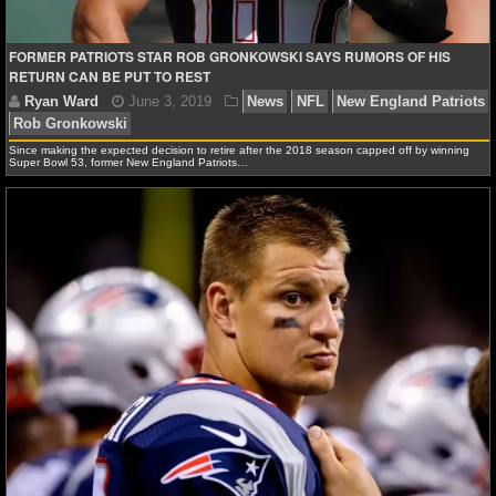
FORMER PATRIOTS STAR ROB GRONKOWSKI SAYS RUMORS OF HIS
RETURN CAN BE PUT TO REST
Since making the expected decision to retire after the 2018 season capped off by winning
Super Bowl 53, former New England Patriots…