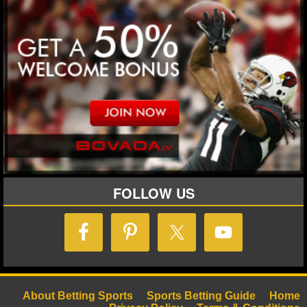
Ryan Ward
June 3, 2019
News
NFL
New Engl
Rob Gronkowski
FOLLOW US
About Betting Sports
Sports Betting Guide
Home