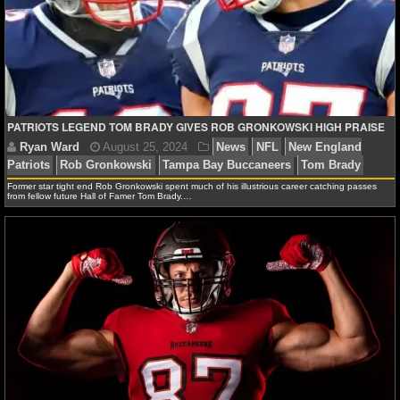
NFL STATS
NFL ODDS
NFL GAME LOGS
PATRIOTS LEGEND TOM BRADY GIVES ROB GRONKOWSKI HIGH PRAISE
NFL TEAMS
NCAA FOOTBALL
Former star tight end Rob Gronkowski spent much of his illustrious career catching passes
from fellow future Hall of Famer Tom Brady.…
NCAAF NEWS
NCAAF SCORES
Ryan Ward
August 25, 2024
News
NFL
New 
Patriots
Rob Gronkowski
Tampa Bay Buccaneers
To
NCAAF STANDINGS
NCAAF STATS
NCAAF ODDS