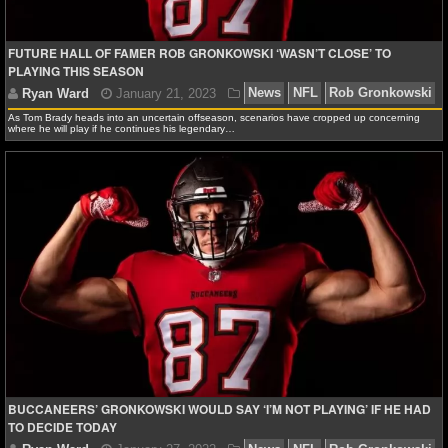
NCAAF GAME LOGS
FUTURE HALL OF FAMER ROB GRONKOWSKI ‘WASN’T CLOSE’ TO
PLAYING THIS SEASON
NCAAF TEAMS
As Tom Brady heads into an uncertain offseason, scenarios have cropped up concerning
where he will play if he continues his legendary…
NBA
NBA NEWS
NBA SCORES
NBA STANDINGS
NBA STATS
Ryan Ward
January 21, 2023
News
NFL
Rob 
NBA ODDS
BUCCANEERS’ GRONKOWSKI WOULD SAY ‘I’M NOT PLAYING’ IF HE HAD
NBA GAME LOGS
TO DECIDE TODAY