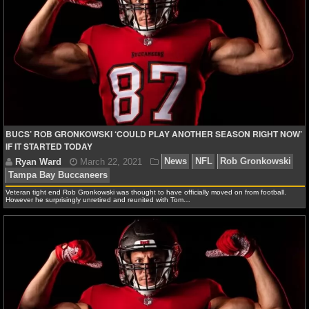
MLB SCORES
MLB STANDINGS
MLB STATS
MLB ODDS
MLB GAME LOGS
BUCS’ ROB GRONKOWSKI ‘COULD PLAY ANOTHER SEASON RIGHT NOW’
IF IT STARTED TODAY
MLB TEAMS
SPORTSBOOKS
Veteran tight end Rob Gronkowski was thought to have officially moved on from football.
However he surprisingly unretired and reunited with Tom…
HANDICAPPERS
BLOG
Ryan Ward
October 2, 2021
News
NFL
New 
Patriots
Rob Gronkowski
Tampa Bay Buccaneers
To