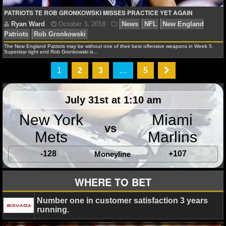
PATRIOTS TE ROB GRONKOWSKI MISSES PRACTICE YET AGAIN
Ryan Ward
August 28, 2019
News
NFL
New 
Patriots
Rob Gronkowski
The New England Patriots may be without one of their best offensive weapons in Week 5.
Superstar tight end Rob Gronkowski is…
1
2
3
…
5
July 31st at 1:10 am
New York
Miami
vs
Mets
Marlins
-128
+107
Moneyline
WHERE TO BET
Number one in customer satisfaction 3 years
running.