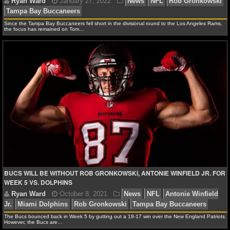
NBA TEAMS
Since the Tampa Bay Buccaneers fell short in the divisional round to the Los Angeles Rams,
NCAA BASKETBALL
the focus has remained on Tom…
NCAAB NEWS
NCAAB SCORES
NCAAB STANDINGS
NCAAB STATS
NCAAB ODDS
NCAAB GAME LOGS
BUCS WILL BE WITHOUT ROB GRONKOWSKI, ANTONIE WINFIELD JR. FOR
Ryan Ward
January 27, 2022
News
NFL
Rob 
WEEK 5 VS. DOLPHINS
Tampa Bay Buccaneers
NCAAB TEAMS
The Bucs bounced back in Week 5 by gutting out a 19-17 win over the New England Patriots.
NHL
However, the Bucs are…