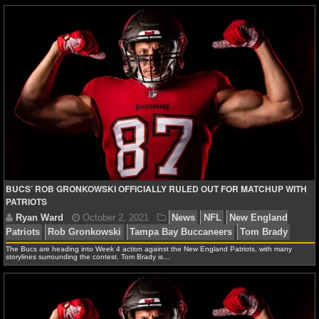
NHL NEWS
NHL SCORES
NHL STANDINGS
NHL STATS
NHL ODDS
NHL GAME LOGS
BUCS’ ROB GRONKOWSKI OFFICIALLY RULED OUT FOR MATCHUP WITH
PATRIOTS
NHL TEAMS
The Bucs are heading into Week 4 action against the New England Patriots, with many
MLB
Ryan Ward
October 8, 2021
News
NFL
Anton
storylines surrounding the contest. Tom Brady is…
Jr.
Miami Dolphins
Rob Gronkowski
Tampa Bay Buc
MLB NEWS