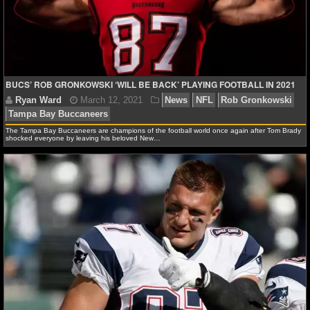
BUCS’ ROB GRONKOWSKI ‘WILL BE BACK’ PLAYING FOOTBALL IN 2021
The Tampa Bay Buccaneers are champions of the football world once again after Tom Brady
shocked everyone by leaving his beloved New…
Ryan Ward
March 22, 2021
News
NFL
Rob G
Tampa Bay Buccaneers