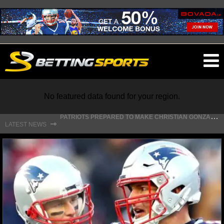
O
ma
m
No featured data found for your region.
P
ATRIOTS PREPARED TO MAKE CHRISTIAN GONZALEZ FRANCHISE HISTORY WITH NEW DEAL
⇾
LATEST NEWS
NFL
NFL NEWS
NFL SCORES
NFL STANDINGS