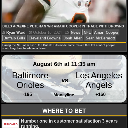
NCAAF GAME LOGS
NCAAF TEAMS
BILLS ACQUIRE VETERAN WR AMARI COOPER IN TRADE WITH BROWNS
NBA
During the NFL offseason, the Buffalo Bills made some moves that left a lot of people
scratching their heads as a team…
NBA NEWS
August 6th at 11:35 am
NBA SCORES
Baltimore
Los Angeles
vs
NBA STANDINGS
Orioles
Angels
NBA STATS
-195
+160
Moneyline
Ryan Ward
October 16, 2024
News
NFL
Amar
NBA ODDS
WHERE TO BET
Buffalo Bills
Cleveland Browns
Josh Allen
Sean Mc
NBA GAME LOGS
Number one in customer satisfaction 3 years
running.