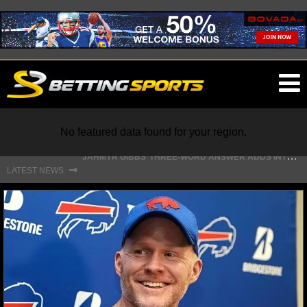
O
ma
m
No featured data found for your region.
T
HE REAL REASON JADEVEON CLOWNEY CHOSE TO RETURN TO THE TEXANS
⇾
LATEST NEWS
NFL
NFL NEWS
NFL SCORES
NFL STANDINGS