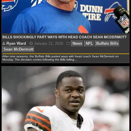
NFL STATS
NFL ODDS
NFL GAME LOGS
BILLS SHOCKINGLY PART WAYS WITH HEAD COACH SEAN MCDERMOTT
NFL TEAMS
After nine seasons, the Buffalo Bills parted ways with head coach Sean McDermott on
Monday. The decision comes following the Bills falling…
NCAA FOOTBALL
NCAAF NEWS
Ryan Ward
January 21, 2026
News
NFL
Buffa
NCAAF SCORES
Sean McDermott
NCAAF STANDINGS
NCAAF STATS
NCAAF ODDS