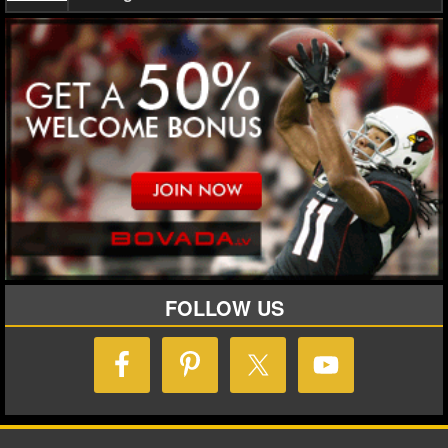
NBA TEAMS
NCAA BASKETBALL
NCAAB NEWS
NCAAB SCORES
NCAAB STANDINGS
NCAAB STATS
NCAAB ODDS
FOLLOW US
NCAAB GAME LOGS
NCAAB TEAMS
NHL