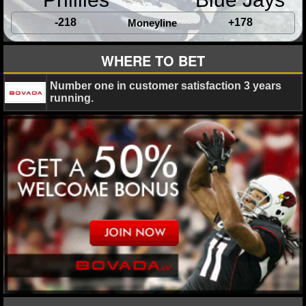
Basketball
-218
+178
Moneyline
NCAAF GAME LOGS
NCAAF TEAMS
WHERE TO BET
Number one in customer satisfaction 3 years
NBA
running.
NBA NEWS
NBA SCORES
NBA STANDINGS
NBA STATS
NBA ODDS
NBA GAME LOGS