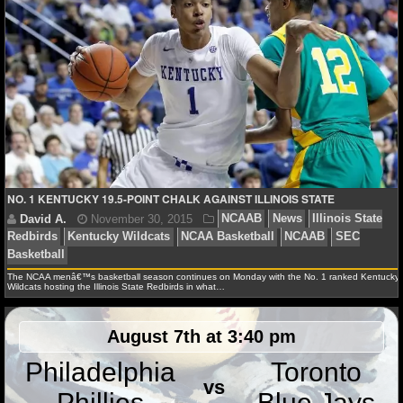
NFL STATS
NFL ODDS
NFL GAME LOGS
NFL TEAMS
NCAA FOOTBALL
NO. 1 KENTUCKY 19.5-POINT CHALK AGAINST ILLINOIS STATE
NCAAF NEWS
NCAAF SCORES
The NCAA menâ€™s basketball season continues on Monday with the No. 1 ranked Kentucky
Wildcats hosting the Illinois State Redbirds in what…
NCAAF STANDINGS
August 7th at 3:40 pm
NCAAF STATS
Philadelphia
Toronto
David A.
November 30, 2015
NCAAB
News
Il
vs
Phillies
Blue Jays
Redbirds
Kentucky Wildcats
NCAA Basketball
NCAA
NCAAF ODDS