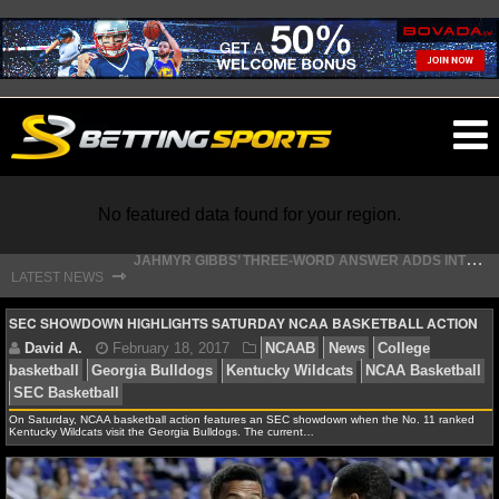
O
ma
m
No featured data found for your region.
J
AHMYR GIBBS’ THREE-WORD ANSWER ADDS INTRIGUE TO LIONS HOLD-IN
⇾
LATEST NEWS
T
HE REAL REASON JADEVEON CLOWNEY CHOSE TO RETURN TO THE TEXANS
NFL
SEC SHOWDOWN HIGHLIGHTS SATURDAY NCAA BASKETBALL ACTION
NFL NEWS
On Saturday, NCAA basketball action features an SEC showdown when the No. 11 ranked
NFL SCORES
David A.
February 18, 2017
NCAAB
News
Co
Kentucky Wildcats visit the Georgia Bulldogs. The current…
basketball
Georgia Bulldogs
Kentucky Wildcats
NCAA
NFL STANDINGS
SEC Basketball