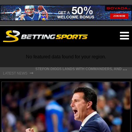
O
ma
m
No featured data found for your region.
S
TEFON DIGGS LANDS WITH COMMANDERS, AND HIS CONTRACT HAS AN INTRIGUING TWIST
⇾
LATEST NEWS
NFL
NFL NEWS
NFL SCORES
NFL STANDINGS