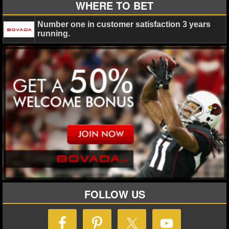
WHERE TO BET
Number one in customer satisfaction 3 years
running.
FOLLOW US
David A.
February 8, 2016
NCAAB
News
Big 
Basketball
Oklahoma Sooner
Texas Longhorns