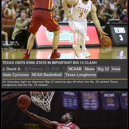
MLB SCORES
MLB STANDINGS
MLB STATS
MLB ODDS
MLB GAME LOGS
TEXAS VISITS IOWA STATE IN IMPORTANT BIG 12 CLASH
MLB TEAMS
SPORTSBOOKS
On Saturday night an important Big 12 matchup tips off when the No. 25 ranked Texas
Longhorns visit the No. 15 ranked…
HANDICAPPERS
David A.
February 15, 2016
NCAAB
News
Bi
Basketball
Kansas Jayhawks
NCAA Basketball
Oklah
BLOG
Cowboys