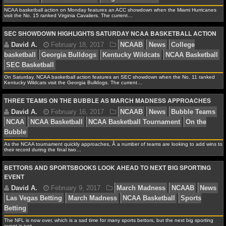
Chris Sharp
March 23, 2017
March Madness
NCAA basketball action on Monday features an ACC showdown when the Miami Hurricanes
BettingSports.com
Chris Sharp
March Madness
Mar
visit the No. 15 ranked Virginia Cavaliers. The current…
NCAAF GAME LOGS
2017
March Madness Recap
NCAA Basketball
NCAAB
SEC SHOWDOWN HIGHLIGHTS SATURDAY NCAA BASKETBALL ACTION
Madness
NCAAF TEAMS
NBA
On Saturday, NCAA basketball action features an SEC showdown when the No. 11 ranked
Kentucky Wildcats visit the Georgia Bulldogs. The current…
NBA NEWS
David A.
February 20, 2017
NCAAB
News
AC
THREE TEAMS ON THE BUBBLE AS MARCH MADNESS APPROACHES
Hurricanes
NCAA Basketball
Virginia Cavaliers
NBA SCORES
NBA STANDINGS
As the NCAA tournament quickly approaches, Â a number of teams are looking to add wins to
their record during the final two…
NBA STATS
BETTORS AND SPORTSBOOKS LOOK AHEAD TO NEXT BIG SPORTING
David A.
February 18, 2017
NCAAB
News
Co
EVENT
basketball
Georgia Bulldogs
Kentucky Wildcats
NCAA
NBA ODDS
SEC Basketball
NBA GAME LOGS
The NFL is now over, which is a sad time for many sports bettors, but the next big sporting
event is just…