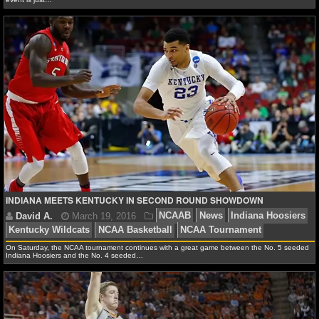
NBA TEAMS
David A.
February 16, 2017
NCAAB
News
Bu
NCAA BASKETBALL
NCAA
NCAA Basketball
NCAA Basketball Tournament
Bubble
NCAAB NEWS
NCAAB SCORES
NCAAB STANDINGS
David A.
February 9, 2017
March Madness
NC
NCAAB STATS
Las Vegas Betting
March Madness
NCAA Basketball
INDIANA MEETS KENTUCKY IN SECOND ROUND SHOWDOWN
NCAAB ODDS
Betting
NCAAB GAME LOGS
On Saturday, the NCAA tournament continues with a great game between the No. 5 seeded
Indiana Hoosiers and the No. 4 seeded…
NCAAB TEAMS
NHL