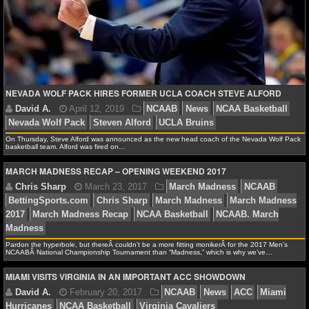
NFL STATS
NFL ODDS
NFL GAME LOGS
NEVADA WOLF PACK HIRES FORMER UCLA COACH STEVE ALFORD
NFL TEAMS
On Thursday, Steve Alford was announced as the new head coach of the Nevada Wolf Pack
NCAA FOOTBALL
basketball team. Alford was fired on…
MARCH MADNESS RECAP – OPENING WEEKEND 2017
NCAAF NEWS
David A.
April 12, 2019
NCAAB
News
NCAA B
NCAAF SCORES
Nevada Wolf Pack
Steven Alford
UCLA Bruins
NCAAF STANDINGS
Pardon the hyperbole, but thereÂ couldn’t be a more fitting monikerÂ for the 2017 Men’s
NCAABÂ National Championship Tournament than “Madness,” which is why we’ve…
NCAAF STATS
MIAMI VISITS VIRGINIA IN AN IMPORTANT ACC SHOWDOWN
NCAAF ODDS