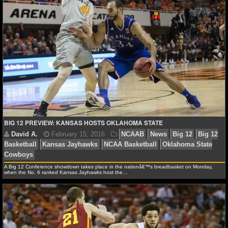
NHL NEWS
NHL SCORES
NHL STANDINGS
NHL STATS
NHL ODDS
BIG 12 PREVIEW: KANSAS HOSTS OKLAHOMA STATE
NHL GAME LOGS
David A.
March 19, 2016
NCAAB
News
India
Kentucky Wildcats
NCAA Basketball
NCAA Tourname
NHL TEAMS
A Big 12 Conference showdown takes place in the nationâ€™s breadbasket on Monday,
when the No. 6 ranked Kansas Jayhawks host the…
MLB
MLB NEWS