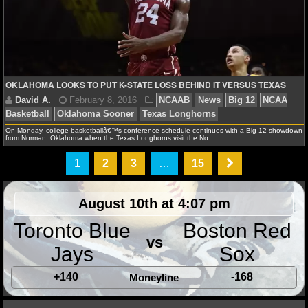
OKLAHOMA LOOKS TO PUT K-STATE LOSS BEHIND IT VERSUS TEXAS
On Monday, college basketballâ€™s conference schedule continues with a Big 12 showdown
from Norman, Oklahoma when the Texas Longhorns visit the No.…
1
2
3
…
15
August 10th at 4:07 pm
Toronto Blue
Boston Red
vs
Jays
Sox
+140
-168
Moneyline
David A.
February 13, 2016
NCAAB
News
Bi
State Cyclones
NCAA Basketball
Texas Longhorns