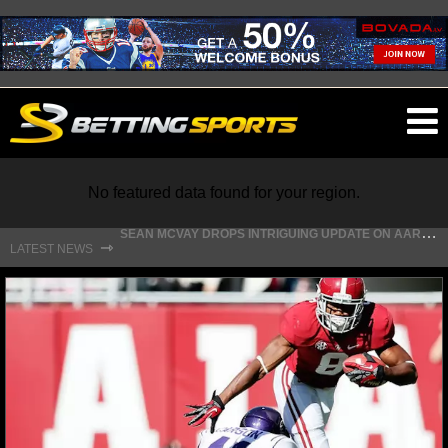
O
ma
m
No featured data found for your region.
S
EAN MCVAY DROPS INTRIGUING UPDATE ON AARON DONALD’S POTENTIAL RAMS RETURN
⇾
LATEST NEWS
P
ATRIOTS PREPARED TO MAKE CHRISTIAN GONZALEZ FRANCHISE HISTORY WITH NEW DEAL
NFL
NFL NEWS
NFL SCORES
NFL STANDINGS