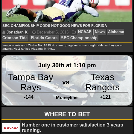
NFL STATS
NFL ODDS
SEC CHAMPIONSHIP ODDS NOT GOOD NEWS FOR FLORIDA
NFL GAME LOGS
Image courtesy of Zimbio No. 18 Florida are up against some tough odds as they go up
NFL TEAMS
against No.2-ranked Alabama in the…
NCAA FOOTBALL
July 30th at 1:10 pm
Jonathan K.
December 5, 2015
NCAAF
News
Tampa Bay
Texas
NCAAF NEWS
Crimson Tide
Florida Gators
SEC Championship
vs
Rays
Rangers
NCAAF SCORES
-144
+121
Moneyline
NCAAF STANDINGS
WHERE TO BET
NCAAF STATS
Number one in customer satisfaction 3 years
running.
NCAAF ODDS