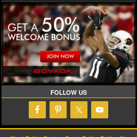
NCAAF GAME LOGS
NCAAF TEAMS
NBA
NBA NEWS
NBA SCORES
NBA STANDINGS
FOLLOW US
NBA STATS
NBA ODDS
NBA GAME LOGS