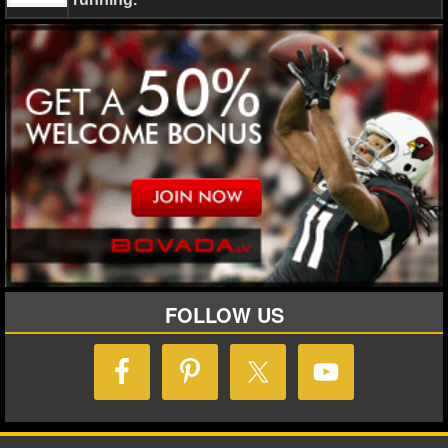
Steven Stamkos
Tampa Bay Lightning
Winter Olympi
NHL NEWS
NHL SCORES
NHL STANDINGS
NHL STATS
NHL ODDS
NHL GAME LOGS
NHL TEAMS
FOLLOW US
MLB
MLB NEWS