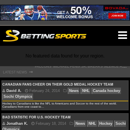
O
ma
m
F
ALCONS' MICHAEL PENIX JR. BREAKS SILENCE AFTER JALON WALKER’S DEVASTATING INJURY
No featured data found for your region.
S
TEFON DIGGS LANDS WITH COMMANDERS, AND HIS CONTRACT HAS AN INTRIGUING TWIST
⇾
LATEST NEWS
NFL
CANADIAN FANS CHEER ON THEIR GOLD MEDAL HOCKEY TEAM
NFL NEWS
Hockey to Canadians is like the NFL to Americans and Soccer to the rest of the world.
Canadians from one coast to…
NFL SCORES
David A.
February 24, 2014
News
NHL
Canad
BAD STATISTIC FOR U.S. HOCKEY TEAM
Sochi Olympics
NFL STANDINGS