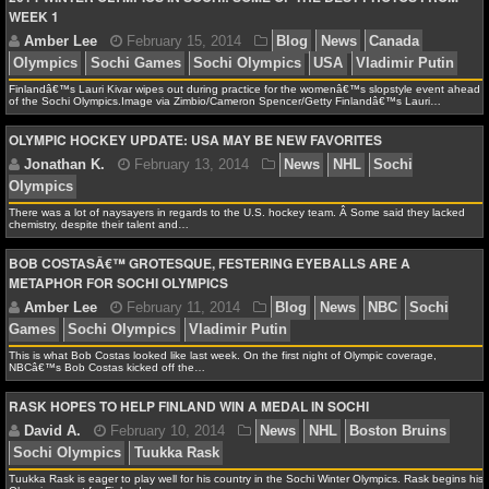
WEEK 1
NCAAF GAME LOGS
NCAAF TEAMS
Finlandâ€™s Lauri Kivar wipes out during practice for the womenâ€™s slopstyle event ahead
of the Sochi Olympics.Image via Zimbio/Cameron Spencer/Getty Finlandâ€™s Lauri…
Jonathan K.
February 15, 2014
News
NHL
Ho
OLYMPIC HOCKEY UPDATE: USA MAY BE NEW FAVORITES
Olympics
NBA
NBA NEWS
There was a lot of naysayers in regards to the U.S. hockey team. Â Some said they lacked
chemistry, despite their talent and…
NBA SCORES
BOB COSTASÂ€™ GROTESQUE, FESTERING EYEBALLS ARE A
METAPHOR FOR SOCHI OLYMPICS
Amber Lee
February 15, 2014
Blog
News
Ca
NBA STANDINGS
Olympics
Sochi Games
Sochi Olympics
USA
Vladi
NBA STATS
This is what Bob Costas looked like last week. On the first night of Olympic coverage,
NBCâ€™s Bob Costas kicked off the…
NBA ODDS
RASK HOPES TO HELP FINLAND WIN A MEDAL IN SOCHI
NBA GAME LOGS
Jonathan K.
February 13, 2014
News
NHL
So
Olympics
Tuukka Rask is eager to play well for his country in the Sochi Winter Olympics. Rask begins his