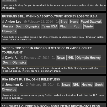
If you are a hockey fan you know what it is like when two great teams collide. Â You also know
NFL STATS
the reason…
RUSSIANS STILL WHINING ABOUT OLYMPIC HOCKEY LOSS TO U.S.A.
NFL ODDS
Jonathan K.
February 18, 2014
News
NHL
Ho
Olympics
NFL GAME LOGS
NFL TEAMS
A sign held by protestors outside the U.S. embassy in Moscow.Image via AP It was an instant
classic as far as Americans…
SWEDEN TOP SEED IN KNOCKOUT STAGE OF OLYMPIC HOCKEY
NCAA FOOTBALL
TOURNAMENT
Amber Lee
February 18, 2014
Blog
News
Pav
Russia
Sochi Olympics
Team USA
Vladimir Putin
NCAAF NEWS
Olympics
The Olympic Hockey tournament continues this week in the 2014 Sochi games with the
knockout stages. The first round of preliminary group…
NCAAF SCORES
USA BEATS RUSSIA, OSHIE RELENTLESS
NCAAF STANDINGS
NCAAF STATS
I have a time or two made some pretty foolish predictions, but when I said that the U.S. were
going to surprise…
David A.
February 17, 2014
News
NHL
Olymp
Sochi Olympics
NCAAF ODDS
2014 WINTER OLYMPICS IN SOCHI: SOME OF THE BEST PHOTOS FROM