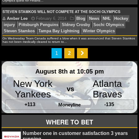
Olympics quest for Finland…
NBA TEAMS
STEVEN STAMKOS WILL NOT COMPETE AT THE SOCHI OLYMPICS
NCAA BASKETBALL
NCAAB NEWS
On Wednesday Team Canada suffered a blow when it was announced that Steven Stamkos
Amber Lee
February 11, 2014
Blog
News
NB
has not been medically cleared to return to…
Games
Sochi Olympics
Vladimir Putin
NCAAB SCORES
1
2
NCAAB STANDINGS
August 8th at 10:05 pm
NCAAB STATS
New York
Atlanta
David A.
February 10, 2014
News
NHL
Bosto
vs
NCAAB ODDS
Sochi Olympics
Tuukka Rask
Yankees
Braves
NCAAB GAME LOGS
+113
-135
Moneyline
NCAAB TEAMS
WHERE TO BET
Amber Lee
February 6, 2014
Blog
News
NHL
NHL
Number one in customer satisfaction 3 years
injury
Pittsburgh Penguins
SIdney Crosby
Sochi Ol
running.