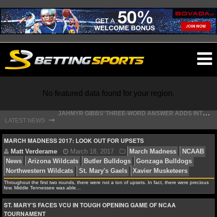
O
ma
m
No featured data found for your region.
J
AHMYR GIBBS’ THREE-WORD ANSWER ADDS INTRIGUE TO LIONS HOLD-IN
⇾
LATEST NEWS
T
HE REAL REASON JADEVEON CLOWNEY CHOSE TO RETURN TO THE TEXANS
NFL
MARCH MADNESS 2017: LOOK OUT FOR UPSETS
NFL NEWS
Throughout the first two rounds, there were not a ton of upsets. In fact, there were precious
NFL SCORES
Matt Verderame
March 18, 2017
March Madnes
few. Middle Tennessee was able…
News
Arizona Wildcats
Butler Bulldogs
Gonzaga Bu
ST. MARY’S FACES VCU IN TOUGH OPENING GAME OF NCAA
NFL STANDINGS
Northwestern Wildcats
St. Mary's Gaels
Xavier Muske
TOURNAMENT