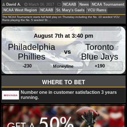
NFL STATS
The NCAA Tournament starts full field play on Thursday including the No. 10 seeded VCU
NFL ODDS
Rams playing the No. 5 seeded St.…
NFL GAME LOGS
August 7th at 3:40 pm
David A.
March 16, 2017
NCAAB
News
NCAA
NCAA West Region
NCAAB
St. Mary's Gaels
VCU R
NFL TEAMS
Philadelphia
Toronto
vs
Phillies
Blue Jays
NCAA FOOTBALL
-230
+190
Moneyline
NCAAF NEWS
WHERE TO BET
NCAAF SCORES
Number one in customer satisfaction 3 years
running.
NCAAF STANDINGS
NCAAF STATS
NCAAF ODDS