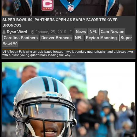
NCAAF GAME LOGS
SUPER BOWL 50: PANTHERS OPEN AS EARLY FAVORITES OVER
NCAAF TEAMS
BRONCOS
NBA
USA Today Following an epic battle between two legendary quarterbacks, and a blowout win
with a brash young quarterback leading the way,…
NBA NEWS
NBA SCORES
NBA STANDINGS
NBA STATS
Ryan Ward
January 25, 2016
News
NFL
Cam
NBA ODDS
Carolina Panthers
Denver Broncos
NFL
Peyton Man
Bowl 50
NBA GAME LOGS