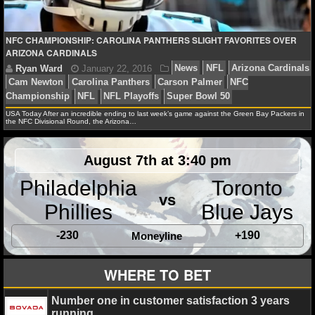
NBA TEAMS
NFC CHAMPIONSHIP: CAROLINA PANTHERS SLIGHT FAVORITES OVER
NCAA BASKETBALL
ARIZONA CARDINALS
NCAAB NEWS
NCAAB SCORES
USA Today After an incredible ending to last week’s game against the Green Bay Packers in
the NFC Divisional Round, the Arizona…
NCAAB STANDINGS
August 7th at 3:40 pm
NCAAB STATS
Philadelphia
Toronto
vs
NCAAB ODDS
Phillies
Blue Jays
NCAAB GAME LOGS
-230
+190
Moneyline
NCAAB TEAMS
WHERE TO BET
Number one in customer satisfaction 3 years
NHL
running.