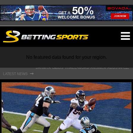
O
ma
m
No featured data found for your region.
T
HE REAL REASON JADEVEON CLOWNEY CHOSE TO RETURN TO THE TEXANS
⇾
LATEST NEWS
NFL
NFL NEWS
NFL SCORES
NFL STANDINGS