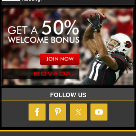
Ryan Ward
January 22, 2016
News
NFL
Ariz
Cam Newton
Carolina Panthers
Carson Palmer
NFC
NHL NEWS
Championship
NFL
NFL Playoffs
Super Bowl 50
NHL SCORES
NHL STANDINGS
NHL STATS
NHL ODDS
NHL GAME LOGS
NHL TEAMS
FOLLOW US
MLB
MLB NEWS