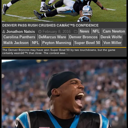
NFL STATS
NFL ODDS
DENVER PASS RUSH CRUSHES CAMÂ€™S CONFIDENCE
NFL GAME LOGS
NFL TEAMS
The Denver Broncos may have won Super Bowl 50 by two touchdowns, but the game
certainly wasnâ€™t that close. The contest was…
NCAA FOOTBALL
Jonathon Natsis
February 8, 2016
News
NFL
NCAAF NEWS
Carolina Panthers
DeMarcus Ware
Denver Broncos
Malik Jackson
NFL
Peyton Manning
Super Bowl 50
NCAAF SCORES
NCAAF STANDINGS
NCAAF STATS
NCAAF ODDS