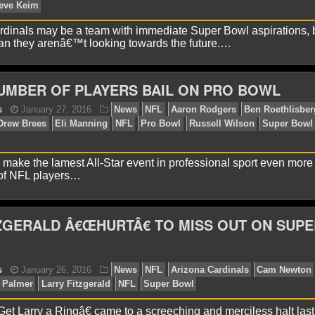
dinals may be a team with immediate Super Bowl aspirations, b
 they arenâ€™t looking towards the future.…
yan Ward
July 21, 2016
News
NFL
Arizona Card
zgerald
NFL
UMBER OF PLAYERS BAIL ON PRO BOWL
o make the lamest All-Star event in professional sport even more
of NFL players…
ZGERALD Â€ŒHURTÂ€ TO MISS OUT ON SUPE
onathon Natsis
July 6, 2016
News
NFL
Arizona 
nton
NFL
Steve Keim
t Larry a Ringâ€ came to a screeching and merciless halt last 