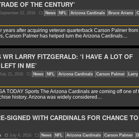
TRADE OF THE CENTURY’
yan Ward
January 2, 2018
News
NFL
Arizona Ca
years after acquiring veteran quarterback Carson Palmer from
s, Carson Palmer has helped turn the Arizona Cardinals…
 WR LARRY FITZGERALD: ‘I HAVE A LOT OF
LEFT IN ME’
yan Ward
September 22, 2016
News
NFL
Arizon
 TODAY Sports The Arizona Cardinals are coming off one of t
lmer
NFL
chise history. Arizona was widely considered…
E-SIGNED WITH CARDINALS FOR CHANCE TO