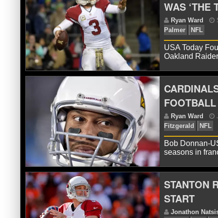
WAS ‘THE 
R
USA Today Four 
Oakland Raider
CARDINALS
FOOTBALL 
R
Bob Donnan-USA
Pa
seasons in fran
STANTON R
START