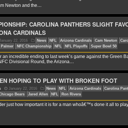
Cam Newton and the…
IONSHIP: CAROLINA PANTHERS SLIGHT FAV
onathon Natsis
January 27, 2016
News
NFL
Aar
rson Palmer
Drew Brees
Eli Manning
NFL
Pro Bowl
ONA CARDINALS
dy
 an incredible ending to last week’s game against the Green B
 NFC Divisional Round, the Arizona…
EN HOPING TO PLAY WITH BROKEN FOOT
er just how important it is for a man whoâ€™s done it all to play
onathon Natsis
January 26, 2016
News
NFL
Ari
thers
Carson Palmer
Larry Fitzgerald
NFL
Super Bo