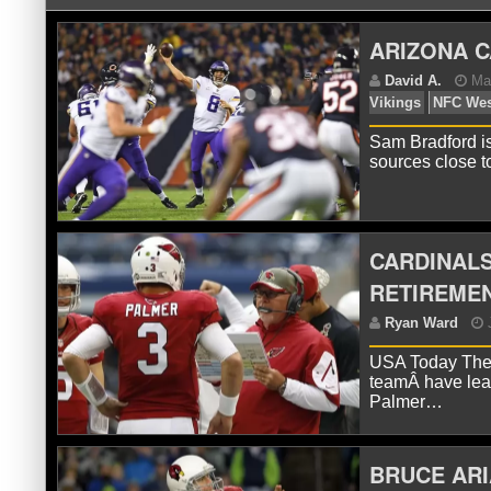
ARIZONA 
Sam Bradford is
sources close 
D
Vik
CARDINAL
RETIREME
USA Today The A
teamÂ have lea
Palmer…
BRUCE ARI