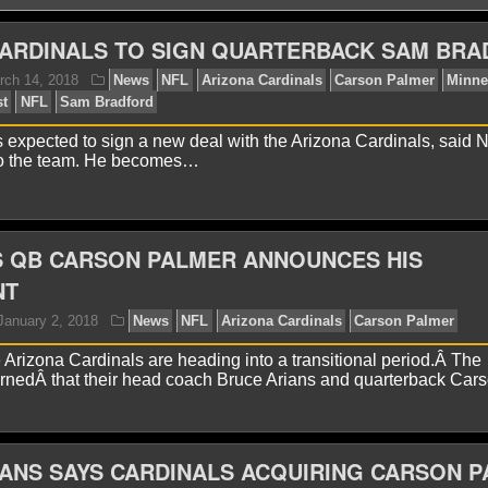
CARDINALS TO SIGN QUARTERBACK SAM BR
 expected to sign a new deal with the Arizona Cardinals, said 
to the team. He becomes…
avid A.
March 14, 2018
News
NFL
Arizona Card
ings
NFC West
NFL
Sam Bradford
S QB CARSON PALMER ANNOUNCES HIS
NT
rizona Cardinals are heading into a transitional period.Â The
rnedÂ that their head coach Bruce Arians and quarterback Car
ANS SAYS CARDINALS ACQUIRING CARSON 