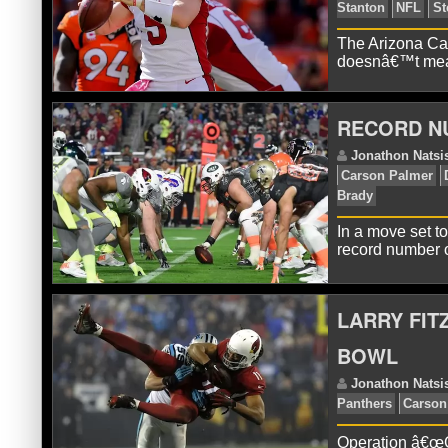
The Arizona Car
doesnâ€™t mean
R
Fit
RECORD N
In a move set t
record number 
LARRY FIT
J
Sta
BOWL
Operation â€œGe