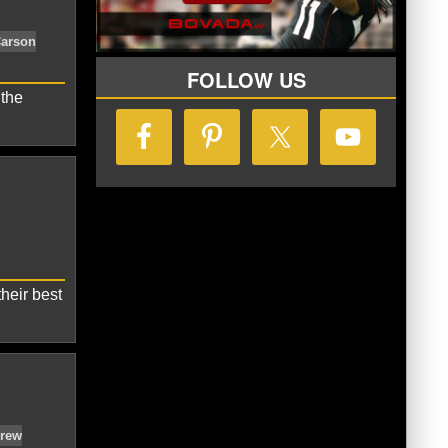
rdinals
Carson Palmer
FOLLOW US
 the
a Cardinals
Bruce Arians
Carson
heir best