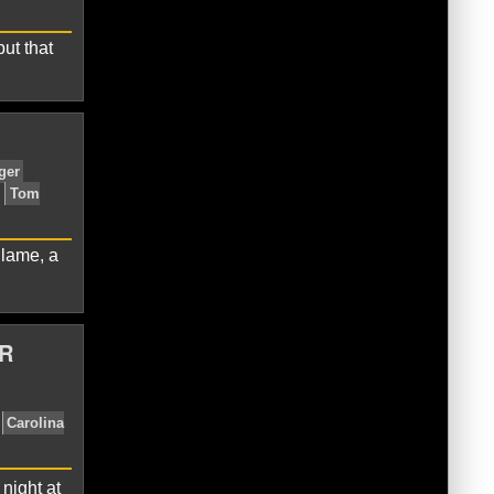
ut that
inals
Carson Palmer
Larry
 lame, a
R
Cardinals
Carson Palmer
Drew
night at