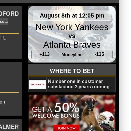
ADFORD
August 8th at 12:05 pm
New York Yankees
vs
NFL
Atlanta Braves
+113
-135
Moneyline
inals
Carson Palmer
Minnesota
WHERE TO BET
Number one in customer
satisfaction 3 years running.
son
PALMER