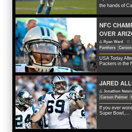
the hands of 
NFC CHAMP
J
Ca
OVER ARIZ
Bra
USA Today After
Packers in the
JARED ALL
If you ever wond
J
Super Bowl,…
Pan