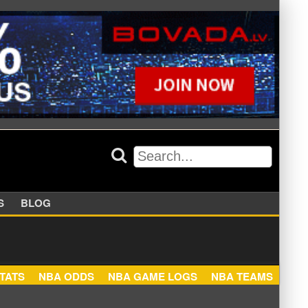
APPERS
BLOG
NBA STATS
NBA ODDS
NBA GAME LOGS
NBA TEA