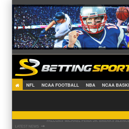
NFL
NCAA FOOTBALL
NBA
NCAA BA
STEFON DIGGS LANDS WITH COMMANDERS, AND
⇾
LATEST NEWS