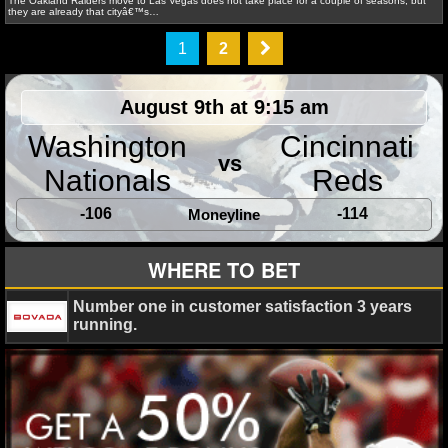
The Oakland Raiders move to Las Vegas does not take place for a couple of seasons, but
they are already that cityâ€™s…
1
2
August 9th at 9:15 am
Ryan Ward
January 22, 2018
News
NFL
New
Patriots
Philadelphia Eagles
Super Bowl LII
Washington
Cincinnati
vs
Nationals
Reds
-106
-114
Moneyline
WHERE TO BET
Number one in customer satisfaction 3 years
running.