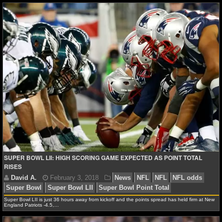
NHL NEWS
NHL SCORES
NHL STANDINGS
NHL STATS
NHL ODDS
NHL GAME LOGS
NHL TEAMS
SUPER BOWL LII: HIGH SCORING GAME EXPECTED AS POINT TOTAL
RISES
MLB
David A.
February 4, 2018
News
NFL
New En
Patriots
Philadelphia Eagles
Sportsbooks
Super Bow
Super Bowl LII is just 36 hours away from kickoff and the points spread has held firm at New
MLB NEWS
England Patriots -4.5,…