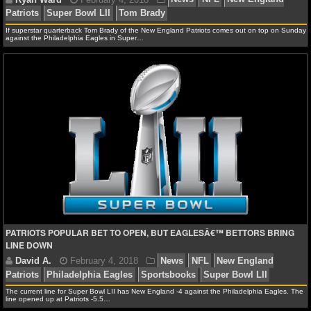
NBA TEAMS
If superstar quarterback Tom Brady of the New England Patriots comes out on top on Sunday
NCAA BASKETBALL
against the Philadelphia Eagles in Super…
NCAAB NEWS
NCAAB SCORES
NCAAB STANDINGS
NCAAB STATS
NCAAB ODDS
NCAAB GAME LOGS
Ryan Ward
February 4, 2018
News
NFL
New 
PATRIOTS POPULAR BET TO OPEN, BUT EAGLESÂ€™ BETTORS BRING
LINE DOWN
Patriots
Super Bowl LII
Tom Brady
NCAAB TEAMS
The current line for Super Bowl LII has New England -4 against the Philadelphia Eagles. The
NHL
line opened up at Patriots -5.5…