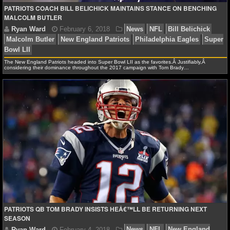
PATRIOTS COACH BILL BELICHICK MAINTAINS STANCE ON BENCHING
MALCOLM BUTLER
NCAAF GAME LOGS
NCAAF TEAMS
The New England Patriots headed into Super Bowl LII as the favorites.Â Justifiably,Â
NBA
considering their dominance throughout the 2017 campaign with Tom Brady…
NBA NEWS
NBA SCORES
NBA STANDINGS
Ryan Ward
February 6, 2018
News
NFL
Bill 
Malcolm Butler
New England Patriots
Philadelphia E
NBA STATS
Bowl LII
NBA ODDS
PATRIOTS QB TOM BRADY INSISTS HEÂ€™LL BE RETURNING NEXT
NBA GAME LOGS
SEASON