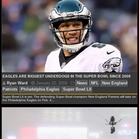
David A.
February 3, 2018
News
NFL
NFL
N
Super Bowl
Super Bowl LII
Super Bowl Point Total
EAGLES ARE BIGGEST UNDERDOGS IN THE SUPER BOWL SINCE 2009
Super Bowl LII is set. The defending Super Bowl champion New England Patriots will take on
the Philadelphia Eagles on Feb. 4…