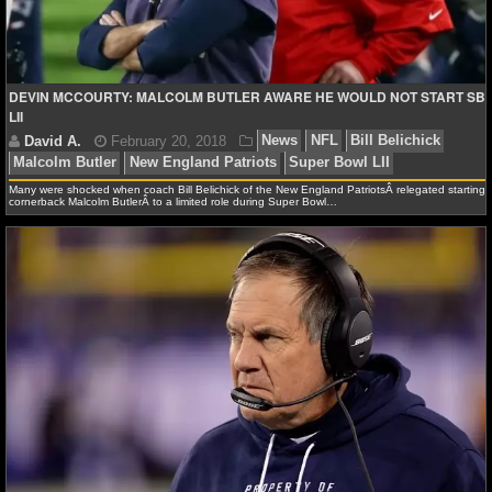
NFL STATS
NFL ODDS
DEVIN MCCOURTY: MALCOLM BUTLER AWARE HE WOULD NOT START SB
LII
NFL GAME LOGS
NFL TEAMS
Many were shocked when coach Bill Belichick of the New England PatriotsÂ relegated starting
cornerback Malcolm ButlerÂ to a limited role during Super Bowl…
NCAA FOOTBALL
NCAAF NEWS
David A.
February 20, 2018
News
NFL
Bill B
Malcolm Butler
New England Patriots
Super Bowl LII
NCAAF SCORES
NCAAF STANDINGS
NCAAF STATS
NCAAF ODDS