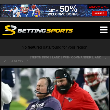
O
ma
m
No featured data found for your region.
S
TEFON DIGGS LANDS WITH COMMANDERS, AND HIS CONTRACT HAS AN INTRIGUING TWIST
⇾
LATEST NEWS
NFL
NFL NEWS
NFL SCORES
NFL STANDINGS