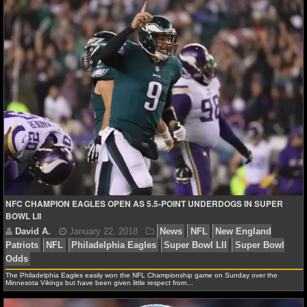
MLB SCORES
MLB STANDINGS
MLB STATS
MLB ODDS
MLB GAME LOGS
MLB TEAMS
SPORTSBOOKS
NFC CHAMPION EAGLES OPEN AS 5.5-POINT UNDERDOGS IN SUPER
BOWL LII
HANDICAPPERS
BLOG
The Philadelphia Eagles easily won the NFL Championship game on Sunday over the
Minnesota Vikings but have been given little respect from…