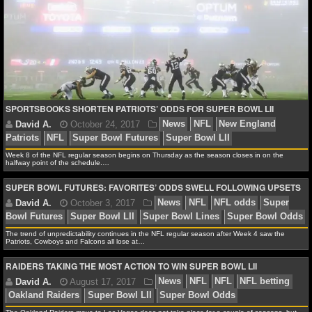
David A.
January 22, 2018
News
NFL
New E
Patriots
NFL
Philadelphia Eagles
Super Bowl LII
Su
Odds
SPORTSBOOKS SHORTEN PATRIOTS’ ODDS FOR SUPER BOWL LII
Week 8 of the NFL regular season begins on Thursday as the season closes in on the
halfway point of the schedule.…
SUPER BOWL FUTURES: FAVORITES’ ODDS SWELL FOLLOWING UPSETS
The trend of unpredictability continues in the NFL regular season after Week 4 saw the
Patriots, Cowboys and Falcons all lose at…
RAIDERS TAKING THE MOST ACTION TO WIN SUPER BOWL LII