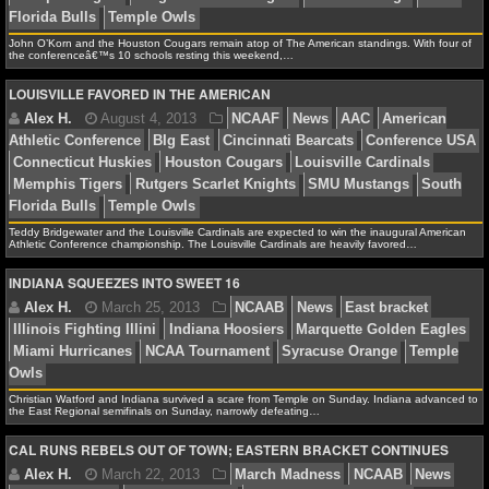
Rutgers Scarlet Knights
South Florida Bulls
Southern
Mustangs
Temple Owls
NCAAF GAME LOGS
John O’Korn and the Houston Cougars remain atop of The American standings. With four of
the conferenceâ€™s 10 schools resting this weekend,…
NCAAF TEAMS
LOUISVILLE FAVORED IN THE AMERICAN
NBA
Alex H.
November 2, 2013
NCAAF
News
Amer
Conference
Central Florida Knights
Cincinnati Bearca
NBA NEWS
Connecticut Huskies
Houston Cougars
Louisville Car
Teddy Bridgewater and the Louisville Cardinals are expected to win the inaugural American
Memphis Tigers
Rutgers Scarlet Knights
SMU Musta
Athletic Conference championship. The Louisville Cardinals are heavily favored…
NBA SCORES
Florida Bulls
Temple Owls
INDIANA SQUEEZES INTO SWEET 16
NBA STANDINGS
NBA STATS
Alex H.
August 4, 2013
NCAAF
News
AAC
A
NBA ODDS
Christian Watford and Indiana survived a scare from Temple on Sunday. Indiana advanced to
the East Regional semifinals on Sunday, narrowly defeating…
Athletic Conference
BIg East
Cincinnati Bearcats
Con
NBA GAME LOGS
Connecticut Huskies
Houston Cougars
Louisville Car
CAL RUNS REBELS OUT OF TOWN; EASTERN BRACKET CONTINUES
Memphis Tigers
Rutgers Scarlet Knights
SMU Musta