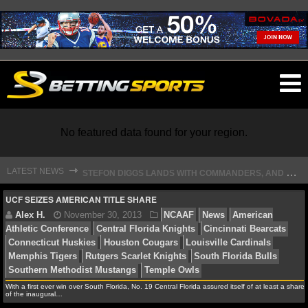
O
ma
m
No featured data found for your region.
S
TEFON DIGGS LANDS WITH COMMANDERS, AND HIS CONTRACT HAS AN INTRIGUING TWIST
⇾
LATEST NEWS
NFL
UCF SEIZES AMERICAN TITLE SHARE
NFL NEWS
NFL SCORES
Alex H.
November 30, 2013
NCAAF
News
Am
Athletic Conference
Central Florida Knights
Cincinnat
With a first ever win over South Florida, No. 19 Central Florida assured itself of at least a share
NFL STANDINGS
of the inaugural…
Connecticut Huskies
Houston Cougars
Louisville Car