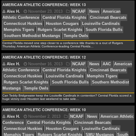
AMERICAN ATHLETIC CONFERENCE: WEEK 13
Memphis Tigers
Rutgers Scarlet Knights
South Florid
NFL STATS
Southern Methodist Mustangs
Temple Owls
NFL ODDS
NFL GAME LOGS
Central Florida moved one step closer to a conference title thanks to a rout of Rutgers
Thursday. American Athletic Conference-leading Central Florida…
NFL TEAMS
Alex H.
November 23, 2013
NCAAF
News
Am
Athletic Conference
Central Florida Knights
Cincinnat
AMERICAN ATHLETIC CONFERENCE: WEEK 12
Connecticut Huskies
Houston Cougars
Louisville Car
NCAA FOOTBALL
Memphis Tigers
Rutgers Scarlet Knights
South Florid
Southern Methodist Mustangs
Temple Owls
NCAAF NEWS
NCAAF SCORES
Can Teddy Bridgewater keep the Louisville Cardinals in contention? Central Florida scored a
huge victory over Houston last weekend to take sole…
NCAAF STANDINGS
AMERICAN ATHLETIC CONFERENCE: WEEK 10
Alex H.
November 16, 2013
NCAAF
News
AA
NCAAF STATS
Athletic Conference
Central Florida Knights
Cincinnat
Connecticut Huskies
Louisville Cardinals
Memphis Ti
NCAAF ODDS