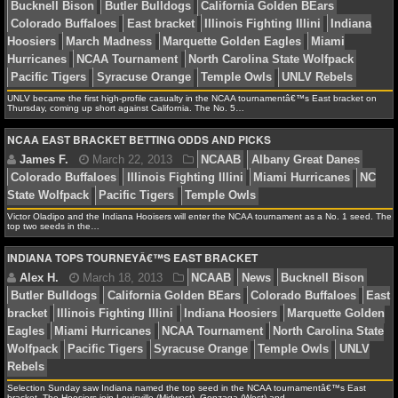
NBA TEAMS
Florida Bulls
Temple Owls
NCAA BASKETBALL
NCAAB NEWS
UNLV became the first high-profile casualty in the NCAA tournamentâ€™s East bracket on
Thursday, coming up short against California. The No. 5…
Alex H.
March 25, 2013
NCAAB
News
East b
Illinois Fighting Illini
Indiana Hoosiers
Marquette Go
NCAA EAST BRACKET BETTING ODDS AND PICKS
NCAAB SCORES
Miami Hurricanes
NCAA Tournament
Syracuse Orang
NCAAB STANDINGS
Owls
NCAAB STATS
Victor Oladipo and the Indiana Hooisers will enter the NCAA tournament as a No. 1 seed. The
top two seeds in the…
NCAAB ODDS
INDIANA TOPS TOURNEYÂ€™S EAST BRACKET
Alex H.
March 22, 2013
March Madness
NCA
NCAAB GAME LOGS
Bucknell Bison
Butler Bulldogs
California Golden BE
Colorado Buffaloes
East bracket
Illinois Fighting Illin
NCAAB TEAMS
Hoosiers
March Madness
Marquette Golden Eagles
M
Hurricanes
NCAA Tournament
North Carolina State W
NHL
Selection Sunday saw Indiana named the top seed in the NCAA tournamentâ€™s East
Pacific Tigers
Syracuse Orange
Temple Owls
UNLV 
bracket. The Hoosiers join Louisville (Midwest), Gonzaga (West) and…