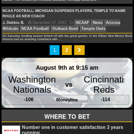
NCAA FOOTBALL: MICHIGAN SUSPENDS PLAYERS, TEMPLE TO NAME
NHL NEWS
RHULE AS NEW COACH
NHL SCORES
James F.
March 22, 2013
NCAAB
Albany Grea
On Saturday, bowling season kicked off with two great games. In the Gildan New Mexico Bowl,
NHL STANDINGS
Arizona had an amazing comeback with…
Colorado Buffaloes
Illinois Fighting Illini
Miami Hurr
State Wolfpack
Pacific Tigers
Temple Owls
1
2
NHL STATS
NHL ODDS
August 9th at 9:15 am
NHL GAME LOGS
Washington
Cincinnati
Alex H.
March 18, 2013
NCAAB
News
Buckne
vs
Nationals
Reds
NHL TEAMS
Butler Bulldogs
California Golden BEars
Colorado Bu
bracket
Illinois Fighting Illini
Indiana Hoosiers
Marqu
-106
-114
Moneyline
MLB
Eagles
Miami Hurricanes
NCAA Tournament
North Ca
Wolfpack
Pacific Tigers
Syracuse Orange
Temple Ow
WHERE TO BET
Rebels
MLB NEWS
Number one in customer satisfaction 3 years
running.