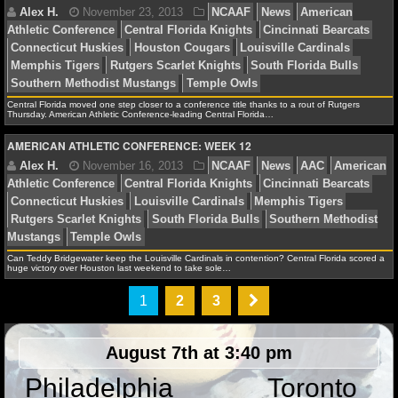
NHL NEWS
NHL SCORES
Jonathan K.
January 30, 2014
NCAAB
News
Central Florida moved one step closer to a conference title thanks to a rout of Rutgers
NHL STANDINGS
Bearcats
Louisville Cardinals
Thursday. American Athletic Conference-leading Central Florida…
AMERICAN ATHLETIC CONFERENCE: WEEK 12
NHL STATS
NHL ODDS
Alex H.
November 30, 2013
NCAAF
News
Am
NHL GAME LOGS
Athletic Conference
Central Florida Knights
Cincinnat
Can Teddy Bridgewater keep the Louisville Cardinals in contention? Central Florida scored a
Connecticut Huskies
Houston Cougars
Louisville Car
NHL TEAMS
huge victory over Houston last weekend to take sole…
Memphis Tigers
Rutgers Scarlet Knights
South Florid
1
2
3
Southern Methodist Mustangs
Temple Owls
MLB
August 7th at 3:40 pm
MLB NEWS
Philadelphia
Toronto