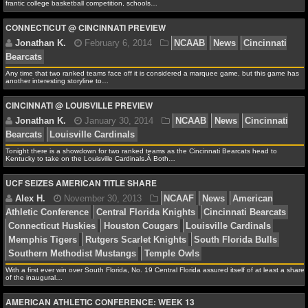
NBA TEAMS
Tar Heels
Oregon Ducks
Syracuse Orange
Villanova 
frantic college basketball competition, schools…
Virginia Cavaliers
CONNECTICUT @ CINCINNATI PREVIEW
NCAA BASKETBALL
Any time that two ranked teams face off it is considered a marquee game, but this game has
NCAAB NEWS
another interesting storyline to…
Alex H.
March 3, 2014
NCAAB
News
Cincinn
CINCINNATI @ LOUISVILLE PREVIEW
NCAAB SCORES
Creighton Bluejays
Duke Blue Devils
Florida Gators
Hoyas
Iowa Hawkeyes
Kansas State Wildcats
Kentuck
NCAAB STANDINGS
Louisville Cardinals
Memphis Tigers
New Mexico Lo
Tonight there is a showdown for two ranked teams as the Cincinnati Bearcats head to
Kentucky to take on the Louisville Cardinals.Â Both…
NCAAB STATS
Carolina Tar Heels
Oklahoma State Cowboys
San Dieg
UCF SEIZES AMERICAN TITLE SHARE
Aztecs
Southern Methodist Mustangs
Villanova Wildc
NCAAB ODDS
Wisconsin Badgers
NCAAB GAME LOGS
NCAAB TEAMS
With a first ever win over South Florida, No. 19 Central Florida assured itself of at least a share
of the inaugural…
Jonathan K.
February 6, 2014
NCAAB
News
NHL
Bearcats
AMERICAN ATHLETIC CONFERENCE: WEEK 13