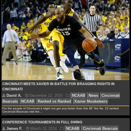
Cavaliers
NFL STATS
NFL ODDS
NFL GAME LOGS
NFL TEAMS
NCAA FOOTBALL
NCAAF NEWS
CINCINNATI MEETS XAVIER IN BATTLE FOR BRAGGING RIGHTS IN
CINCINNATI
NCAAF SCORES
NCAAF STANDINGS
For the people of Cincinnati it might not get any better than this â€“ the No. 22 ranked
Cincinnati Bearcats visit the…
NCAAF STATS
CONFERENCE TOURNAMENTS IN FULL SWING
NCAAF ODDS