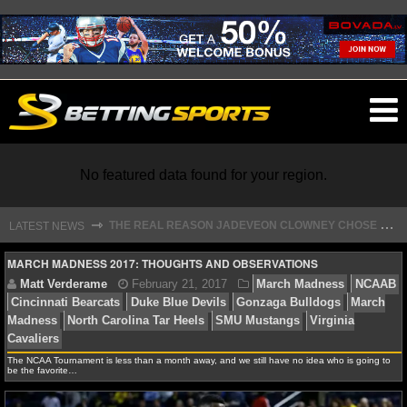
O
ma
m
No featured data found for your region.
T
HE REAL REASON JADEVEON CLOWNEY CHOSE TO RETURN TO THE TEXANS
⇾
LATEST NEWS
NFL
MARCH MADNESS 2017: THOUGHTS AND OBSERVATIONS
NFL NEWS
NFL SCORES
Matt Verderame
February 21, 2017
March Madn
The NCAA Tournament is less than a month away, and we still have no idea who is going to
be the favorite…
Cincinnati Bearcats
Duke Blue Devils
Gonzaga Bulld
NFL STANDINGS
Madness
North Carolina Tar Heels
SMU Mustangs
Vi