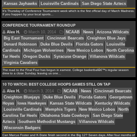
NCAAF GAME LOGS
It’s Thursday of Conference Tournament week which is the first official day of March Madness.
If you happen by your local sports…
David A.
December 12, 2015
NCAAB
News
C
NCAAF TEAMS
CONFERENCE TOURNAMENT ROUNDUP
Bearcats
NCAAB
Ranked vs Ranked
Xavier Musketee
NBA
NBA NEWS
James F.
March 13, 2014
NCAAB
Cincinnati B
The road to the Final Four has begun in earnest. College basketballâ€™s regular season
NBA SCORES
Kansas Jayhawks
Louisville Cardinals
San Diego Sta
drew to a close Sunday, leaving us one…
10 TO WATCH: BEST COLLEGE HOOPS GAMES STILL ON TAP
NBA STANDINGS
NBA STATS
Alex H.
March 10, 2014
NCAAB
News
Arizon
NBA ODDS
Big East Tournament
Cincinnati Bearcats
Creighton B
Denard Robinson
Duke Blue Devils
Florida Gators
L
NBA GAME LOGS
Cardinals
Michigan Wolverines
New Mexico Lobos
N
Can Marcus Foster and K-State finish second in the Big 12? Seven days. After four months of