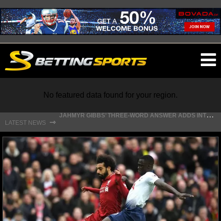
O
ma
m
No featured data found for your region.
J
AHMYR GIBBS’ THREE-WORD ANSWER ADDS INTRIGUE TO LIONS HOLD-IN
⇾
LATEST NEWS
T
HE REAL REASON JADEVEON CLOWNEY CHOSE TO RETURN TO THE TEXANS
NFL
NFL NEWS
NFL SCORES
NFL STANDINGS