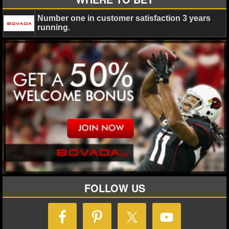
Number one in customer satisfaction 3 years
NCAAF GAME LOGS
running.
NCAAF TEAMS
NBA
NBA NEWS
NBA SCORES
NBA STANDINGS
NBA STATS
FOLLOW US
NBA ODDS
NBA GAME LOGS