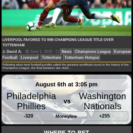
NFL STATS
NFL ODDS
NFL GAME LOGS
LIVERPOOL FAVORED TO WIN CHAMPIONS LEAGUE TITLE OVER
TOTTENHAM
NFL TEAMS
NCAA FOOTBALL
Following what most football pundits called the greatest semifinals round in the history of the
Champions League, the final between two clubs…
NCAAF NEWS
August 6th at 3:05 pm
NCAAF SCORES
Philadelphia
Washington
David A.
June 1, 2019
News
Champions Leag
vs
Phillies
Nationals
Football
Liverpool
Tottenham
Tottenham Hotspur
NCAAF STANDINGS
-320
+255
Moneyline
NCAAF STATS
WHERE TO BET
NCAAF ODDS