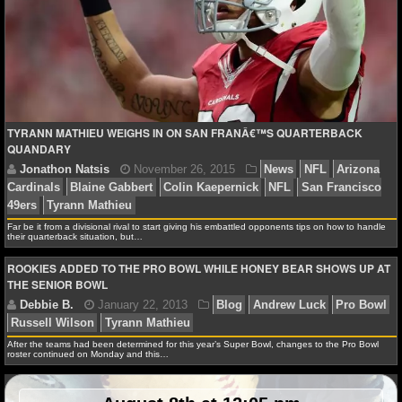
MLB SCORES
MLB STANDINGS
MLB STATS
MLB ODDS
TYRANN MATHIEU WEIGHS IN ON SAN FRANÂ€™S QUARTERBACK
QUANDARY
MLB GAME LOGS
MLB TEAMS
Far be it from a divisional rival to start giving his embattled opponents tips on how to handle
their quarterback situation, but…
SPORTSBOOKS
ROOKIES ADDED TO THE PRO BOWL WHILE HONEY BEAR SHOWS UP AT
THE SENIOR BOWL
HANDICAPPERS
Ryan Ward
March 20, 2018
News
NFL
Arizon
Houston Texans
Tyrann Mathieu
BLOG
After the teams had been determined for this year’s Super Bowl, changes to the Pro Bowl
roster continued on Monday and this…