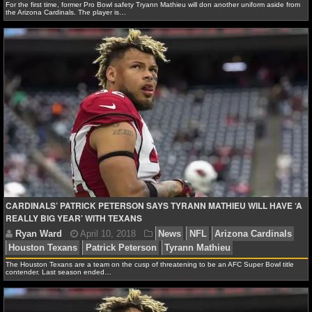
NBA TEAMS
For the first time, former Pro Bowl safety Tryann Mathieu will don another uniform aside from
the Arizona Cardinals. The player is…
NCAA BASKETBALL
NCAAB NEWS
NCAAB SCORES
NCAAB STANDINGS
NCAAB STATS
Ryan Ward
May 16, 2018
News
NFL
Bill O'B
NCAAB ODDS
CARDINALS’ PATRICK PETERSON SAYS TYRANN MATHIEU WILL HAVE ‘A
REALLY BIG YEAR’ WITH TEXANS
Texans
Tyrann Mathieu
NCAAB GAME LOGS
NCAAB TEAMS
The Houston Texans are a team on the cusp of threatening to be an AFC Super Bowl title
contender. Last season ended…
NHL