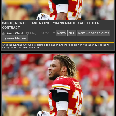
NFL STATS
NFL ODDS
SAINTS, NEW ORLEANS NATIVE TYRANN MATHIEU AGREE TO A
CONTRACT
NFL GAME LOGS
NFL TEAMS
After the Kansas City Chiefs elected to head in another direction in free agency, Pro Bowl
safety Tyrann Mathieu sat in the…
NCAA FOOTBALL
NCAAF NEWS
Ryan Ward
May 3, 2022
News
NFL
New Orle
Tyrann Mathieu
NCAAF SCORES
NCAAF STANDINGS
NCAAF STATS
NCAAF ODDS