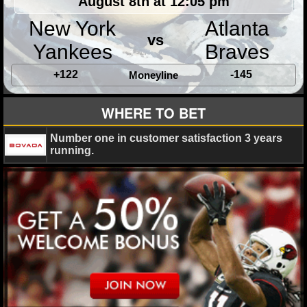
August 8th at 12:05 pm
New York
Atlanta
vs
Yankees
Braves
+122
-145
Moneyline
WHERE TO BET
Number one in customer satisfaction 3 years
running.
Jonathon Natsis
November 26, 2015
News
NF
Cardinals
Blaine Gabbert
Colin Kaepernick
NFL
San
49ers
Tyrann Mathieu