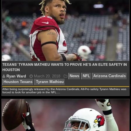
NHL NEWS
NHL SCORES
NHL STANDINGS
NHL STATS
NHL ODDS
TEXANS’ TYRANN MATHIEU WANTS TO PROVE HE’S AN ELITE SAFETY IN
HOUSTON
NHL GAME LOGS
NHL TEAMS
Ryan Ward
April 10, 2018
News
NFL
Arizona
After being surprisingly released by the Arizona Cardinals, All-Pro safety Tyrann Mathieu was
forced to look for another job in the NFL.…
Houston Texans
Patrick Peterson
Tyrann Mathieu
MLB
MLB NEWS