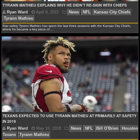
TYRANN MATHIEU EXPLAINS WHY HE DIDN’T RE-SIGN WITH CHIEFS
NCAAF GAME LOGS
NCAAF TEAMS
Star safety Tyrann Mathieu has spent the last three seasons with the Kansas City Chiefs,
where he became a key piece of…
NBA
NBA NEWS
NBA SCORES
Ryan Ward
April 9, 2022
News
NFL
Kansas C
NBA STANDINGS
Tyrann Mathieu
NBA STATS
NBA ODDS
TEXANS EXPECTED TO USE TYRANN MATHIEU AT PRIMARILY AT SAFETY
IN 2018
NBA GAME LOGS