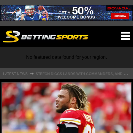
O
ma
m
No featured data found for your region.
S
TEFON DIGGS LANDS WITH COMMANDERS, AND HIS CONTRACT HAS AN INTRIGUING TWIST
⇾
LATEST NEWS
NFL
NFL NEWS
NFL SCORES
NFL STANDINGS