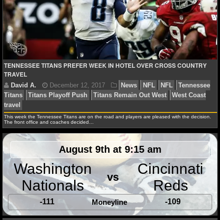
NFL STATS
NFL ODDS
NFL GAME LOGS
TENNESSEE TITANS PREFER WEEK IN HOTEL OVER CROSS COUNTRY
TRAVEL
NFL TEAMS
NCAA FOOTBALL
This week the Tennessee Titans are on the road and players are pleased with the decision.
The front office and coaches decided…
NCAAF NEWS
August 9th at 9:15 am
NCAAF SCORES
David A.
December 12, 2017
News
NFL
NFL
Washington
Cincinnati
Titans
Titans Playoff Push
Titans Remain Out West
W
NCAAF STANDINGS
vs
Nationals
Reds
travel
NCAAF STATS
-111
-109
Moneyline
NCAAF ODDS