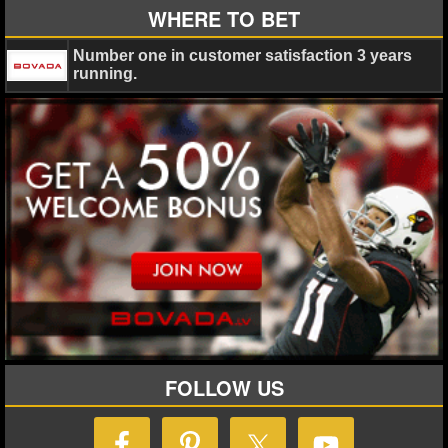
WHERE TO BET
NCAAF GAME LOGS
Number one in customer satisfaction 3 years
running.
NCAAF TEAMS
NBA
NBA NEWS
NBA SCORES
NBA STANDINGS
NBA STATS
NBA ODDS
FOLLOW US
NBA GAME LOGS