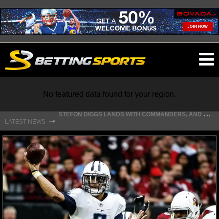
O
ma
m
No featured data found for your region.
S
TEFON DIGGS LANDS WITH COMMANDERS, AND HIS CONTRACT HAS AN INTRIGUING TWIST
⇾
LATEST NEWS
NFL
NFL NEWS
NFL SCORES
NFL STANDINGS