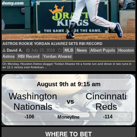
NFL STATS
NFL ODDS
NFL GAME LOGS
ASTROS ROOKIE YORDAN ALVAREZ SETS RBI RECORD
NFL TEAMS
NCAA FOOTBALL
On Monday, Houston Astros slugger Yordan Alvarez hit a home run and drove in two runs in
an 11-1 victory over American…
NCAAF NEWS
August 9th at 9:15 am
Washington
Cincinnati
NCAAF SCORES
David A.
July 23, 2019
MLB
News
Albert Puj
vs
Nationals
Reds
Astros
RBI Record
Yordan Alvarez
NCAAF STANDINGS
-106
-114
Moneyline
NCAAF STATS
WHERE TO BET
NCAAF ODDS