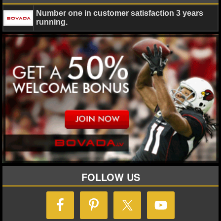
Number one in customer satisfaction 3 years
NCAAF GAME LOGS
running.
NCAAF TEAMS
NBA
NBA NEWS
NBA SCORES
NBA STANDINGS
NBA STATS
FOLLOW US
NBA ODDS
NBA GAME LOGS