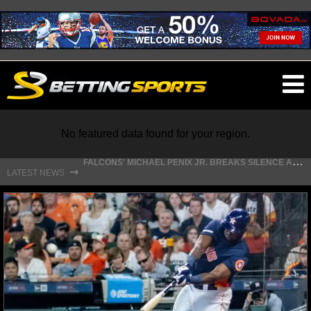
O
ma
m
No featured data found for your region.
F
ALCONS' MICHAEL PENIX JR. BREAKS SILENCE AFTER JALON WALKER’S DEVASTATING INJURY
⇾
LATEST NEWS
S
TEFON DIGGS LANDS WITH COMMANDERS, AND HIS CONTRACT HAS AN INTRIGUING TWIST
NFL
NFL NEWS
NFL SCORES
NFL STANDINGS