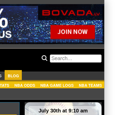
APPERS
BLOG
NBA STATS
NBA ODDS
NBA GAME LOGS
NBA TEA
July 30th at 9:10 am