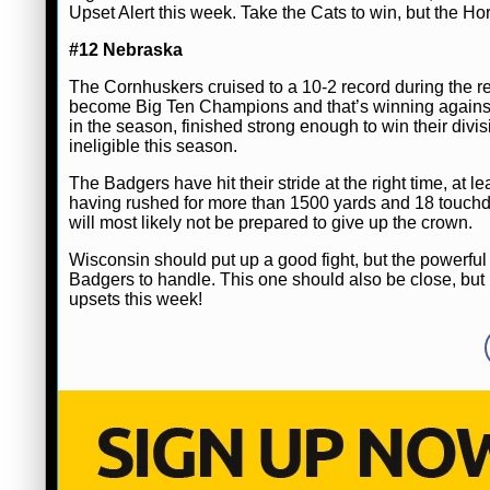
Upset Alert this week. Take the Cats to win, but the Ho
#12 Nebraska
The Cornhuskers cruised to a 10-2 record during the reg
become Big Ten Champions and that’s winning against
in the season, finished strong enough to win their divis
ineligible this season.
The Badgers have hit their stride at the right time, at
having rushed for more than 1500 yards and 18 touch
will most likely not be prepared to give up the crown.
Wisconsin should put up a good fight, but the powerful
Badgers to handle. This one should also be close, but I
upsets this week!