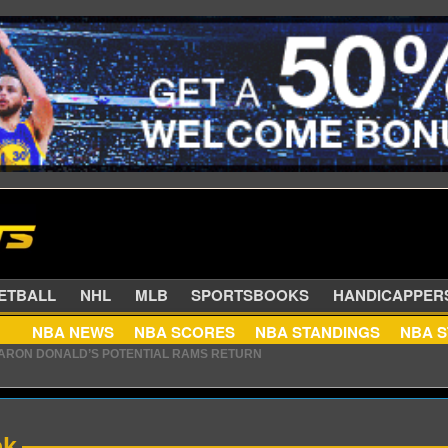
SKETBALL
NHL
MLB
SPORTSBOOKS
HANDIC
AARON DONALD’S POTENTIAL RAMS RETURN
NBA NEWS
NBA SCORES
NBA STANDINGS
ZALEZ FRANCHISE HISTORY WITH NEW DEAL
ek