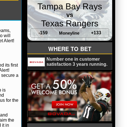
Tampa Bay Rays
vs
Texas Rangers
teams,
-159
+133
Moneyline
o will
 Alert!
WHERE TO BET
Number one in customer
satisfaction 3 years running.
 its first
lert!
d secure a
 is
and
us for the
 and
laim the
it in