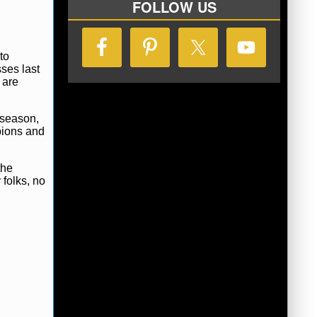
FOLLOW US
to
ses last
 are
 season,
pions and
the
 folks, no