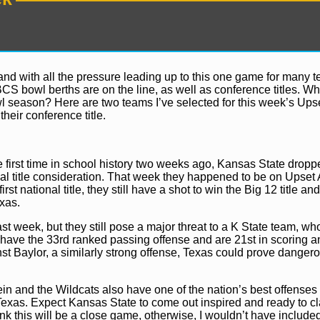
d with all the pressure leading up to this one game for many 
BCS bowl berths are on the line, as well as conference titles. Wh
season? Here are two teams I’ve selected for this week’s Upset
their conference title.
 first time in school history two weeks ago, Kansas State dropped
al title consideration. That week they happened to be on Upset A
rst national title, they still have a shot to win the Big 12 title an
xas.
t week, but they still pose a major threat to a K State team, who
rns have the 33rd ranked passing offense and are 21st in scoring 
st Baylor, a similarly strong offense, Texas could prove dangero
ein and the Wildcats also have one of the nation’s best offenses
 Texas. Expect Kansas State to come out inspired and ready to c
ink this will be a close game, otherwise, I wouldn’t have included 