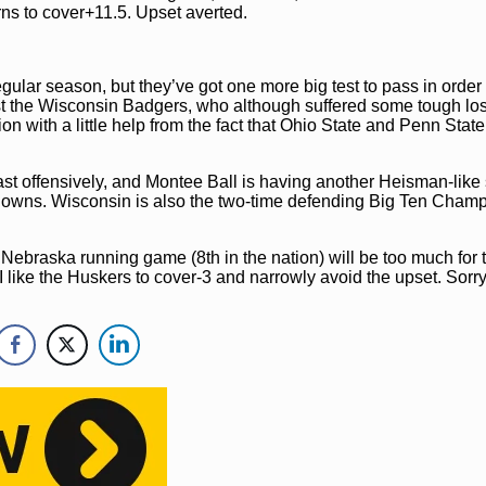
rns to cover+11.5. Upset averted.
ular season, but they’ve got one more big test to pass in order 
 the Wisconsin Badgers, who although suffered some tough los
ion with a little help from the fact that Ohio State and Penn State
 least offensively, and Montee Ball is having another Heisman-like
downs. Wisconsin is also the two-time defending Big Ten Cham
 Nebraska running game (8th in the nation) will be too much for 
 like the Huskers to cover-3 and narrowly avoid the upset. Sorry