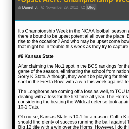
It’s Championship Week in the NCAA football season an
there’s bound to be upset potential all over the place. 
Daniel J.
November 29, 2012
Blog
rise to the occasion? And who may be upset come bowl 
that might be in trouble this week as they try to capture 
#6 Kansas State
After claiming the No.1 spot in the BCS rankings for the
game of the season, eliminating the school from nation
Sorry K State. Although, they won’t be playing for their fi
spot in the Fiesta Bowl with a win this week against Te
The Longhorns are coming off a loss as well, to TCU las
dealing with a loss for the first time all year. The Ho
considering the beating the Wildcat defense took again
10-1 Cats.
Of course, Kansas State is 10-1 for a reason. Collin Kl
should find plenty of success running the ball against
Big 12 title with a win over the Horns. However, I do th