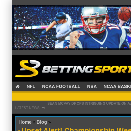
NFL
NCAA FOOTBALL
NBA
NCAA BA
SEAN MCVAY DROPS INTRIGUING UPDATE ON 
⇾
PATRIOTS PREPARED TO MAKE CHRISTIAN GON
LATEST NEWS
Home
»
Blog
»
Upset Alert! Championship We