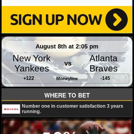
August 8th at 2:05 pm
New York
Atlanta
vs
Yankees
Braves
+122
-145
Moneyline
WHERE TO BET
Number one in customer satisfaction 3 years
running.