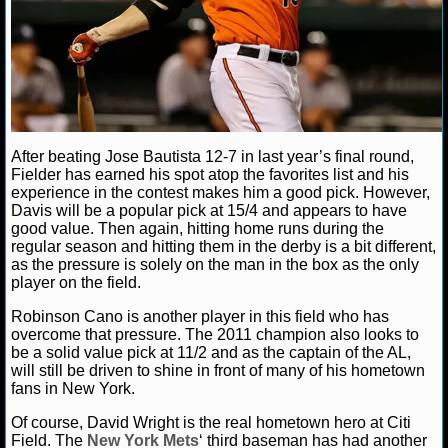
NHL NEWS
NHL SCORES
NHL STANDINGS
After beating Jose Bautista 12-7 in last year’s final round,
NHL STATS
Fielder has earned his spot atop the favorites list and his
experience in the contest makes him a good pick. However,
Davis will be a popular pick at 15/4 and appears to have
NHL ODDS
good value. Then again, hitting home runs during the
regular season and hitting them in the derby is a bit different,
NHL GAME LOGS
as the pressure is solely on the man in the box as the only
player on the field.
NHL TEAMS
Robinson Cano is another player in this field who has
overcome that pressure. The 2011 champion also looks to
be a solid value pick at 11/2 and as the captain of the AL,
MLB
will still be driven to shine in front of many of his hometown
fans in New York.
MLB NEWS
Of course, David Wright is the real hometown hero at Citi
Field. The
New York Mets
‘ third baseman has had another