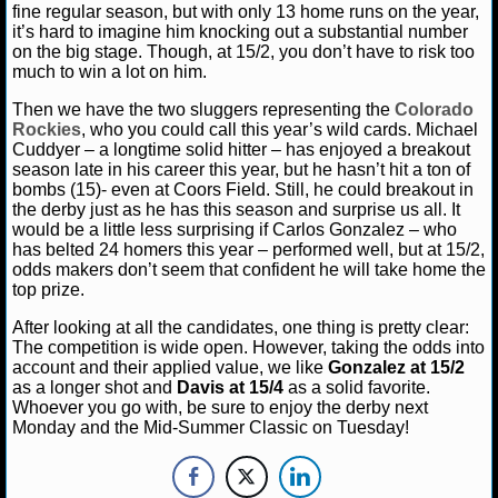
MLB SCORES
fine regular season, but with only 13 home runs on the year,
it’s hard to imagine him knocking out a substantial number
on the big stage. Though, at 15/2, you don’t have to risk too
MLB STANDINGS
much to win a lot on him.
MLB STATS
Then we have the two sluggers representing the
Colorado
Rockies
, who you could call this year’s wild cards. Michael
Cuddyer – a longtime solid hitter – has enjoyed a breakout
MLB ODDS
season late in his career this year, but he hasn’t hit a ton of
bombs (15)- even at Coors Field. Still, he could breakout in
MLB GAME LOGS
the derby just as he has this season and surprise us all. It
would be a little less surprising if Carlos Gonzalez – who
has belted 24 homers this year – performed well, but at 15/2,
MLB TEAMS
odds makers don’t seem that confident he will take home the
top prize.
SPORTSBOOKS
After looking at all the candidates, one thing is pretty clear:
The competition is wide open. However, taking the odds into
HANDICAPPERS
account and their applied value, we like
Gonzalez at 15/2
as a longer shot and
Davis at 15/4
as a solid favorite.
BLOG
Whoever you go with, be sure to enjoy the derby next
Monday and the Mid-Summer Classic on Tuesday!