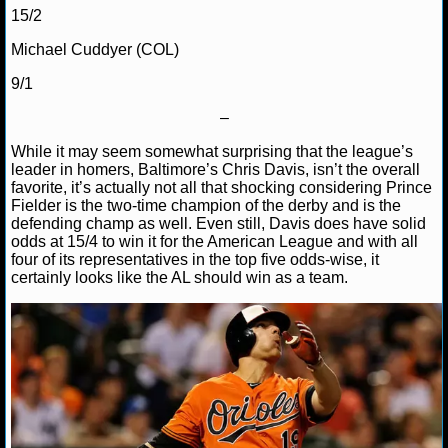
NBA TEAMS
15/2
Michael Cuddyer (COL)
NCAA BASKETBALL
9/1
NCAAB NEWS
–
While it may seem somewhat surprising that the league’s
NCAAB SCORES
leader in homers, Baltimore’s Chris Davis, isn’t the overall
favorite, it’s actually not all that shocking considering Prince
NCAAB STANDINGS
Fielder is the two-time champion of the derby and is the
defending champ as well. Even still, Davis does have solid
odds at 15/4 to win it for the American League and with all
NCAAB STATS
four of its representatives in the top five odds-wise, it
certainly looks like the AL should win as a team.
NCAAB ODDS
NCAAB GAME LOGS
NCAAB TEAMS
NHL