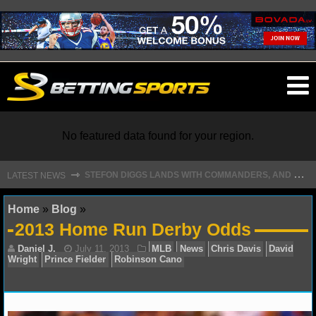
O
ma
m
No featured data found for your region.
S
TEFON DIGGS LANDS WITH COMMANDERS, AND HIS CONTRACT HAS AN INTRIGUING TWIST
⇾
LATEST NEWS
NFL
Home
»
Blog
»
2013 Home Run Derby Odds
NFL NEWS
NFL SCORES
NFL STANDINGS
Daniel J.
July 11, 2013
MLB
News
Chris Dav