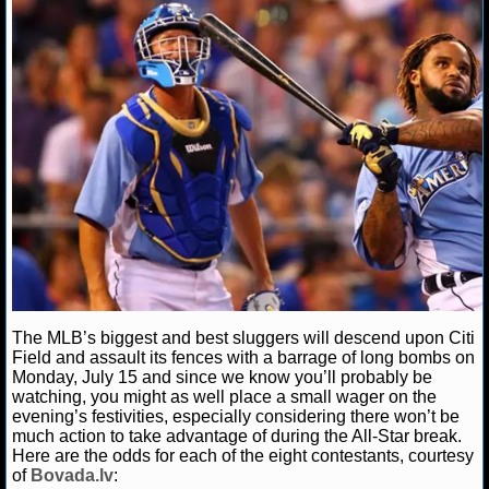
Wright
Prince Fielder
Robinson Cano
NFL STATS
NFL ODDS
NFL GAME LOGS
NFL TEAMS
NCAA FOOTBALL
NCAAF NEWS
NCAAF SCORES
The MLB’s biggest and best sluggers will descend upon Citi
Field and assault its fences with a barrage of long bombs on
Monday, July 15 and since we know you’ll probably be
NCAAF STANDINGS
watching, you might as well place a small wager on the
evening’s festivities, especially considering there won’t be
NCAAF STATS
much action to take advantage of during the All-Star break.
Here are the odds for each of the eight contestants, courtesy
of
Bovada.lv
:
NCAAF ODDS