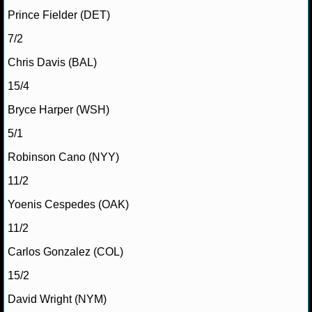
Prince Fielder (DET)
NCAAF GAME LOGS
7/2
NCAAF TEAMS
Chris Davis (BAL)
15/4
NBA
Bryce Harper (WSH)
NBA NEWS
5/1
Robinson Cano (NYY)
NBA SCORES
11/2
NBA STANDINGS
Yoenis Cespedes (OAK)
NBA STATS
11/2
Carlos Gonzalez (COL)
NBA ODDS
15/2
NBA GAME LOGS
David Wright (NYM)