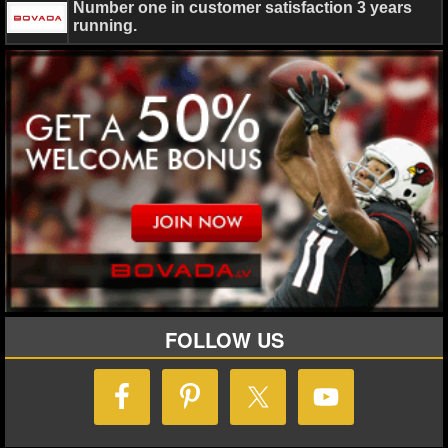
MLB SCORES
Number one in customer satisfaction 3 years
running.
MLB STANDINGS
MLB STATS
MLB ODDS
MLB GAME LOGS
MLB TEAMS
SPORTSBOOKS
HANDICAPPERS
FOLLOW US
BLOG