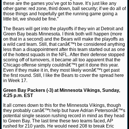
these are the games you’ve got to have. It’s just like any
other game: red zone, third down, ball security; if we do all of
NCAAF GAME LOGS
those things and hopefully get the running game going a
little bit, we should be fine.”
NCAAF TEAMS
The Bears will get into the playoffs if they win at Detroit and
Green Bay beats Minnesota. I think both will happen (more
NBA
on that in a second) and the Bears will make the playoffs as
a wild card team. Still, that canâ€™t be considered anything
less than a disappointment after this team started out as one
NBA NEWS
of the hottest squads in the NFL. After their defense stopped
scoring off of turnovers, it became all too apparent that the
Chicago offense simply couldnâ€™t get it done this year.
NBA SCORES
Even if they make it in, they most likely wonâ€™t get past
the first round. Still, I like the Bears to cover the spread here
NBA STANDINGS
in Week 17.
Green Bay Packers (-3) at Minnesota Vikings, Sunday,
NBA STATS
4:25 p.m. EST
NBA ODDS
It all comes down to this for the Minnesota Vikings, though
they probably canâ€™t help but have Adrian Petersonâ€™s
potential single season rushing record in mind as they head
NBA GAME LOGS
to Green Bay. The last time these two teams faced, AP
rushed for 210 yards. He would need 208 to break Eric