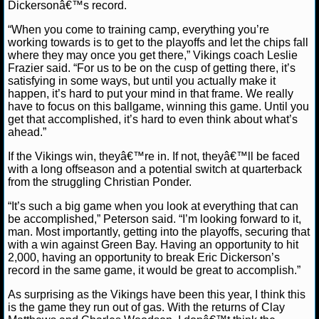
NBA TEAMS
Dickersonâ€™s record.
“When you come to training camp, everything you’re
NCAA BASKETBALL
working towards is to get to the playoffs and let the chips fall
where they may once you get there,” Vikings coach Leslie
Frazier said. “For us to be on the cusp of getting there, it’s
NCAAB NEWS
satisfying in some ways, but until you actually make it
happen, it’s hard to put your mind in that frame. We really
have to focus on this ballgame, winning this game. Until you
NCAAB SCORES
get that accomplished, it’s hard to even think about what’s
ahead.”
NCAAB STANDINGS
If the Vikings win, theyâ€™re in. If not, theyâ€™ll be faced
with a long offseason and a potential switch at quarterback
NCAAB STATS
from the struggling Christian Ponder.
NCAAB ODDS
“It’s such a big game when you look at everything that can
be accomplished,” Peterson said. “I’m looking forward to it,
man. Most importantly, getting into the playoffs, securing that
NCAAB GAME LOGS
with a win against Green Bay. Having an opportunity to hit
2,000, having an opportunity to break Eric Dickerson’s
NCAAB TEAMS
record in the same game, it would be great to accomplish.”
As surprising as the Vikings have been this year, I think this
NHL
is the game they run out of gas. With the returns of Clay