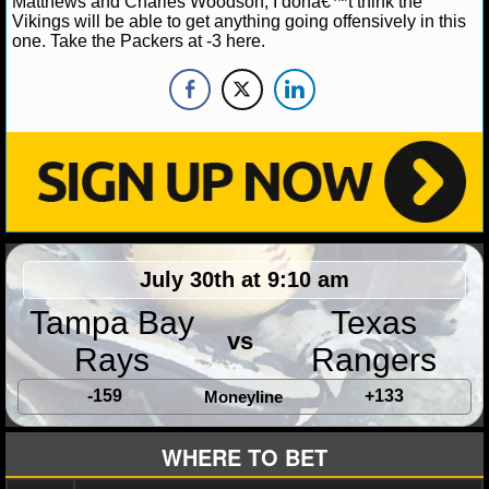
Matthews and Charles Woodson, I donâ€™t think the
Vikings will be able to get anything going offensively in this
NHL NEWS
one. Take the Packers at -3 here.
NHL SCORES
NHL STANDINGS
NHL STATS
NHL ODDS
July 30th at 9:10 am
NHL GAME LOGS
Tampa Bay
Texas
NHL TEAMS
vs
Rays
Rangers
MLB
-159
+133
Moneyline
MLB NEWS
WHERE TO BET