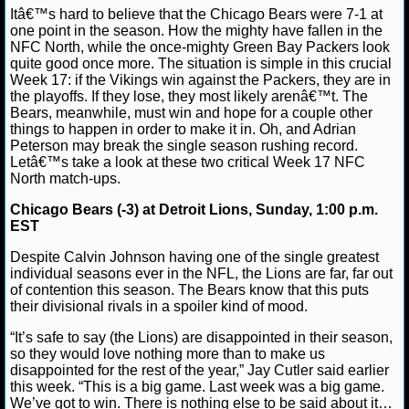
Itâ€™s hard to believe that the Chicago Bears were 7-1 at
NFL STATS
Lucas M.
December 30, 2012
News
NFL
one point in the season. How the mighty have fallen in the
NFC North, while the once-mighty Green Bay Packers look
NFL ODDS
quite good once more. The situation is simple in this crucial
Week 17: if the Vikings win against the Packers, they are in
the playoffs. If they lose, they most likely arenâ€™t. The
NFL GAME LOGS
Bears, meanwhile, must win and hope for a couple other
things to happen in order to make it in. Oh, and Adrian
NFL TEAMS
Peterson may break the single season rushing record.
Letâ€™s take a look at these two critical Week 17 NFC
North match-ups.
NCAA FOOTBALL
Chicago Bears (-3) at Detroit Lions, Sunday, 1:00 p.m.
EST
NCAAF NEWS
Despite Calvin Johnson having one of the single greatest
individual seasons ever in the NFL, the Lions are far, far out
NCAAF SCORES
of contention this season. The Bears know that this puts
their divisional rivals in a spoiler kind of mood.
NCAAF STANDINGS
“It’s safe to say (the Lions) are disappointed in their season,
so they would love nothing more than to make us
NCAAF STATS
disappointed for the rest of the year,” Jay Cutler said earlier
this week. “This is a big game. Last week was a big game.
NCAAF ODDS
We’ve got to win. There is nothing else to be said about it…