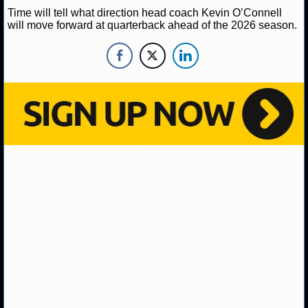
Time will tell what direction head coach Kevin O’Connell
will move forward at quarterback ahead of the 2026 season.
NHL NEWS
NHL SCORES
NHL STANDINGS
NHL STATS
NHL ODDS
NHL GAME LOGS
NHL TEAMS
MLB
MLB NEWS