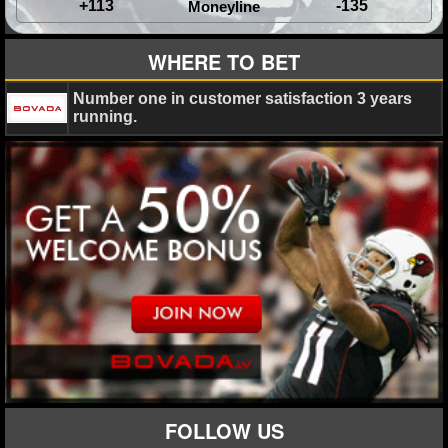
+113
-135
Moneyline
WHERE TO BET
Number one in customer satisfaction 3 years
running.
FOLLOW US