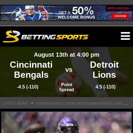
O
ma
August 13th at 4:00 pm
m
Cincinnati
Detroit
vs
Bengals
Lions
NFL
Point
-4.5 (-110)
4.5 (-110)
Spread
S
TEFON DIGGS LANDS WITH COMMANDERS, AND HIS CONTRACT HAS AN INTRIGUING TWIST
NFL NEWS
⇾
LATEST NEWS
NFL SCORES
NFL STANDINGS