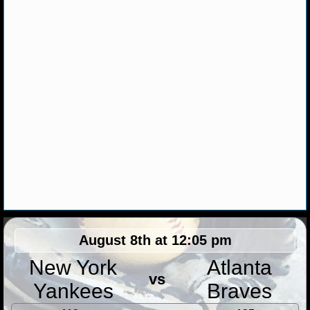
MLB SCORES
MLB STANDINGS
MLB STATS
MLB ODDS
MLB GAME LOGS
MLB TEAMS
SPORTSBOOKS
HANDICAPPERS
August 8th at 12:05 pm
BLOG
New York
Atlanta
vs
Yankees
Braves