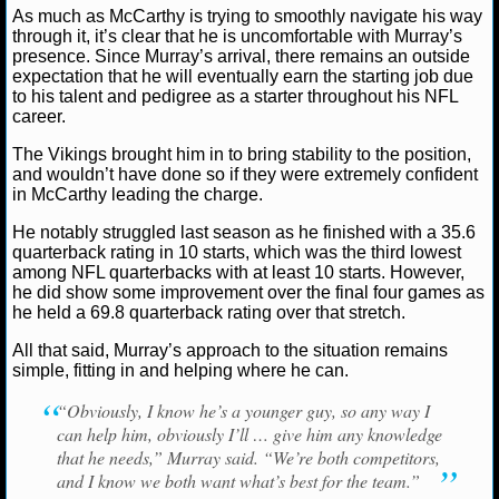
NBA TEAMS
As much as McCarthy is trying to smoothly navigate his way
through it, it’s clear that he is uncomfortable with Murray’s
presence. Since Murray’s arrival, there remains an outside
NCAA BASKETBALL
expectation that he will eventually earn the starting job due
to his talent and pedigree as a starter throughout his NFL
career.
NCAAB NEWS
The Vikings brought him in to bring stability to the position,
and wouldn’t have done so if they were extremely confident
NCAAB SCORES
in McCarthy leading the charge.
NCAAB STANDINGS
He notably struggled last season as he finished with a 35.6
quarterback rating in 10 starts, which was the third lowest
among NFL quarterbacks with at least 10 starts. However,
NCAAB STATS
he did show some improvement over the final four games as
he held a 69.8 quarterback rating over that stretch.
NCAAB ODDS
All that said, Murray’s approach to the situation remains
simple, fitting in and helping where he can.
NCAAB GAME LOGS
“Obviously, I know he’s a younger guy, so any way I
NCAAB TEAMS
can help him, obviously I’ll … give him any knowledge
that he needs,” Murray said. “We’re both competitors,
NHL
and I know we both want what’s best for the team.”