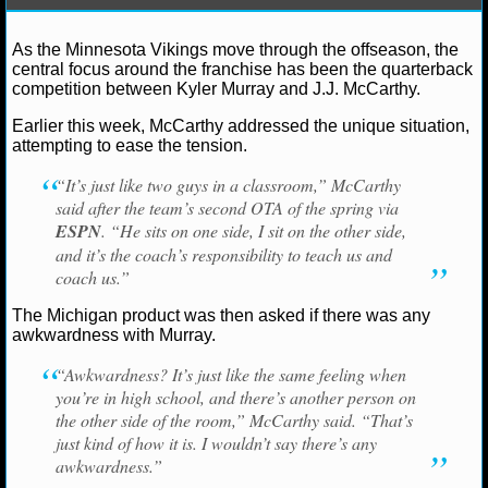
NCAAF GAME LOGS
As the Minnesota Vikings move through the offseason, the
central focus around the franchise has been the quarterback
NCAAF TEAMS
competition between Kyler Murray and J.J. McCarthy.
Earlier this week, McCarthy addressed the unique situation,
NBA
attempting to ease the tension.
Ryan Ward
May 29, 2026
News
NFL
JJ McC
“It’s just like two guys in a classroom,” McCarthy
Murray
Minnesota Vikings
said after the team’s second OTA of the spring via
NBA NEWS
ESPN
. “He sits on one side, I sit on the other side,
and it’s the coach’s responsibility to teach us and
NBA SCORES
coach us.”
NBA STANDINGS
The Michigan product was then asked if there was any
awkwardness with Murray.
NBA STATS
“Awkwardness? It’s just like the same feeling when
you’re in high school, and there’s another person on
NBA ODDS
the other side of the room,” McCarthy said. “That’s
just kind of how it is. I wouldn’t say there’s any
NBA GAME LOGS
awkwardness.”