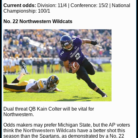
Current odds:
Division: 11/4 | Conference: 15/2 | National
Championship: 100/1
No. 22 Northwestern Wildcats
Dual threat QB Kain Colter will be vital for
Northwestern.
Odds makers may prefer Michigan State, but the AP voters
think the
Northwestern Wildcats
have a better shot this
season than the Spartans, as demonstrated by a No. 22