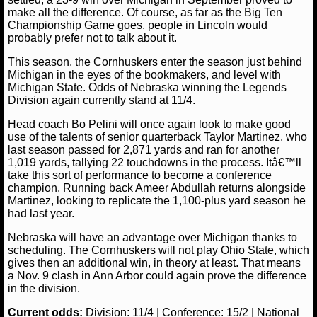
make all the difference. Of course, as far as the Big Ten
Championship Game goes, people in Lincoln would
probably prefer not to talk about it.
This season, the Cornhuskers enter the season just behind
Michigan in the eyes of the bookmakers, and level with
Michigan State. Odds of Nebraska winning the Legends
Division again currently stand at 11/4.
Head coach Bo Pelini will once again look to make good
use of the talents of senior quarterback Taylor Martinez, who
last season passed for 2,871 yards and ran for another
1,019 yards, tallying 22 touchdowns in the process. Itâ€™ll
take this sort of performance to become a conference
champion. Running back Ameer Abdullah returns alongside
Martinez, looking to replicate the 1,100-plus yard season he
had last year.
Nebraska will have an advantage over Michigan thanks to
scheduling. The Cornhuskers will not play Ohio State, which
gives then an additional win, in theory at least. That means
a Nov. 9 clash in Ann Arbor could again prove the difference
in the division.
Current odds:
Division: 11/4 | Conference: 15/2 | National