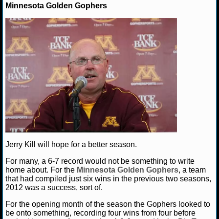
Minnesota Golden Gophers
Jerry Kill will hope for a better season.
For many, a 6-7 record would not be something to write
home about. For the
Minnesota Golden Gophers
, a team
that had compiled just six wins in the previous two seasons,
2012 was a success, sort of.
For the opening month of the season the Gophers looked to
be onto something, recording four wins from four before