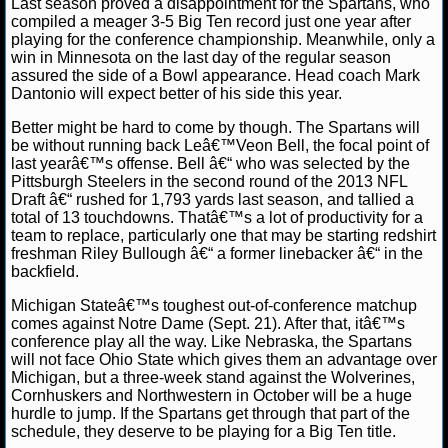
Last season proved a disappointment for the Spartans, who
compiled a meager 3-5 Big Ten record just one year after
playing for the conference championship. Meanwhile, only a
win in Minnesota on the last day of the regular season
assured the side of a Bowl appearance. Head coach Mark
Dantonio will expect better of his side this year.
Better might be hard to come by though. The Spartans will
be without running back Leâ€™Veon Bell, the focal point of
last yearâ€™s offense. Bell â€“ who was selected by the
Pittsburgh Steelers in the second round of the 2013 NFL
Draft â€“ rushed for 1,793 yards last season, and tallied a
total of 13 touchdowns. Thatâ€™s a lot of productivity for a
team to replace, particularly one that may be starting redshirt
freshman Riley Bullough â€“ a former linebacker â€“ in the
backfield.
Michigan Stateâ€™s toughest out-of-conference matchup
comes against Notre Dame (Sept. 21). After that, itâ€™s
conference play all the way. Like Nebraska, the Spartans
will not face Ohio State which gives them an advantage over
Michigan, but a three-week stand against the Wolverines,
Cornhuskers and Northwestern in October will be a huge
hurdle to jump. If the Spartans get through that part of the
schedule, they deserve to be playing for a Big Ten title.