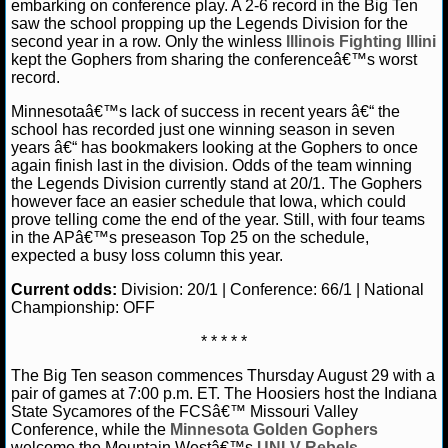
embarking on conference play. A 2-6 record in the Big Ten
saw the school propping up the Legends Division for the
second year in a row. Only the winless
Illinois Fighting Illini
kept the Gophers from sharing the conferenceâ€™s worst
record.
Minnesotaâ€™s lack of success in recent years â€“ the
school has recorded just one winning season in seven
years â€“ has bookmakers looking at the Gophers to once
again finish last in the division. Odds of the team winning
the Legends Division currently stand at 20/1. The Gophers
however face an easier schedule that Iowa, which could
prove telling come the end of the year. Still, with four teams
in the APâ€™s preseason Top 25 on the schedule,
expected a busy loss column this year.
Current odds:
Division: 20/1 | Conference: 66/1 | National
Championship: OFF
* * * * *
The Big Ten season commences Thursday August 29 with a
pair of games at 7:00 p.m. ET. The Hoosiers host the Indiana
State Sycamores of the FCSâ€™ Missouri Valley
Conference, while the
Minnesota Golden Gophers
welcome the Mountain Westâ€™s
UNLV Rebels
.