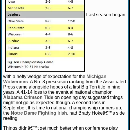
NBA TEAMS
Last season began
NCAA BASKETBALL
NCAAB NEWS
NCAAB SCORES
NCAAB STANDINGS
NCAAB STATS
with a hefty wedge of expectation for the
Michigan
Wolverines
. A No. 8 preseason ranking from the Associated
NCAAB ODDS
Press came alongside hopes of a first Big Ten title in nine
years. A 41-14 loss to the eventual national champion
NCAAB GAME LOGS
Alabama Crimson Tide
on opening day suggested things
might not go as expected though. A second loss in
September, this time to national championship runners up,
NCAAB TEAMS
the
Notre Dame Fighting Irish
, had Brady Hokeâ€™s side
reeling.
NHL
Things didnâ€™t get much better when conference play