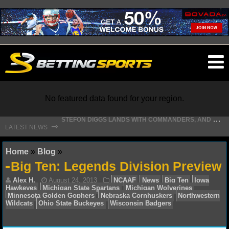
O
ma
m
No featured data found for your region.
S
TEFON DIGGS LANDS WITH COMMANDERS, AND HIS CONTRACT HAS AN INTRIGUING TWIST
⇾
LATEST NEWS
NFL
Home
»
Blog
»
Big Ten: Legends Division Preview
NFL NEWS
NFL SCORES
NFL STANDINGS
Alex H.
August 24, 2013
NCAAF
News
Big T