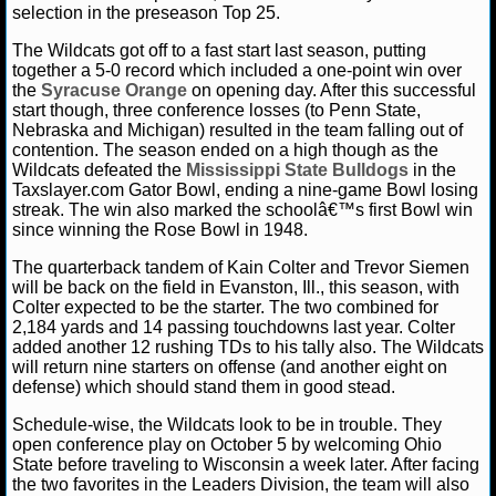
selection in the preseason Top 25.
The Wildcats got off to a fast start last season, putting
together a 5-0 record which included a one-point win over
the
Syracuse Orange
on opening day. After this successful
start though, three conference losses (to Penn State,
Nebraska and Michigan) resulted in the team falling out of
contention. The season ended on a high though as the
Wildcats defeated the
Mississippi State Bulldogs
in the
Taxslayer.com Gator Bowl, ending a nine-game Bowl losing
streak. The win also marked the schoolâ€™s first Bowl win
since winning the Rose Bowl in 1948.
The quarterback tandem of Kain Colter and Trevor Siemen
will be back on the field in Evanston, Ill., this season, with
Colter expected to be the starter. The two combined for
2,184 yards and 14 passing touchdowns last year. Colter
added another 12 rushing TDs to his tally also. The Wildcats
will return nine starters on offense (and another eight on
defense) which should stand them in good stead.
Schedule-wise, the Wildcats look to be in trouble. They
open conference play on October 5 by welcoming Ohio
State before traveling to Wisconsin a week later. After facing
the two favorites in the Leaders Division, the team will also