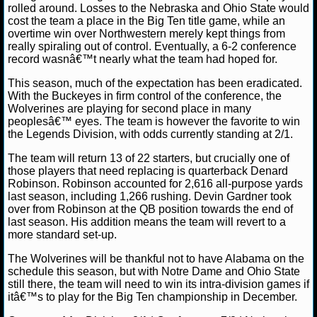
rolled around. Losses to the Nebraska and Ohio State would
cost the team a place in the Big Ten title game, while an
NHL NEWS
overtime win over Northwestern merely kept things from
really spiraling out of control. Eventually, a 6-2 conference
NHL SCORES
record wasnâ€™t nearly what the team had hoped for.
This season, much of the expectation has been eradicated.
NHL STANDINGS
With the Buckeyes in firm control of the conference, the
Wolverines are playing for second place in many
NHL STATS
peoplesâ€™ eyes. The team is however the favorite to win
the Legends Division, with odds currently standing at 2/1.
NHL ODDS
The team will return 13 of 22 starters, but crucially one of
those players that need replacing is quarterback Denard
NHL GAME LOGS
Robinson. Robinson accounted for 2,616 all-purpose yards
last season, including 1,266 rushing. Devin Gardner took
over from Robinson at the QB position towards the end of
NHL TEAMS
last season. His addition means the team will revert to a
more standard set-up.
MLB
The Wolverines will be thankful not to have Alabama on the
schedule this season, but with Notre Dame and Ohio State
still there, the team will need to win its intra-division games if
MLB NEWS
itâ€™s to play for the Big Ten championship in December.