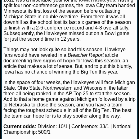
split four non-conference games, the Iowa City team handed
Minnesota its first loss of the season before outlasting
Michigan State in double overtime. From there it was all
downhill as the school lost its last six games of the season
to finish with a 2-6 conference record and 4-8 overall tally.
Subsequently, the Hawkeyes missed out on a Bowl game
for just the second time in 12 years.
Things may not look quite so bad this season. Hawkeye
fans would have reveled in a
Bleacher Report
article
documenting
five signs of hope
for Iowa this season, an
article that makes a lot of sense. But, and to put this bluntly,
Iowa has no chance of winning the Big Ten this year.
In the space of four weeks, the Hawkeyes will face Michigan
State, Ohio State, Northwestern and Wisconsin, the latter
three all being ranked in the AP Top 25 to start the season.
Add to that a home game against Michigan followed by a trip
to Nebraska to close the season, and you have a team
facing the toughest schedule in all of the Big Ten. The best
the team can hope for is to play spoiler along the way.
Current odds:
Division: 10/1 | Conference: 33/1 | National
Championship: 500/1