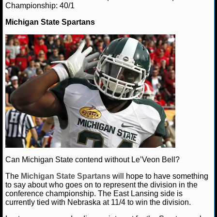
Championship: 40/1
Michigan State Spartans
Can Michigan State contend without Le’Veon Bell?
The
Michigan State Spartans
will hope to have something
to say about who goes on to represent the division in the
conference championship. The East Lansing side is
currently tied with Nebraska at 11/4 to win the division.