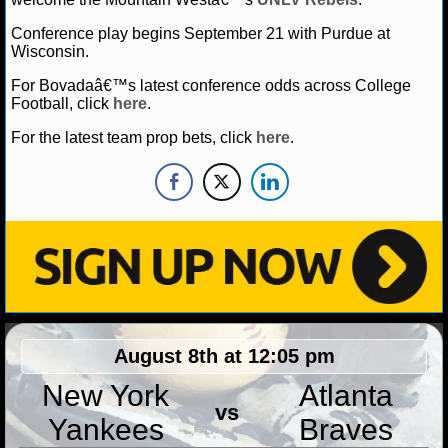
Conference play begins September 21 with Purdue at
Wisconsin.
For Bovadaâ€™s latest conference odds across College
Football, click
here
.
For the latest team prop bets, click
here
.
August 8th at 12:05 pm
New York
Atlanta
vs
Yankees
Braves