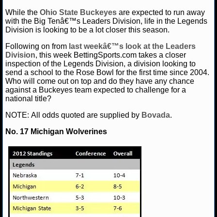
While the
Ohio State Buckeyes
are expected to run away
NCAAF GAME LOGS
with the Big Tenâ€™s Leaders Division, life in the Legends
Division is looking to be a lot closer this season.
NCAAF TEAMS
Following on from
last weekâ€™s look at the Leaders
Division
, this week BettingSports.com takes a closer
inspection of the Legends Division, a division looking to
NBA
send a school to the Rose Bowl for the first time since 2004.
Who will come out on top and do they have any chance
against a Buckeyes team expected to challenge for a
NBA NEWS
national title?
NBA SCORES
NOTE:
All odds quoted are supplied by
Bovada
.
No. 17 Michigan Wolverines
NBA STANDINGS
NBA STATS
NBA ODDS
NBA GAME LOGS