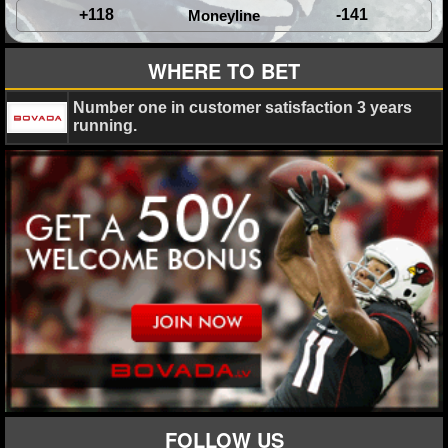
+118
-141
Moneyline
WHERE TO BET
Number one in customer satisfaction 3 years
running.
FOLLOW US