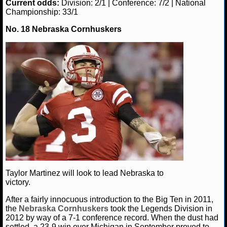
MLB SCORES
Current odds:
Division: 2/1 | Conference: 7/2 | National
Championship: 33/1
MLB STANDINGS
No. 18 Nebraska Cornhuskers
MLB STATS
MLB ODDS
MLB GAME LOGS
MLB TEAMS
SPORTSBOOKS
HANDICAPPERS
Taylor Martinez will look to lead Nebraska to
victory.
BLOG
After a fairly innocuous introduction to the Big Ten in 2011,
the
Nebraska Cornhuskers
took the Legends Division in
2012 by way of a 7-1 conference record. When the dust had
settled, a 23-9 win over Michigan in September proved to