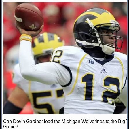
Hawkeyes
Michigan State Spartans
Michigan Wolveri
NFL STATS
Minnesota Golden Gophers
Nebraska Cornhuskers
N
Wildcats
Ohio State Buckeyes
Wisconsin Badgers
NFL ODDS
NFL GAME LOGS
NFL TEAMS
NCAA FOOTBALL
NCAAF NEWS
NCAAF SCORES
NCAAF STANDINGS
NCAAF STATS
Can Devin Gardner lead the Michigan Wolverines to the Big
Game?
NCAAF ODDS