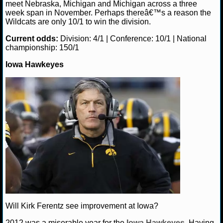
meet Nebraska, Michigan and Michigan across a three
week span in November. Perhaps thereâ€™s a reason the
Wildcats are only 10/1 to win the division.
Current odds:
Division: 4/1 | Conference: 10/1 | National
championship: 150/1
Iowa Hawkeyes
Will Kirk Ferentz see improvement at Iowa?
2012 was a miserable year for the
Iowa Hawkeyes
. Having