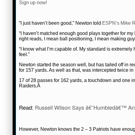
Sign up now!
“I just haven’t been good,” Newton told
ESPN’s Mike R
“I haven’t matched enough good plays together for my 
right reads, I mean ball positioning, I mean making gu
“I know what I’m capable of. My standard is extremely 
feel.”
Newton started the season well, but has tailed off in
for 157 yards. As well as that, was intercepted twice i
17 of 28 passes for 162 yards, a touchdown and one int
Raiders.Â
Read:
Russell Wilson Says â€˜Humbledâ€™ An
However, Newton knows the 2 – 3 Patriots have enough 