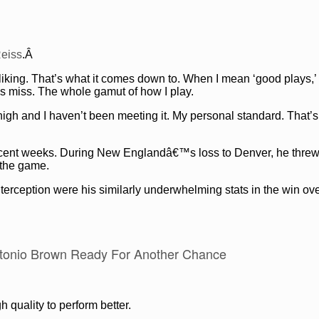
eiss
.Â
liking. That’s what it comes down to. When I mean ‘good plays,’
ys miss. The whole gamut of how I play.
high and I haven’t been meeting it. My personal standard. That’s
 recent weeks. During New Englandâ€™s loss to Denver, he threw
n the game.
erception were his similarly underwhelming stats in the win ove
tonio Brown Ready For Another Chance
quality to perform better.