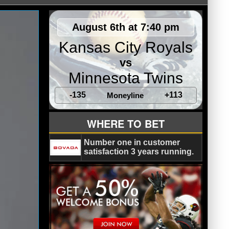
August 6th at 7:40 pm
Kansas City Royals
vs
Minnesota Twins
-135
+113
Moneyline
WHERE TO BET
Number one in customer
satisfaction 3 years running.