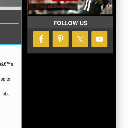
FOLLOW US
 heâ€™s
espite
 job.