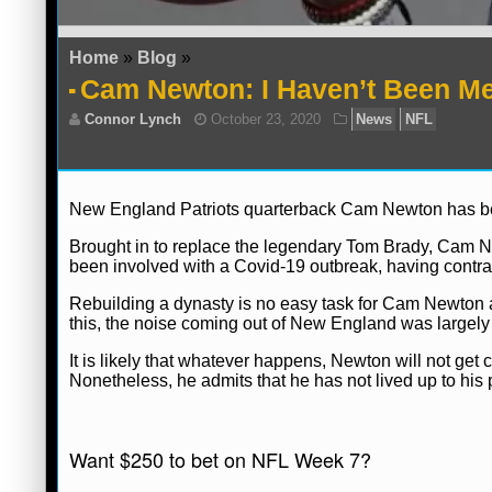
Home
»
Blog
»
Cam Newton: I Haven’t Been M
New England Patriots quarterback Cam Newton has been
Brought in to replace the legendary Tom Brady, Cam N
been involved with a Covid-19 outbreak, having contra
Rebuilding a dynasty is no easy task for Cam Newton an
this, the noise coming out of New England was largely po
It is likely that whatever happens, Newton will not get c
Nonetheless, he admits that he has not lived up to his 
Connor Lynch
October 23, 2020
News
Want $250 to bet on NFL Week 7?