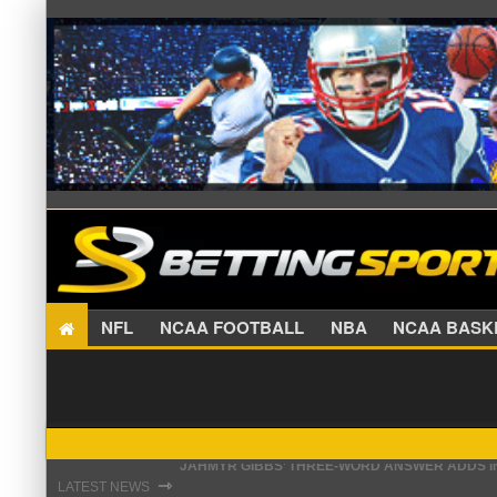
NFL
NCAA FOOTBALL
NBA
NCAA BA
THE REAL REASON JADEVEON CLOWNEY CHOSE
⇾
LATEST NEWS