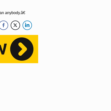
an anybody.â€