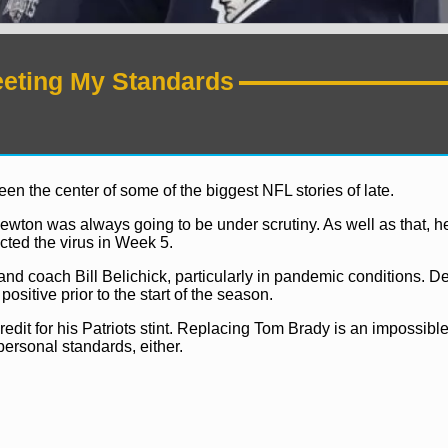
eeting My Standards
 the center of some of the biggest NFL stories of late.
ewton was always going to be under scrutiny. As well as that,
cted the virus in Week 5.
d coach Bill Belichick, particularly in pandemic conditions. D
sitive prior to the start of the season.
redit for his Patriots stint. Replacing Tom Brady is an impossible
personal standards, either.
NFL