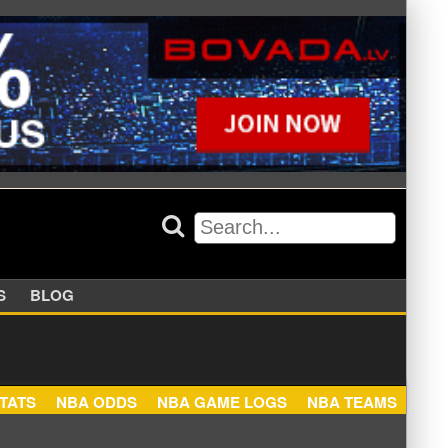
APPERS
BLOG
NBA STATS
NBA ODDS
NBA GAME LOGS
NBA TEA