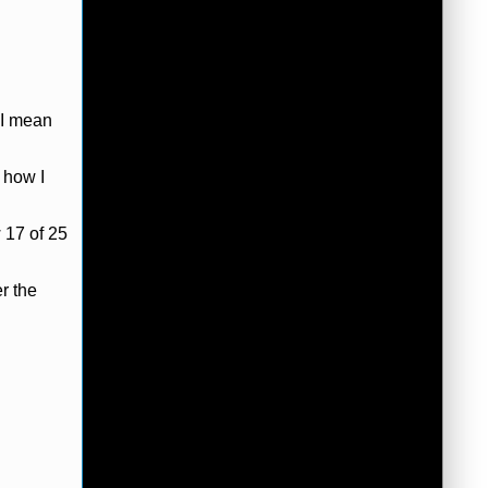
 I mean
 how I
 17 of 25
r the