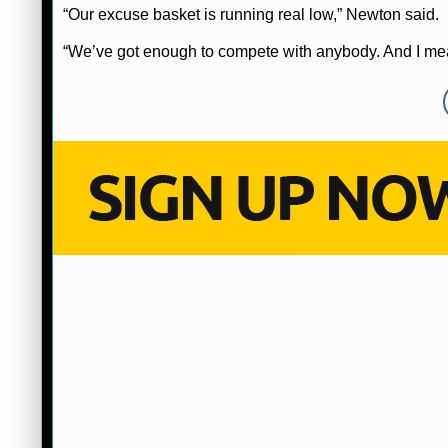
“Our excuse basket is running real low,” Newton said.
“We’ve got enough to compete with anybody. And I me