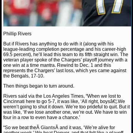
NBA TEAMS
NCAA BASKETBALL
NCAAB NEWS
Phillip Rivers
But if Rivers has anything to do with it (along with his
NCAAB SCORES
league-leading completion percentage and his career-high
69.5 percent), he’ll lead this team to its fifth straight win. The
NCAAB STANDINGS
veteran player spoke of the Chargers’ playoff journey with a
one win at a time mantra. Rewind to Dec. 1 and this
represents the Chargers’ last loss, which yes came against
NCAAB STATS
the Bengals, 17-10.
NCAAB ODDS
Then things began to turn around.
Rivers said via the Los Angeles Times, “When we lost to
NCAAB GAME LOGS
Cincinnati here to go 5-7, it was like, ‘All right, boysâ€¦.We
weren’t going to shut it down. We’re too prideful to quit. But it
NCAAB TEAMS
was like, ‘If we lose another one, we’re out. We have to win
four in a row to even have a chance.’
NHL
“So we beat theÂ
Giants
Â and it was, ‘We’re alive for
another week.’ We beat Denver, and that felt like a playoff