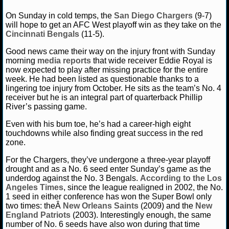
NFL STATS
Debbie B.
January 5, 2014
News
NFL
AFC W
On Sunday in cold temps, the
San Diego Chargers
(9-7)
Dalton
Cincinnati Bengals
San Diego Chargers
will hope to get an AFC West playoff win as they take on the
Cincinnati Bengals
(11-5).
NFL ODDS
Good news came their way on the injury front with Sunday
NFL GAME LOGS
morning
media reports
that wide receiver Eddie Royal is
now expected to play after missing practice for the entire
week. He had been listed as questionable thanks to a
NFL TEAMS
lingering toe injury from October. He sits as the team’s No. 4
receiver but he is an integral part of quarterback Phillip
River’s passing game.
NCAA FOOTBALL
Even with his bum toe, he’s had a career-high eight
touchdowns while also finding great success in the red
NCAAF NEWS
zone.
NCAAF SCORES
For the Chargers, they’ve undergone a three-year playoff
drought and as a No. 6 seed enter Sunday’s game as the
underdog against the No. 3 Bengals.
According to the Los
NCAAF STANDINGS
Angeles Times
, since the league realigned in 2002, the No.
1 seed in either conference has won the Super Bowl only
NCAAF STATS
two times: theÂ
New Orleans Saints
(2009) and the
New
England Patriots
(2003). Interestingly enough, the same
number of No. 6 seeds have also won during that time
NCAAF ODDS