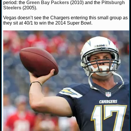
period: the
Green Bay Packers
(2010) and the
Pittsburgh
Steelers
(2005).
NCAAF GAME LOGS
Vegas doesn’t see the Chargers entering this small group as
they sit at 40/1 to win the 2014 Super Bowl.
NCAAF TEAMS
NBA
NBA NEWS
NBA SCORES
NBA STANDINGS
NBA STATS
NBA ODDS
NBA GAME LOGS