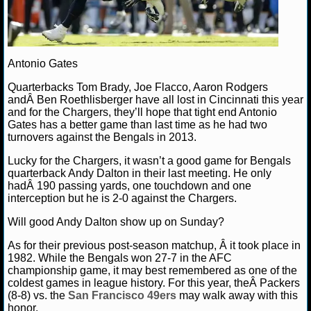
MLB SCORES
MLB STANDINGS
Antonio Gates
MLB STATS
Quarterbacks Tom Brady, Joe Flacco, Aaron Rodgers
MLB ODDS
andÂ Ben Roethlisberger have all lost in Cincinnati this year
and for the Chargers, they’ll hope that tight end Antonio
Gates has a better game than last time as he had two
MLB GAME LOGS
turnovers against the Bengals in 2013.
MLB TEAMS
Lucky for the Chargers, it wasn’t a good game for Bengals
quarterback Andy Dalton in their last meeting. He only
hadÂ 190 passing yards, one touchdown and one
SPORTSBOOKS
interception but he is 2-0 against the Chargers.
Will good Andy Dalton show up on Sunday?
HANDICAPPERS
As for their previous post-season matchup, Â it took place in
BLOG
1982. While the Bengals won 27-7 in the AFC
championship game, it may best remembered as one of the
coldest games in league history. For this year, theÂ Packers
(8-8) vs. the
San Francisco 49ers
may walk away with this
honor.