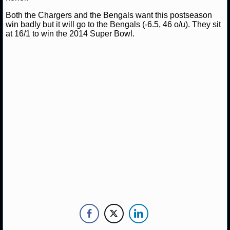
Both the Chargers and the Bengals want this postseason
win badly but it will go to the Bengals (-6.5, 46 o/u). They sit
at 16/1 to win the 2014 Super Bowl.