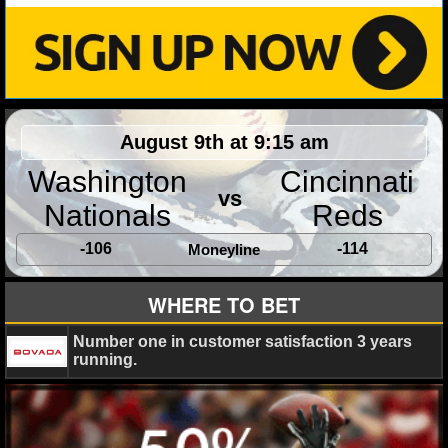
August 9th at 9:15 am
Washington
Cincinnati
vs
Nationals
Reds
-106
-114
Moneyline
WHERE TO BET
Number one in customer satisfaction 3 years
running.