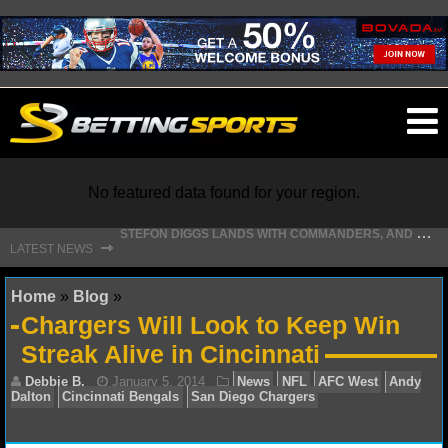
O
ma
m
No featured data found for your region.
S
TEFON DIGGS LANDS WITH COMMANDERS, AND HIS CONTRACT HAS AN INTRIGUING TWIST
⇾
LATEST NEWS
NFL
Home
»
Blog
»
Chargers Will Look to Keep Win
NFL NEWS
Streak Alive in Cincinnati
NFL SCORES
NFL STANDINGS