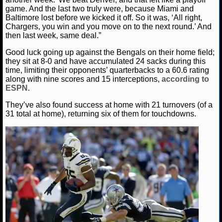
game. And the last two truly were, because Miami and
Baltimore lost before we kicked it off. So it was, ‘All right,
NHL NEWS
Chargers, you win and you move on to the next round.’ And
then last week, same deal.”
NHL SCORES
Good luck going up against the Bengals on their home field;
they sit at 8-0 and have accumulated 24 sacks during this
NHL STANDINGS
time, limiting their opponents’ quarterbacks to a 60.6 rating
along with nine scores and 15 interceptions,
according to
NHL STATS
ESPN
.
They’ve also found success at home with 21 turnovers (of a
NHL ODDS
31 total at home), returning six of them for touchdowns.
NHL GAME LOGS
NHL TEAMS
MLB
MLB NEWS