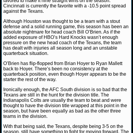
favored to make it nine straight wins on the season.
NBA TEAMS
Cincinnati is currently the favorite with a -10.5 point spread
against the Texans.
NCAA BASKETBALL
Although Houston was thought to be a team with a stout
defense and a solid running game, this season has been an
absolute nightmare for head coach Bill O’Brien. As if the
NCAAB NEWS
added exposure of HBO’s Hard Knocks wasn’t enough
pressure on the new head coach of the Texans, the team
NCAAB SCORES
has dealt with injuries all season long and an unstable
quarterback situation.
NCAAB STANDINGS
O’Brien has flip-flopped from Brian Hoyer to Ryan Mallett
back to Hoyer. There’s been no consistency at the
NCAAB STATS
quarterback position, even though Hoyer appears to be the
starter the rest of the way.
NCAAB ODDS
Ironically enough, the AFC South division is so bad that the
Texans are still in the hunt for the division title. The
NCAAB GAME LOGS
Indianapolis Colts are usually the team to beat and were
thought to have the division title wrapped at this point in the
season, but have been equally as bad as the other three
NCAAB TEAMS
teams in the division.
With that being said, the Texans, despite being 3-5 on the
NHL
season, still have something to fight for moving forward. The