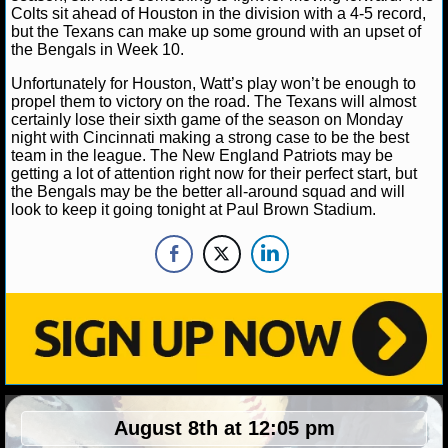
Colts sit ahead of Houston in the division with a 4-5 record,
but the Texans can make up some ground with an upset of
NHL NEWS
the Bengals in Week 10.
NHL SCORES
Unfortunately for Houston, Watt’s play won’t be enough to
propel them to victory on the road. The Texans will almost
certainly lose their sixth game of the season on Monday
NHL STANDINGS
night with Cincinnati making a strong case to be the best
team in the league. The New England Patriots may be
NHL STATS
getting a lot of attention right now for their perfect start, but
the Bengals may be the better all-around squad and will
look to keep it going tonight at Paul Brown Stadium.
NHL ODDS
NHL GAME LOGS
NHL TEAMS
MLB
MLB NEWS
August 8th at 12:05 pm