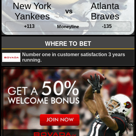
MLB SCORES
New York
Atlanta
vs
Yankees
Braves
MLB STANDINGS
+113
-135
Moneyline
MLB STATS
WHERE TO BET
MLB ODDS
Number one in customer satisfaction 3 years
MLB GAME LOGS
running.
MLB TEAMS
SPORTSBOOKS
HANDICAPPERS
BLOG