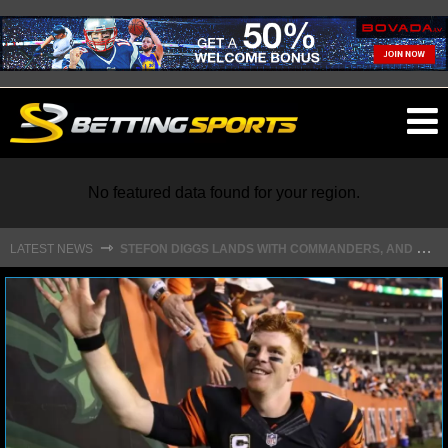
O
ma
m
No featured data found for your region.
S
TEFON DIGGS LANDS WITH COMMANDERS, AND HIS CONTRACT HAS AN INTRIGUING TWIST
⇾
LATEST NEWS
NFL
NFL NEWS
NFL SCORES
NFL STANDINGS