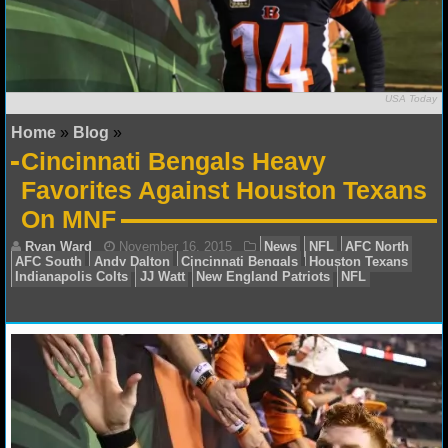
NFL STATS
NFL ODDS
USA Today
NFL GAME LOGS
Home
»
Blog
»
Cincinnati Bengals Heavy
NFL TEAMS
Favorites Against Houston Texans
NCAA FOOTBALL
On MNF
NCAAF NEWS
NCAAF SCORES
NCAAF STANDINGS
NCAAF STATS
Ryan Ward
November 16, 2015
News
NFL
A
AFC South
Andy Dalton
Cincinnati Bengals
Housto
NCAAF ODDS