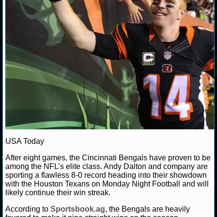
Indianapolis Colts
JJ Watt
New England Patriots
NF
NCAAF GAME LOGS
NCAAF TEAMS
NBA
NBA NEWS
NBA SCORES
NBA STANDINGS
USA Today
NBA STATS
After eight games, the Cincinnati Bengals have proven to be
among the NFL’s elite class. Andy Dalton and company are
sporting a flawless 8-0 record heading into their showdown
NBA ODDS
with the Houston Texans on Monday Night Football and will
likely continue their win streak.
NBA GAME LOGS
According to
Sportsbook.ag
, the Bengals are heavily