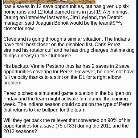
has 9 saves in 12 save opportunities, but has given up six
NHL NEWS
home runs and 12 total earned runs in just 19 Â½ innings.
During an interview last week, Jim Leyland, the Detroit
manager, said Joaquin Benoit would be the teamâ€™s
NHL SCORES
closer for now.
NHL STANDINGS
Cleveland is going through a similar situation. The Indians
have their best closer on the disabled list. Chris Perez
strained his rotator cuff and he has drug charges that making
NHL STATS
things uneasy in the clubhouse.
NHL ODDS
His backup, Vinnie Pestano thus far has 2 saves in 2 save
opportunities covering for Perez. However, he does not have
full velocity thanks to a stint on the DL for a right elbow
NHL GAME LOGS
problem.
NHL TEAMS
Perez pitched a simulated game situation in the bullpen on
Friday and the team might activate him during the coming
week. The Indians season could count on the type of Perez
MLB
that returns to the bullpen for the team.
Will they get back the reliever that converted on 90% of his
opportunities for a save (75 of 83) during the 2011 and the
MLB NEWS
2012 seasons?