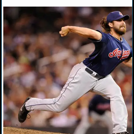
NFL STATS
David A.
June 23, 2013
MLB
News
AL Centr
American League
Cleveland Indians
Detroit Tigers
NFL ODDS
NFL GAME LOGS
NFL TEAMS
NCAA FOOTBALL
NCAAF NEWS
NCAAF SCORES
NCAAF STANDINGS
NCAAF STATS
NCAAF ODDS