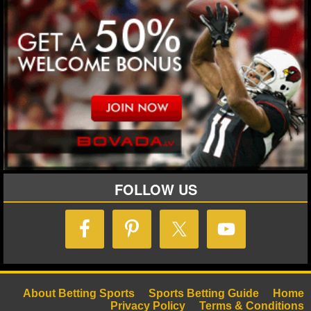
FOLLOW US
About Betting Sports
Sports Betting Guide
Home
Privacy Policy
Terms & Conditions