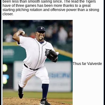
NBA TEAMS
been less than smooth sailing since. The lead the Tigers
have of three games has been more thanks to a great
starting pitching rotation and offensive power than a strong
NCAA BASKETBALL
closer.
NCAAB NEWS
NCAAB SCORES
NCAAB STANDINGS
NCAAB STATS
Thus far Valverde
NCAAB ODDS
NCAAB GAME LOGS
NCAAB TEAMS
NHL