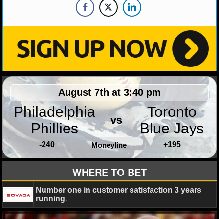
August 7th at 3:40 pm
Philadelphia
Toronto
vs
Phillies
Blue Jays
-240
+195
Moneyline
WHERE TO BET
Number one in customer satisfaction 3 years
running.