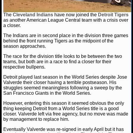
NCAAF GAME LOGS
The
Cleveland Indians
have now joined the
Detroit Tigers
as another American League Central team with a crisis over
NCAAF TEAMS
a closer.
The Indians are in second place in the division three games
NBA
behind the front running Tigers as the midpoint of the
season approaches.
NBA NEWS
The race for the division title looks to be between the two
teams, but both are in a race to find a closer for their
respective bullpens.
NBA SCORES
Detroit played last season in the World Series despite Jose
NBA STANDINGS
Valverde their closer having a terrible postseason. His
struggles seemed meaningless following a sweep by the
San Francisco Giants in the World Series.
NBA STATS
However, entering this season it seemed obvious the only
NBA ODDS
thing keeping Detroit from a World Series title is a good
closer. Valverde left via free agency, but no move was made
by management to replace him.
NBA GAME LOGS
Eventually Valverde was re-signed in early April but it has