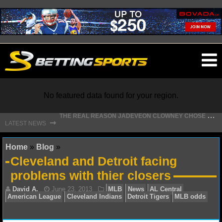
O
ma
m
No featured data found for your region.
T
HE REAL REASON JADEVEON CLOWNEY CHOSE TO RETURN TO THE TEXANS
⇾
LATEST NEWS
NFL
Home
»
Blog
»
Cleveland and Detroit facing
NFL NEWS
problems with thier closers
NFL SCORES
NFL STANDINGS