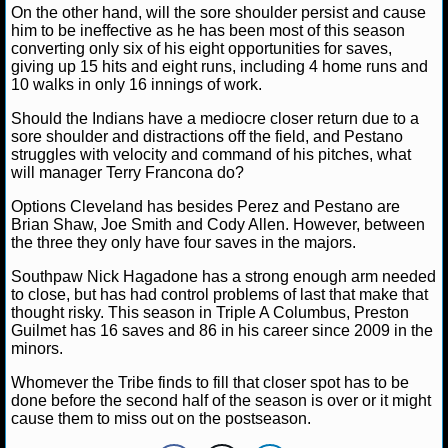
MLB SCORES
On the other hand, will the sore shoulder persist and cause
him to be ineffective as he has been most of this season
converting only six of his eight opportunities for saves,
MLB STANDINGS
giving up 15 hits and eight runs, including 4 home runs and
10 walks in only 16 innings of work.
MLB STATS
Should the Indians have a mediocre closer return due to a
sore shoulder and distractions off the field, and Pestano
MLB ODDS
struggles with velocity and command of his pitches, what
will manager Terry Francona do?
MLB GAME LOGS
Options Cleveland has besides Perez and Pestano are
Brian Shaw, Joe Smith and Cody Allen. However, between
MLB TEAMS
the three they only have four saves in the majors.
Southpaw Nick Hagadone has a strong enough arm needed
SPORTSBOOKS
to close, but has had control problems of last that make that
thought risky. This season in Triple A Columbus, Preston
HANDICAPPERS
Guilmet has 16 saves and 86 in his career since 2009 in the
minors.
BLOG
Whomever the Tribe finds to fill that closer spot has to be
done before the second half of the season is over or it might
cause them to miss out on the postseason.