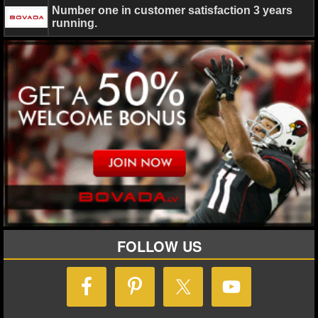
Number one in customer satisfaction 3 years
running.
FOLLOW US