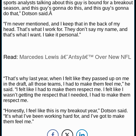
NBA TEAMS
sports analysts talking about this guy is bound for a breakout
season, and this guy’s gonna do this, and this guy’s gonna
do that,” Dotson said.Â
NCAA BASKETBALL
“I’m never mentioned, and I keep that in the back of my
head. That’s what I work for. They don’t say my name, and
NCAAB NEWS
that’s what I want. I take it personal.”
NCAAB SCORES
Read:
Marcedes Lewis â€˜Antsyâ€™ Over New NFL
NCAAB STANDINGS
NCAAB STATS
“That’s why last year, when I felt like they passed up on me
in the draft, all those teams, I had to make them feel me,” he
NCAAB ODDS
said. “I felt like I had to make them respect me. I felt like I
wasn’t getting the respect that I needed, I had to make them
respect me.
NCAAB GAME LOGS
“Honestly, I feel like this is my breakout year,” Dotson said.
NCAAB TEAMS
“It’s what I’ve been working hard for, and I’ve got to make
them feel me.”
NHL