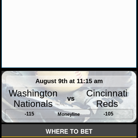
MLB SCORES
MLB STANDINGS
MLB STATS
MLB ODDS
MLB GAME LOGS
MLB TEAMS
August 9th at 11:15 am
SPORTSBOOKS
Washington
Cincinnati
vs
HANDICAPPERS
Nationals
Reds
BLOG
-115
-105
Moneyline
WHERE TO BET