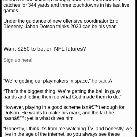
catches for 344 yards and three touchdowns in his last five
games.
NCAAF GAME LOGS
Under the guidance of new offensive coordinator Eric
NCAAF TEAMS
Bienemy, Jahan Dotson thinks 2023 can be his year.
NBA
Want $250 to bet on NFL futures?
NBA NEWS
Sign up here!
NBA SCORES
“We’re getting our playmakers in space,”
he said
.Â
NBA STANDINGS
“That’s the biggest thing. We’re getting the ball in guys’
hands and letting them do what God made them to do.”
NBA STATS
However, playing in a good scheme isnâ€™t enough for
NBA ODDS
Dotson. He wants to make his mark, and the fact he
hasnâ€™t yet is what drives him.
NBA GAME LOGS
“Honestly, I think it’s from me watching TV, and honestly, we
live in the age of the internet, so you always see these