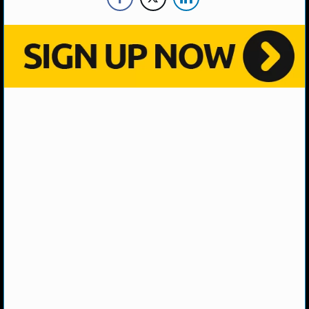
NHL NEWS
NHL SCORES
NHL STANDINGS
NHL STATS
NHL ODDS
NHL GAME LOGS
NHL TEAMS
MLB
MLB NEWS