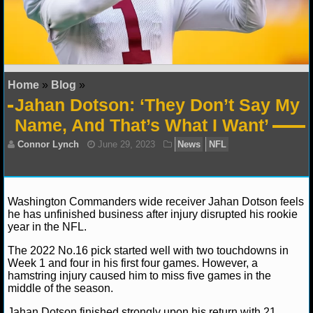
NFL STATS
NFL ODDS
NFL GAME LOGS
Home
»
Blog
»
Jahan Dotson: ‘They Don’t Say My
NFL TEAMS
Name, And That’s What I Want’
NCAA FOOTBALL
NCAAF NEWS
Washington Commanders wide receiver Jahan Dotson feels
he has unfinished business after injury disrupted his rookie
NCAAF SCORES
year in the NFL.
NCAAF STANDINGS
The 2022 No.16 pick started well with two touchdowns in
Connor Lynch
June 29, 2023
News
NFL
Week 1 and four in his first four games. However, a
hamstring injury caused him to miss five games in the
NCAAF STATS
middle of the season.
NCAAF ODDS
Jahan Dotson finished strongly upon his return with 21