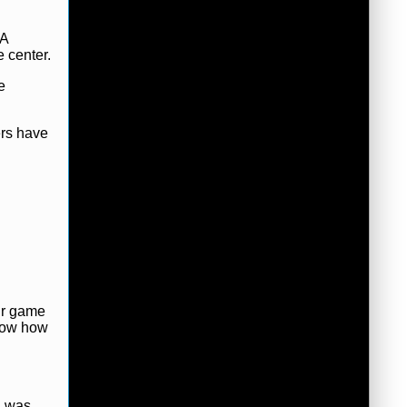
BA
e center.
e
ers have
our game
know how
I was