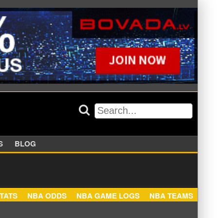
APPERS
BLOG
NBA STATS
NBA ODDS
NBA GAME LOGS
NBA TEA