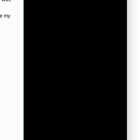
se my