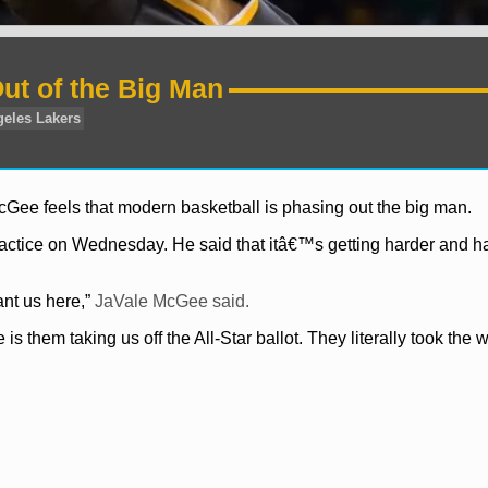
ut of the Big Man
ee feels that modern basketball is phasing out the big man.
actice on Wednesday. He said that itâ€™s getting harder and ha
ant us here,”
JaVale McGee said.
is them taking us off the All-Star ballot. They literally took the 
News
Los Angeles Lakers