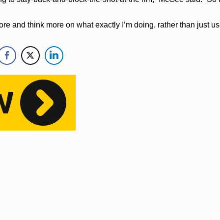
 more and think more on what exactly I’m doing, rather than just u