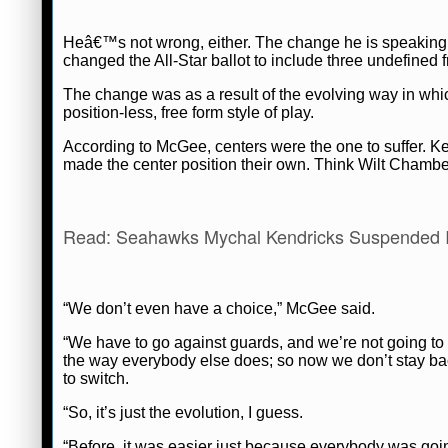
Heâ€™s not wrong, either. The change he is speaking
changed the All-Star ballot to include three undefined 
The change was as a result of the evolving way in whi
position-less, free form style of play.
According to McGee, centers were the one to suffer. K
made the center position their own. Think Wilt Cham
Read: Seahawks Mychal Kendricks Suspended In
“We don’t even have a choice,” McGee said.
“We have to go against guards, and we’re not going to 
the way everybody else does; so now we don’t stay bac
to switch.
“So, it’s just the evolution, I guess.
“Before, it was easier just because everybody was goin