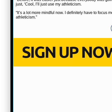
just, ‘Cool, I’ll just use my athleticism.
“It’s a lot more mindful now. I definitely have to focus
athleticism.”