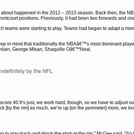
 about happened in the 2012 – 2013 season. Back then, the N
frontcourt positions. Previously, it had been two forwards and on
ch teams were starting to play. Teams had began to adapt a mor
eep in mind that traditionally the NBAâ€™s most dominant play
berlain, George Mikan, Shaquille Oâ€™Neal.
definitely by the NFL
score 40 It’s just, we work hard, though, so we have to adjust 
k [by the rim] as much, we’re up [on the perimeter] more, we 
g to stay-back-and-block-the-shot-at-the rim,” McGee said. “So 