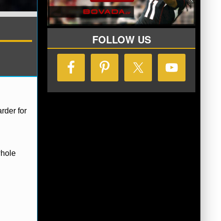
FOLLOW US
rder for
whole