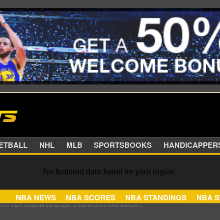
SKETBALL
NHL
MLB
SPORTSBOOKS
HANDIC
No featured data found for your region.
NBA NEWS
NBA SCORES
NBA STANDINGS
 HIS CONTRACT HAS AN INTRIGUING TWIST