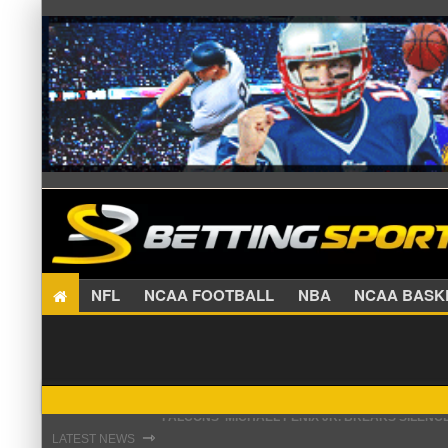
NFL
NCAA FOOTBALL
NBA
NCAA BA
STEFON DIGGS LANDS WITH COMMANDERS, AND
⇾
LATEST NEWS