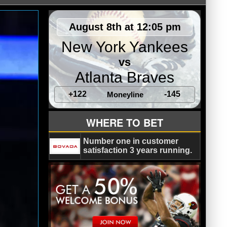
August 8th at 12:05 pm
New York Yankees
vs
Atlanta Braves
+122
-145
Moneyline
WHERE TO BET
Number one in customer
satisfaction 3 years running.