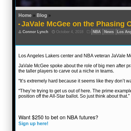
Home
»
Blog
»
JaVale McGee on the Phasing O
Los Angeles Lakers center and NBA veteran JaVale McG
JaVale McGee spoke about the role of big men after pr
the taller players to carve out a niche in teams.
“It’s extremely hard because it seems like they don’t w
“They’re trying to get us out of here. The prime example 
position off the All-Star ballot. So just think about that.”
Connor Lynch
October 4, 2018
NBA
Want $250 to bet on NBA futures?
Sign up here!