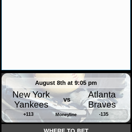
NHL NEWS
NHL SCORES
NHL STANDINGS
NHL STATS
NHL ODDS
NHL GAME LOGS
August 8th at 9:05 pm
NHL TEAMS
New York
Atlanta
vs
Yankees
Braves
MLB
+113
-135
Moneyline
MLB NEWS
WHERE TO BET