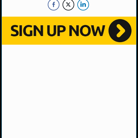
NBA TEAMS
NCAA BASKETBALL
NCAAB NEWS
NCAAB SCORES
NCAAB STANDINGS
NCAAB STATS
NCAAB ODDS
NCAAB GAME LOGS
NCAAB TEAMS
NHL