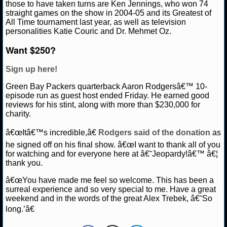
those to have taken turns are Ken Jennings, who won 74
straight games on the show in 2004-05 and its Greatest of
NCAAF GAME LOGS
All Time tournament last year, as well as television
personalities Katie Couric and Dr. Mehmet Oz.
NCAAF TEAMS
Want $250?
NBA
Sign up here!
Green Bay Packers quarterback Aaron Rodgersâ€™ 10-
episode run as guest host ended Friday. He earned good
NBA NEWS
reviews for his stint, along with more than $230,000 for
charity.
NBA SCORES
â€œItâ€™s incredible,â€
Rodgers said of the donation
as
NBA STANDINGS
he signed off on his final show. â€œI want to thank all of you
for watching and for everyone here at â€˜Jeopardy!â€™ â€¦
NBA STATS
thank you.
â€œYou have made me feel so welcome. This has been a
NBA ODDS
surreal experience and so very special to me. Have a great
weekend and in the words of the great Alex Trebek, â€˜So
NBA GAME LOGS
long.’â€