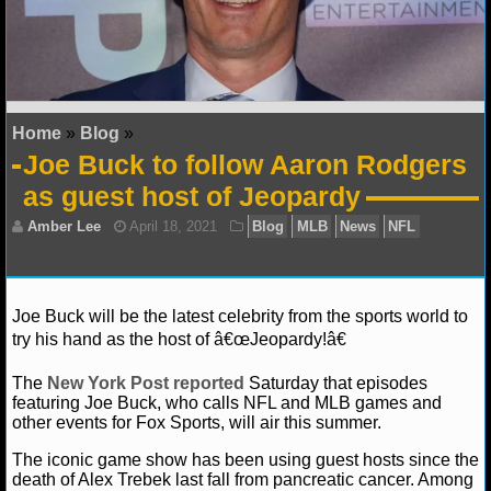
NFL STATS
NFL ODDS
NFL GAME LOGS
Home
»
Blog
»
Joe Buck to follow Aaron Rodgers
NFL TEAMS
as guest host of Jeopardy
NCAA FOOTBALL
NCAAF NEWS
Joe Buck will be the latest celebrity from the sports world to
NCAAF SCORES
try his hand as the host of â€œJeopardy!â€
The
New York Post reported
Saturday that episodes
NCAAF STANDINGS
featuring Joe Buck, who calls NFL and MLB games and
Amber Lee
April 18, 2021
Blog
MLB
News
other events for Fox Sports, will air this summer.
NCAAF STATS
The iconic game show has been using guest hosts since the
death of Alex Trebek last fall from pancreatic cancer. Among
NCAAF ODDS