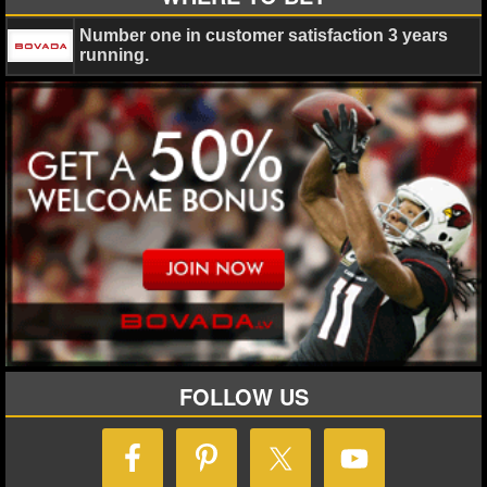
MLB SCORES
Number one in customer satisfaction 3 years
MLB STANDINGS
running.
MLB STATS
MLB ODDS
MLB GAME LOGS
MLB TEAMS
SPORTSBOOKS
HANDICAPPERS
FOLLOW US
BLOG