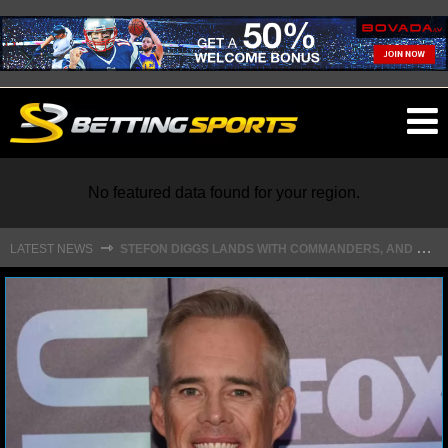
O
ma
m
No featured data found for your region.
S
TEFON DIGGS LANDS WITH COMMANDERS, AND HIS CONTRACT HAS AN INTRIGUING TWIST
⇾
LATEST NEWS
NFL
NFL NEWS
NFL SCORES
NFL STANDINGS