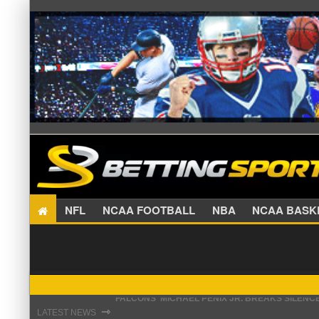
NFL
NCAA FOOTBALL
NBA
NCAA BA
STEFON DIGGS LANDS WITH COMMANDERS, AND
⇾
LATEST NEWS