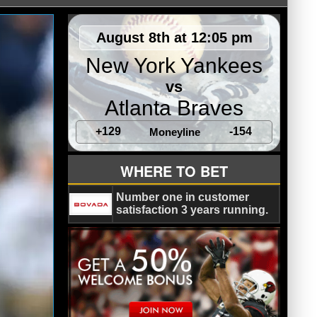
August 8th at 12:05 pm
New York Yankees
vs
Atlanta Braves
+129
-154
Moneyline
WHERE TO BET
Number one in customer
satisfaction 3 years running.