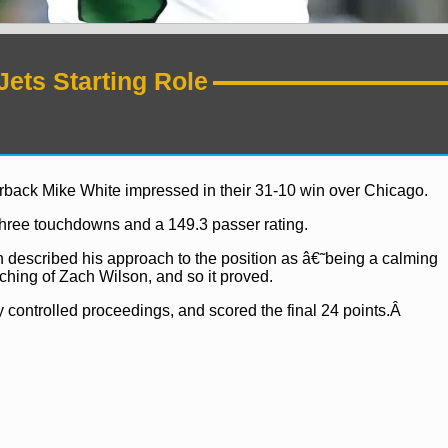
Jets Starting Role
terback Mike White impressed in their 31-10 win over Chicago.
three touchdowns and a 149.3 passer rating.
 described his approach to the position as â€˜being a calming
hing of Zach Wilson, and so it proved.
 controlled proceedings, and scored the final 24 points.Â
ws
NFL