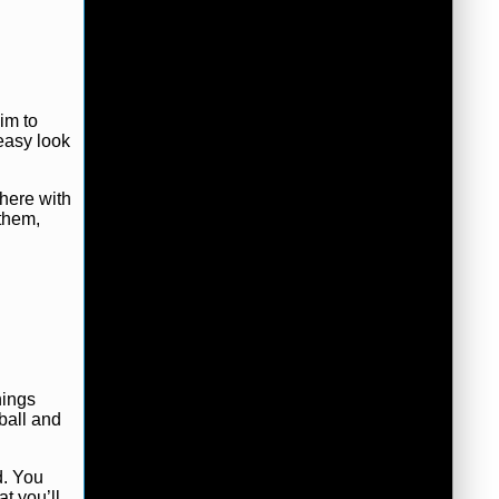
im to
 easy look
there with
 them,
hings
 ball and
d. You
t you’ll