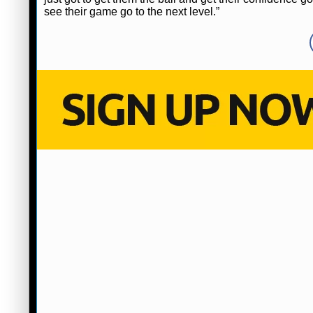
see their game go to the next level.”