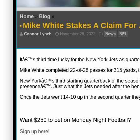
Home
»
Blog
»
Mike White Stakes A Claim For 
Itâ€™s third time lucky for the New York Jets as quar
Mike White completed 22-of-28 passes for 315 yards, 
New Yorkâ€™s third starting quarterback of the season
presenceâ€™. Just what the Jets needed after the benc
Once the Jets went 14-10 up in the second quarter they
Connor Lynch
November 28, 2022
Ne
Want $250 to bet on Monday Night Football?
Sign up here!