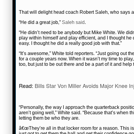
That will delight head coach Robert Saleh, who says 
“He did a great job,”
Saleh said
.
“He didn’t need to be anybody but Mike White. We didn’
play within himself and play efficient, and I thought he 
easy. I thought he did a really good job with that.”
“It’s awesome,” White told reporters. “Just going out t
for a couple years now. When it wasn’t my time to play
too, but just to be out there and be a part of it and help
Read:
Bills Star Von Miller Avoids Major Knee I
“Personally, the way I approach the quarterback positi
aren’t going well,” White said. “Because that’s when thin
letting them be who they are.
â€œThey’re all in that locker room for a reason. This
just got to get them the ball and get their confidence g