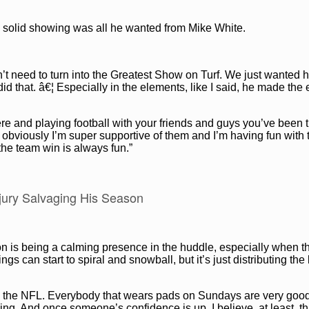
a solid showing was all he wanted from Mike White.
t need to turn into the Greatest Show on Turf. We just wanted h
did that. â€¦ Especially in the elements, like I said, he made the
here and playing football with your friends and guys you’ve been 
, obviously I’m super supportive of them and I’m having fun with
 the team win is always fun.”
njury Salvaging His Season
on is being a calming presence in the huddle, especially when t
gs can start to spiral and snowball, but it’s just distributing the
 is the NFL. Everybody that wears pads on Sundays are very goo
oing. And once someone’s confidence is up, I believe, at least, tha