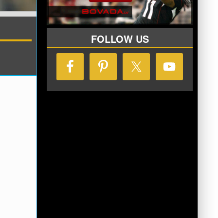
FOLLOW US