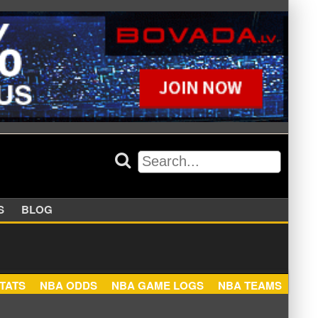
APPERS
BLOG
NBA STATS
NBA ODDS
NBA GAME LOGS
NBA TEA