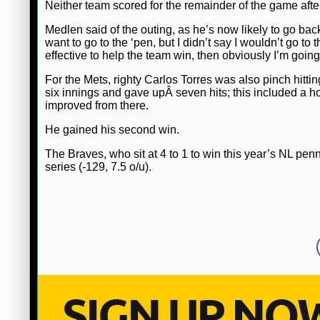
Neither team scored for the remainder of the game after
Medlen said of the outing, as he’s now likely to go back
want to go to the ‘pen, but I didn’t say I wouldn’t go to th
effective to help the team win, then obviously I’m going 
For the Mets, righty Carlos Torres was also pinch hitti
six innings and gave upÂ seven hits; this included a
improved from there.
He gained his second win.
The Braves, who sit at 4 to 1 to win this year’s NL pen
series (-129, 7.5 o/u).