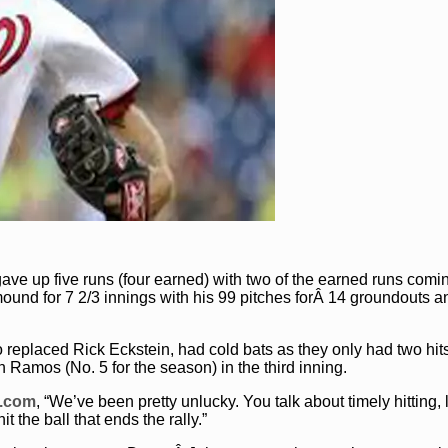
), gave up five runs (four earned) with two of the earned runs comi
mound for 7 2/3 innings with his 99 pitches forÂ 14 groundouts a
 replaced Rick Eckstein, had cold bats as they only had two hi
Ramos (No. 5 for the season) in the third inning.
B.com
, “We’ve been pretty unlucky. You talk about timely hitting, l
it the ball that ends the rally.”