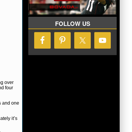
FOLLOW US
ng over
nd four
ts and one
ately it’s