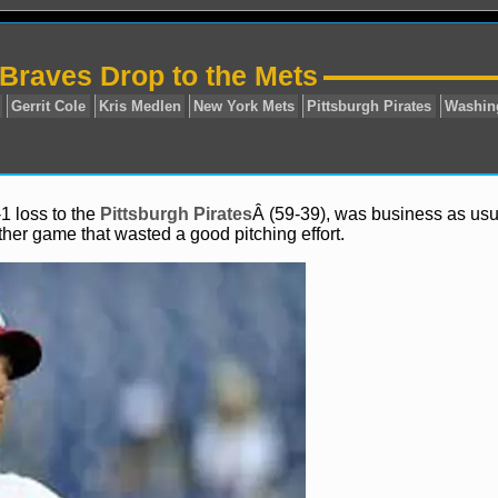
 Braves Drop to the Mets
1 loss to the
Pittsburgh Pirates
Â (59-39), was business as usu
ther game that wasted a good pitching effort.
Atlanta Braves
Gerrit Cole
Kris Medlen
New York Mets