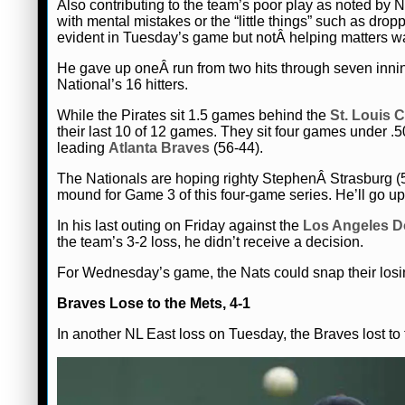
Also contributing to the team’s poor play as noted b
with mental mistakes or the “little things” such as dr
evident in Tuesday’s game but notÂ helping matters was 
He gave up oneÂ run from two hits through seven innings
National’s 16 hitters.
While the Pirates sit 1.5 games behind the
St. Louis 
their last 10 of 12 games. They sit four games under .
leading
Atlanta Braves
(56-44).
The Nationals are hoping righty StephenÂ Strasburg (
mound for Game 3 of this four-game series. He’ll go up 
In his last outing on Friday against the
Los Angeles D
the team’s 3-2 loss, he didn’t receive a decision.
For Wednesday’s game, the Nats could snap their losin
Braves Lose to the Mets, 4-1
In another NL East loss on Tuesday, the Braves lost to