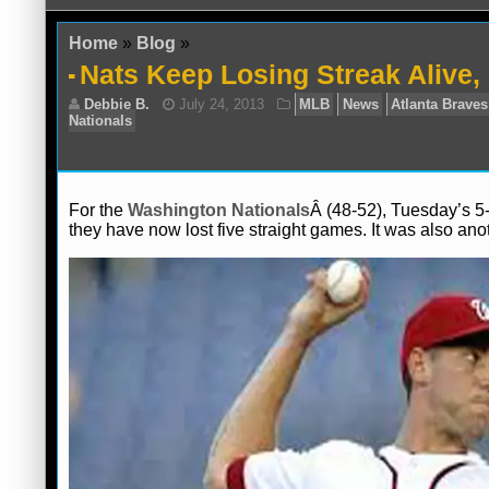
Home
»
Blog
»
Nats Keep Losing Streak Alive,
For the
Washington Nationals
Â (48-52), Tuesday’s 5-
they have now lost five straight games. It was also ano
Debbie B.
July 24, 2013
MLB
News
Nationals