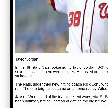
Taylor Jordan
In his fifth start, Nats rookie righty Taylor Jordan (0-3
seven hits; all of them were singles. He lasted on the 
strikeouts.
The Nats, under their new hitting coach Rick Schu who
run. The one bright spot came on a home run by Wilson 
Jayson Werth said of the team’s recent woes,
via ML
been untimely hitting. Instead of getting the big hit, we h