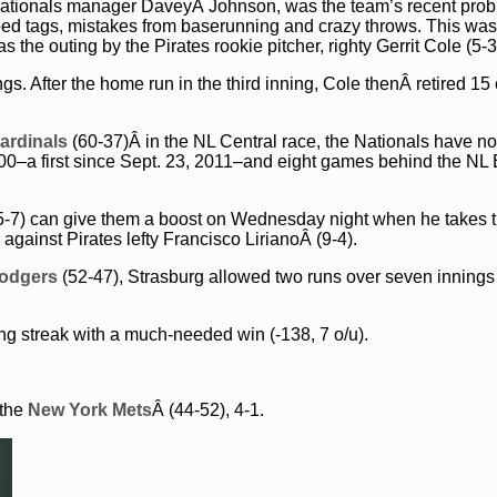
y Nationals manager DaveyÂ Johnson, was the team’s recent pro
opped tags, mistakes from baserunning and crazy throws. This wa
the outing by the Pirates rookie pitcher, righty Gerrit Cole (5-3
. After the home run in the third inning, Cole thenÂ retired 15 
Cardinals
(60-37)Â in the NL Central race, the Nationals have no
500–a first since Sept. 23, 2011–and eight games behind the NL 
5-7) can give them a boost on Wednesday night when he takes 
against Pirates lefty Francisco LirianoÂ (9-4).
odgers
(52-47), Strasburg allowed two runs over seven innings 
g streak with a much-needed win (-138, 7 o/u).
 the
New York Mets
Â (44-52), 4-1.