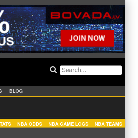
APPERS
BLOG
NBA STATS
NBA ODDS
NBA GAME LOGS
NBA TEA