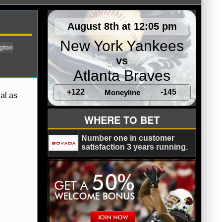
August 8th at 12:05 pm
New York Yankees
vs
Atlanta Braves
+122
-145
Moneyline
al as
Pittsburgh Pirates
Washington
WHERE TO BET
Number one in customer
satisfaction 3 years running.