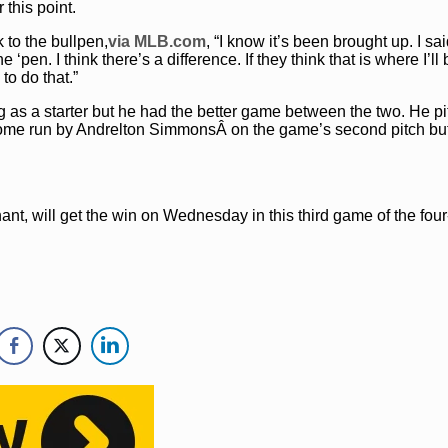
 this point.
 to the bullpen,
via MLB.com
, “I know it’s been brought up. I sai
e ‘pen. I think there’s a difference. If they think that is where I’ll
to do that.”
ng as a starter but he had the better game between the two. He pi
 home run by Andrelton SimmonsÂ on the game’s second pitch bu
nant, will get the win on Wednesday in this third game of the fo