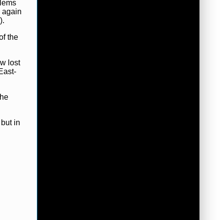
blems
s again
).
of the
w lost
East-
the
but in