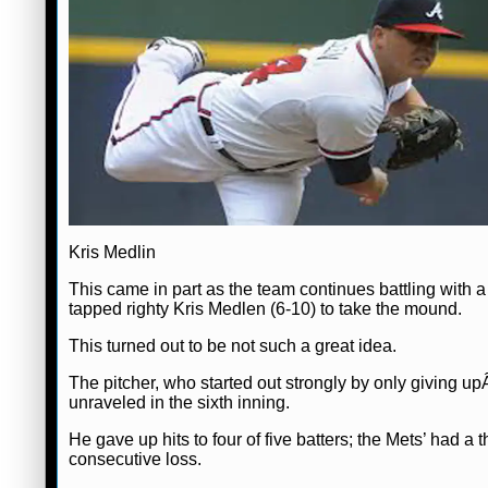
Kris Medlin
This came in part as the team continues battling with a 
tapped righty Kris Medlen (6-10) to take the mound.
This turned out to be not such a great idea.
The pitcher, who started out strongly by only giving upÂ
unraveled in the sixth inning.
He gave up hits to four of five batters; the Mets’ had a
consecutive loss.