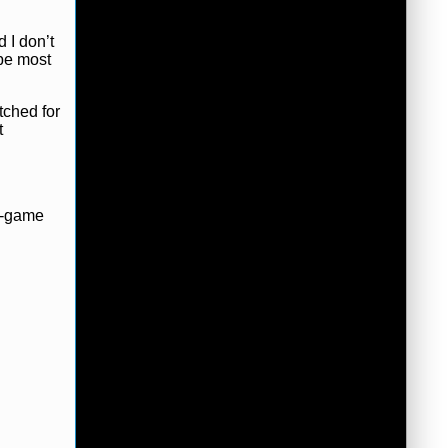
d I don’t
 be most
tched for
t
ur-game