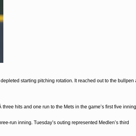
depleted starting pitching rotation. It reached out to the bullpen
 three hits and one run to the Mets in the game’s first five inni
 three-run inning. Tuesday’s outing represented Medlen’s third