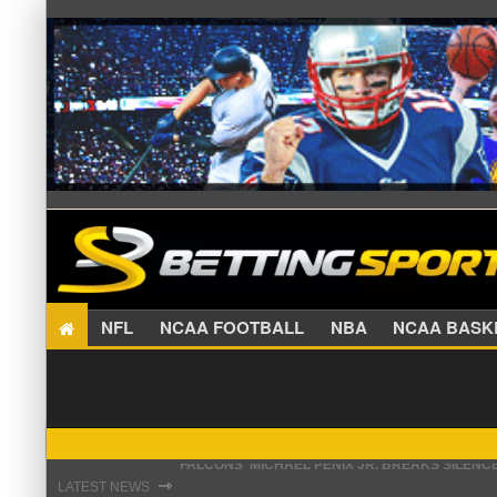
NFL
NCAA FOOTBALL
NBA
NCAA BA
STEFON DIGGS LANDS WITH COMMANDERS, AND
⇾
LATEST NEWS