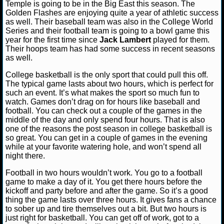
Temple is going to be in the Big East this season. The
Golden Flashes are enjoying quite a year of athletic success
NCAAF GAME LOGS
as well. Their baseball team was also in the College World
Series and their football team is going to a bowl game this
year for the first time since
Jack Lambert
played for them.
NCAAF TEAMS
Their hoops team has had some success in recent seasons
as well.
NBA
College basketball is the only sport that could pull this off.
The typical game lasts about two hours, which is perfect for
such an event. It’s what makes the sport so much fun to
NBA NEWS
watch. Games don’t drag on for hours like baseball and
football. You can check out a couple of the games in the
NBA SCORES
middle of the day and only spend four hours. That is also
one of the reasons the post season in college basketball is
so great. You can get in a couple of games in the evening
NBA STANDINGS
while at your favorite watering hole, and won’t spend all
night there.
NBA STATS
Football in two hours wouldn’t work. You go to a football
game to make a day of it. You get there hours before the
NBA ODDS
kickoff and party before and after the game. So it’s a good
thing the game lasts over three hours. It gives fans a chance
NBA GAME LOGS
to sober up and tire themselves out a bit. But two hours is
just right for basketball. You can get off of work, got to a