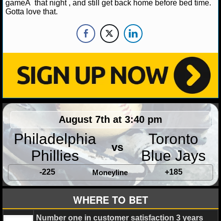
NBA TEAMS
gameÂ that night , and still get back home before bed time.
Gotta love that.
NCAA BASKETBALL
NCAAB NEWS
NCAAB SCORES
NCAAB STANDINGS
August 7th at 3:40 pm
NCAAB STATS
Philadelphia
Toronto
NCAAB ODDS
vs
Phillies
Blue Jays
NCAAB GAME LOGS
-225
+185
Moneyline
NCAAB TEAMS
WHERE TO BET
NHL
Number one in customer satisfaction 3 years