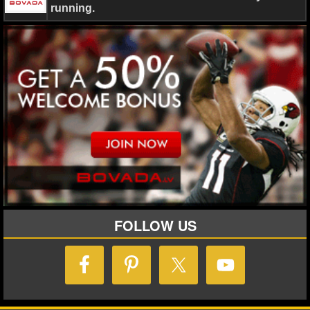
running.
NHL NEWS
NHL SCORES
NHL STANDINGS
NHL STATS
NHL ODDS
NHL GAME LOGS
NHL TEAMS
FOLLOW US
MLB
MLB NEWS