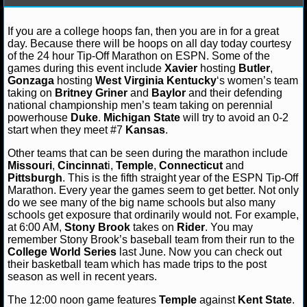
NFL STATS
James F.
November 13, 2012
NCAAB
College
If you are a college hoops fan, then you are in for a great
Duke Blue Devils
Gonzaga Bulldogs
Kansas Jayhaw
day. Because there will be hoops on all day today courtesy
Wildcats
Michigan State Spartans
NFL ODDS
of the 24 hour Tip-Off Marathon on ESPN. Some of the
games during this event include
Xavier
hosting
Butler
,
NFL GAME LOGS
Gonzaga
hosting
West Virginia
Kentucky
‘s women’s team
taking on
Britney Griner
and
Baylor
and their defending
national championship men’s team taking on perennial
NFL TEAMS
powerhouse
Duke
.
Michigan State
will try to avoid an 0-2
start when they meet #7
Kansas
.
NCAA FOOTBALL
Other teams that can be seen during the marathon include
Missouri
,
Cincinnat
i,
Temple
,
Connecticut
and
Pittsburgh
. This is the fifth straight year of the ESPN Tip-Off
NCAAF NEWS
Marathon. Every year the games seem to get better. Not only
do we see many of the big name schools but also many
NCAAF SCORES
schools get exposure that ordinarily would not. For example,
at 6:00 AM,
Stony Brook
takes on
Rider
. You may
remember Stony Brook’s baseball team from their run to the
NCAAF STANDINGS
College World Series
last June. Now you can check out
their basketball team which has made trips to the post
NCAAF STATS
season as well in recent years.
The 12:00 noon game features
Temple
against
Kent State
.
NCAAF ODDS