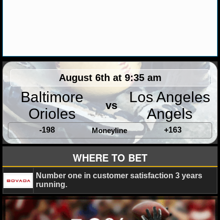
August 6th at 9:35 am
Baltimore
Los Angeles
vs
Orioles
Angels
-198
+163
Moneyline
WHERE TO BET
Number one in customer satisfaction 3 years
running.