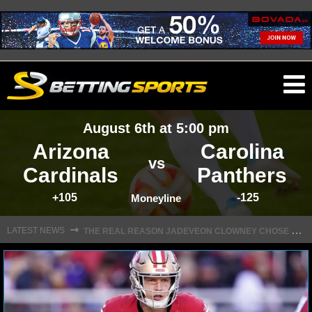
O
ma
August 6th at 5:00 pm
m
Arizona
Carolina
vs
Cardinals
Panthers
+105
-125
NFL
Moneyline
T
HE REAL REASON JADEVEON CLOWNEY CHOSE TO RETURN TO THE TEXANS
⇾
LATEST NEWS
NFL NEWS
NFL SCORES
NFL STANDINGS