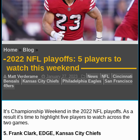
NFL STATS
NFL ODDS
NFL GAME LOGS
NFL TEAMS
Home
»
Blog
»
2022 NFL playoffs: 5 players to
NCAA FOOTBALL
watch this weekend
NCAAF NEWS
NCAAF SCORES
NCAAF STANDINGS
It’s Championship Weekend in the 2022 NFL playoffs. As a
result it’s time to highlight five players to watch across the
two games.
NCAAF STATS
Matt Verderame
January 27, 2023
News
NFL
5. Frank Clark, EDGE, Kansas City Chiefs
Bengals
Kansas City Chiefs
Philadelphia Eagles
San
NCAAF ODDS