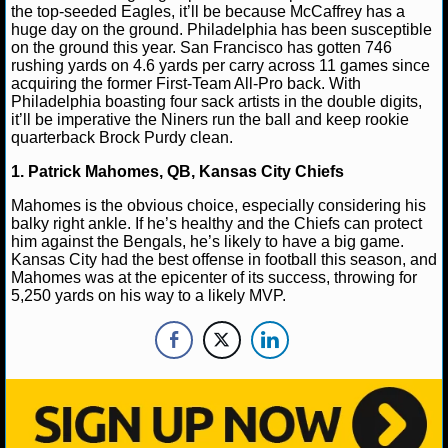
the top-seeded Eagles, it’ll be because McCaffrey has a
huge day on the ground. Philadelphia has been susceptible
NHL NEWS
on the ground this year. San Francisco has gotten 746
rushing yards on 4.6 yards per carry across 11 games since
NHL SCORES
acquiring the former First-Team All-Pro back. With
Philadelphia boasting four sack artists in the double digits,
it’ll be imperative the Niners run the ball and keep rookie
NHL STANDINGS
quarterback Brock Purdy clean.
NHL STATS
1. Patrick Mahomes, QB, Kansas City Chiefs
Mahomes is the obvious choice, especially considering his
NHL ODDS
balky right ankle. If he’s healthy and the Chiefs can protect
him against the Bengals, he’s likely to have a big game.
NHL GAME LOGS
Kansas City had the best offense in football this season, and
Mahomes was at the epicenter of its success, throwing for
5,250 yards on his way to a likely MVP.
NHL TEAMS
MLB
MLB NEWS