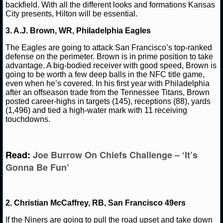
NBA TEAMS
backfield. With all the different looks and formations Kansas
City presents, Hilton will be essential.
NCAA BASKETBALL
3. A.J. Brown, WR, Philadelphia Eagles
The Eagles are going to attack San Francisco’s top-ranked
NCAAB NEWS
defense on the perimeter. Brown is in prime position to take
advantage. A big-bodied receiver with good speed, Brown is
going to be worth a few deep balls in the NFC title game,
NCAAB SCORES
even when he’s covered. In his first year with Philadelphia
after an offseason trade from the Tennessee Titans, Brown
NCAAB STANDINGS
posted career-highs in targets (145), receptions (88), yards
(1,496) and tied a high-water mark with 11 receiving
touchdowns.
NCAAB STATS
NCAAB ODDS
Read:
Joe Burrow On Chiefs Challenge – ‘It’s
Gonna Be Fun’
NCAAB GAME LOGS
NCAAB TEAMS
2. Christian McCaffrey, RB, San Francisco 49ers
NHL
If the Niners are going to pull the road upset and take down