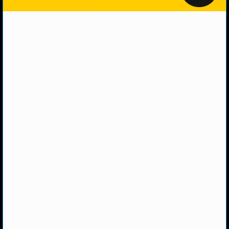
MLB SCORES
MLB STANDINGS
MLB STATS
MLB ODDS
MLB GAME LOGS
MLB TEAMS
SPORTSBOOKS
HANDICAPPERS
BLOG