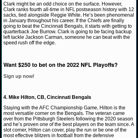
49ers
Clark might be an odd choice on the surface. However,
Clark ranks fourth all-time in NFL postseason history with 12
NCAAF GAME LOGS
sacks, tied alongside Reggie White. He’s been phenomenal
in January throughout his career. If the Chiefs are finally
NCAAF TEAMS
going to beat the Cincinnati Bengals, it starts with getting to
quarterback Joe Burrow. Clark is going to be facing backup
left tackle Jackson Carman, someone he can beat with the
NBA
speed rush off the edge.
NBA NEWS
Want $250 to bet on the 2022 NFL Playoffs?
NBA SCORES
Sign up now!
NBA STANDINGS
4. Mike Hilton, CB, Cincinnati Bengals
NBA STATS
Staying with the AFC Championship Game, Hilton is the
NBA ODDS
most versatile corner on the Bengals. The veteran came
over from the Pittsburgh Steelers following the 2020 season
and he’s proven one of the best players on the team since. A
NBA GAME LOGS
slot corner, Hilton can cover, play the run or be one of the
most effective blitzers in football from the defensive