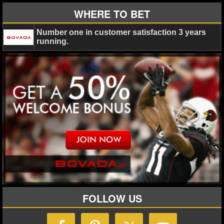
WHERE TO BET
Number one in customer satisfaction 3 years
running.
FOLLOW US