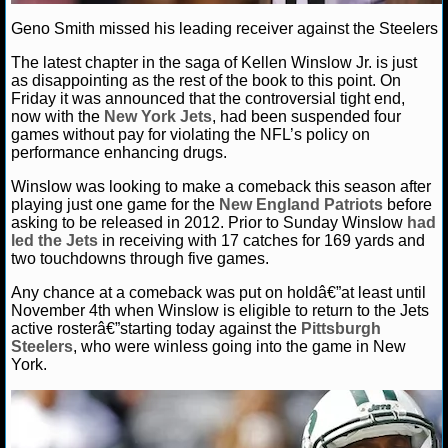
Geno Smith missed his leading receiver against the Steelers
NCAAF GAME LOGS
The latest chapter in the saga of Kellen Winslow Jr. is just
as disappointing as the rest of the book to this point. On
NCAAF TEAMS
Friday it was announced that the controversial tight end,
now with the
New York Jets
, had been suspended four
NBA
games without pay for violating the NFL’s policy on
performance enhancing drugs.
Winslow was looking to make a comeback this season after
NBA NEWS
playing just one game for the
New England Patriots
before
asking to be released in 2012. Prior to Sunday Winslow
had
NBA SCORES
led the Jets
in receiving with 17 catches for 169 yards and
two touchdowns through five games.
NBA STANDINGS
Any chance at a comeback was put on holdâ€”at least until
November 4th when Winslow is eligible to return to the Jets
NBA STATS
active rosterâ€”starting today against the
Pittsburgh
Steelers
, who were winless going into the game in New
York.
NBA ODDS
NBA GAME LOGS