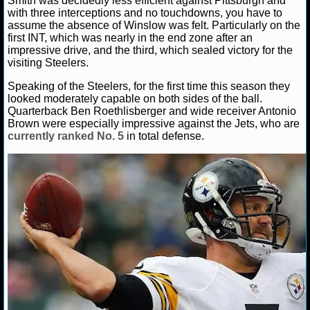
Smith was decidedly less efficient against Pittsburgh and
with three interceptions and no touchdowns, you have to
assume the absence of Winslow was felt. Particularly on the
NHL NEWS
first INT, which was nearly in the end zone after an
impressive drive, and the third, which sealed victory for the
NHL SCORES
visiting Steelers.
Speaking of the Steelers, for the first time this season they
NHL STANDINGS
looked moderately capable on both sides of the ball.
Quarterback Ben Roethlisberger and wide receiver Antonio
NHL STATS
Brown were especially impressive against the Jets, who are
currently ranked No. 5
in total defense.
NHL ODDS
NHL GAME LOGS
NHL TEAMS
MLB
MLB NEWS