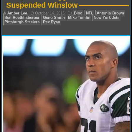
Suspended Winslow
NFL STATS
NFL ODDS
NFL GAME LOGS
NFL TEAMS
Amber Lee
October 14, 2013
Blog
NFL
Anto
Ben Roethlisberger
Geno Smith
Mike Tomlin
New Y
Pittsburgh Steelers
Rex Ryan
NCAA FOOTBALL
NCAAF NEWS
NCAAF SCORES
NCAAF STANDINGS
NCAAF STATS
NCAAF ODDS