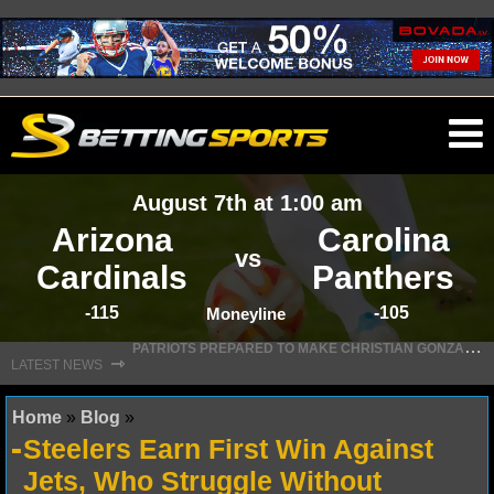
O
ma
August 7th at 1:00 am
m
Arizona
Carolina
vs
Cardinals
Panthers
-115
-105
NFL
Moneyline
P
ATRIOTS PREPARED TO MAKE CHRISTIAN GONZALEZ FRANCHISE HISTORY WITH NEW DEAL
⇾
LATEST NEWS
NFL NEWS
Home
»
Blog
»
NFL SCORES
Steelers Earn First Win Against
NFL STANDINGS
Jets, Who Struggle Without