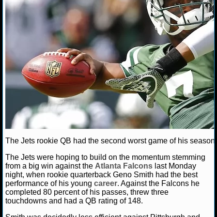
NBA TEAMS
NCAA BASKETBALL
NCAAB NEWS
NCAAB SCORES
NCAAB STANDINGS
NCAAB STATS
NCAAB ODDS
The Jets rookie QB had the second worst game of his season.
The Jets were hoping to build on the momentum stemming
NCAAB GAME LOGS
from a big win against the
Atlanta Falcons
last Monday
night, when rookie quarterback Geno Smith had the best
NCAAB TEAMS
performance of his young
career
. Against the Falcons he
completed 80 percent of his passes, threw three
touchdowns and had a QB rating of 148.
NHL