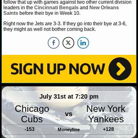
follow that up with games against two other current division
leaders in the
Cincinnati Bengals
and
New Orleans
Saints
before their bye in Week 10.
Right now the Jets are 3-3. If they go into their bye at 3-6,
they might as well not bother coming back.
July 31st at 7:20 pm
Chicago
New York
vs
Cubs
Yankees
-153
+128
Moneyline