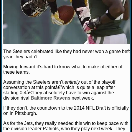
The Steelers celebrated like they had never won a game befo
year, they hadn’t.
Moving forward it’s hard to know what to make of either of
these teams.
Assuming the Steelers aren’t
entirely
out of the playoff
conversation at this pointâ€”which is quite a leap after
starting 0-4â€”they absolutely have to win against the
division rival
Baltimore Ravens
next week.
If they don’t, the countdown to the 2014 NFL Draft is officially
on in Pittsburgh.
As for the Jets, they really needed this win to keep pace with
the division leader Patriots, who they play next week. They