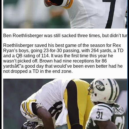
MLB SCORES
MLB STANDINGS
MLB STATS
Ben Roethlisberger was still sacked three times, but didn’t turn
MLB ODDS
Roethlisberger saved his best game of the season for Rex
Ryan’s boys, going 23-for-30 passing, with 264 yards, a TD
MLB GAME LOGS
and a QB rating of 114. It was the first time this year he
wasn’t picked off. Brown had nine receptions for 86
MLB TEAMS
yardsâ€”a good day that would’ve been even better had he
not dropped a TD in the end zone.
SPORTSBOOKS
HANDICAPPERS
BLOG