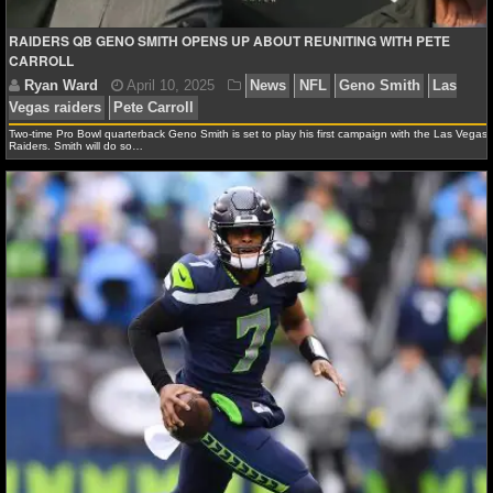
Ryan Ward
May 31, 2025
News
NFL
Chip Ke
Smith
Jakobi Meyes
Las Vegas raiders
RAIDERS QB GENO SMITH OPENS UP ABOUT REUNITING WITH PETE
NHL NEWS
CARROLL
NHL SCORES
Two-time Pro Bowl quarterback Geno Smith is set to play his first campaign with the Las Vegas
NHL STANDINGS
Raiders. Smith will do so…
NHL STATS
NHL ODDS
NHL GAME LOGS
NHL TEAMS
MLB
MLB NEWS