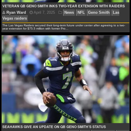
MLB SCORES
VETERAN QB GENO SMITH INKS TWO-YEAR EXTENSION WITH RAIDERS
MLB STANDINGS
The Las Vegas Raiders secured their long-term future under center after agreeing to a two-
MLB STATS
Ryan Ward
April 10, 2025
News
NFL
Geno S
year extension for $75.5 million with former Pro…
Vegas raiders
Pete Carroll
MLB ODDS
MLB GAME LOGS
MLB TEAMS
SPORTSBOOKS
HANDICAPPERS
BLOG
SEAHAWKS GIVE AN UPDATE ON QB GENO SMITH’S STATUS