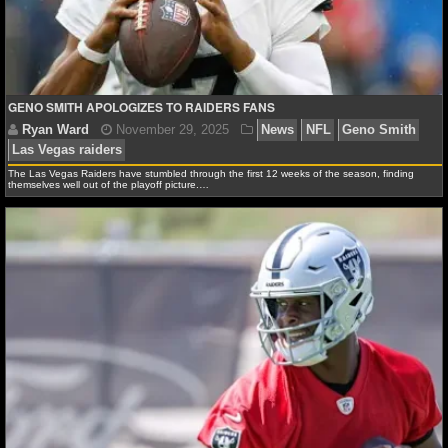
NCAAF GAME LOGS
NCAAF TEAMS
GENO SMITH APOLOGIZES TO RAIDERS FANS
NBA
The Las Vegas Raiders have stumbled through the first 12 weeks of the season, finding
themselves well out of the playoff picture.…
NBA NEWS
NBA SCORES
NBA STANDINGS
NBA STATS
NBA ODDS
Ryan Ward
November 29, 2025
News
NFL
Ge
NBA GAME LOGS
Las Vegas raiders