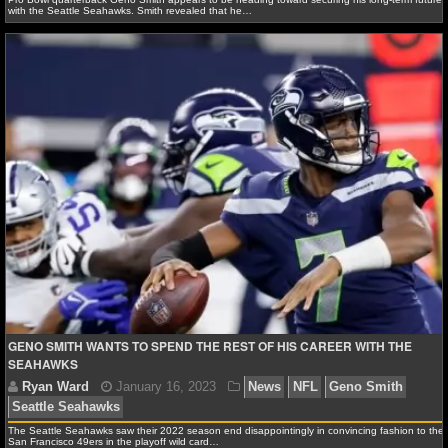
with the Seattle Seahawks. Smith revealed that he…
Ryan Ward
February 18, 2024
News
NFL
Gen
Seattle Seahawks
GENO SMITH WANTS TO SPEND THE REST OF HIS CAREER WITH THE
SEAHAWKS
The Seattle Seahawks saw their 2022 season end disappointingly in convincing fashion to the
San Francisco 49ers in the playoff wild card…