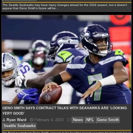
The Seattle Seahawks may have many changes ahead for the 2024 season, but it doesn’t
appear that Geno Smith’s future will be…
Ryan Ward
August 3, 2024
News
NFL
Geno 
Seahawks
GENO SMITH SAYS CONTRACT TALKS WITH SEAHAWKS ARE ‘LOOKING
VERY GOOD’
Pro Bowl quarterback Geno Smith appears to be heading toward securing his long-term future