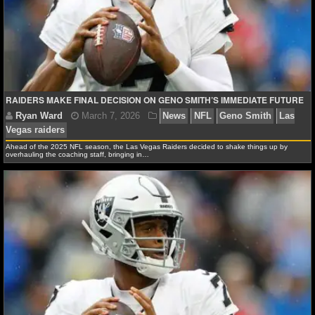
NFL STATS
NFL ODDS
NFL GAME LOGS
RAIDERS MAKE FINAL DECISION ON GENO SMITH’S IMMEDIATE FUTURE
NFL TEAMS
NCAA FOOTBALL
Ahead of the 2025 NFL season, the Las Vegas Raiders decided to shake things up by
overhauling the coaching staff, bringing in…
NCAAF NEWS
NCAAF SCORES
Ryan Ward
March 7, 2026
News
NFL
Geno S
Vegas raiders
NCAAF STANDINGS
NCAAF STATS
NCAAF ODDS