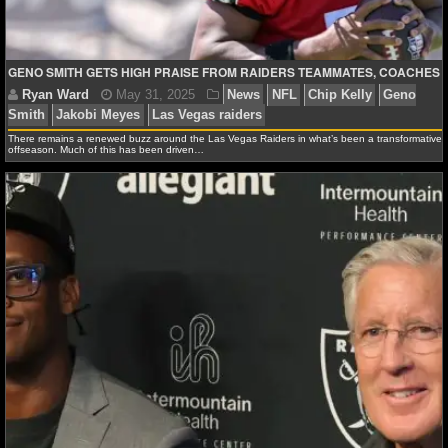
NBA TEAMS
NCAA BASKETBALL
GENO SMITH GETS HIGH PRAISE FROM RAIDERS TEAMMATES, COACHES
NCAAB NEWS
There remains a renewed buzz around the Las Vegas Raiders in what’s been a transformative
offseason. Much of this has been driven…
NCAAB SCORES
NCAAB STANDINGS
NCAAB STATS
NCAAB ODDS
NCAAB GAME LOGS
NCAAB TEAMS
NHL