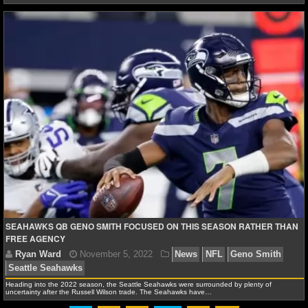
SEAHAWKS QB GENO SMITH FOCUSED ON THIS SEASON RATHER THAN
FREE AGENCY
Ryan Ward
February 4, 2023
News
NFL
Geno
Heading into the 2022 season, the Seattle Seahawks were surrounded by plenty of
Seattle Seahawks
uncertainty after the Russell Wilson trade. The Seahawks have…