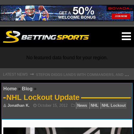
O
ma
m
No featured data found for your region.
S
TEFON DIGGS LANDS WITH COMMANDERS, AND HIS CONTRACT HAS AN INTRIGUING TWIST
⇾
LATEST NEWS
NFL
Home
»
Blog
»
NHL Lockout Update
NFL NEWS
NFL SCORES
NFL STANDINGS
Jonathan K.
October 15, 2012
News
NHL
NH