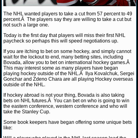
NBA TEAMS
The NHL wanted players to take a cut from 57 percent to 49
NCAA BASKETBALL
percent.Â The players say they are willing to take a cut but
not such a large one.
NCAAB NEWS
Today is the first day that players will miss their first NHL
paycheck so perhaps this will speed negotiations up.
NCAAB SCORES
If you are itching to bet on some hockey, and simply cannot
wait for the lockout to end, many betting sites, including
NCAAB STANDINGS
Bovada, allow you to bet on international hockey games.Â
This may interest some as many players have began
playing hockey outside of the NHL.Â Ilya Kovalchuk, Sergei
NCAAB STATS
Gonchar and Zdeno Chara are all playing Hockey overseas
outside of the NHL.
NCAAB ODDS
If hockey abroad is not your thing, Bovada is also taking
bets on NHL futures.Â You can bet on who is going to win
NCAAB GAME LOGS
the eastern conference, western conference and who will
take the Stanley Cup.
NCAAB TEAMS
Some book keepers have began offering some unique bets
like:
NHL