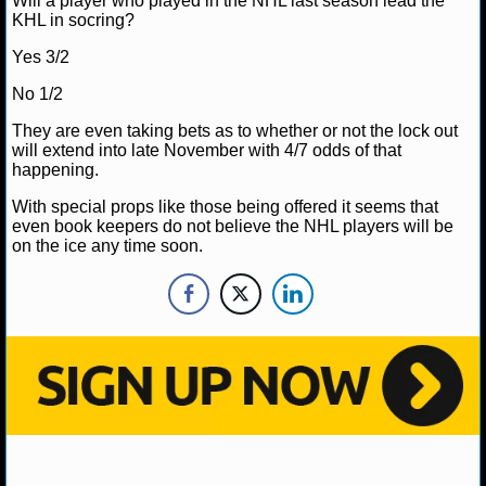
Will a player who played in the NHL last season lead the
KHL in socring?
NHL NEWS
Yes 3/2
NHL SCORES
No 1/2
They are even taking bets as to whether or not the lock out
NHL STANDINGS
will extend into late November with 4/7 odds of that
happening.
NHL STATS
With special props like those being offered it seems that
even book keepers do not believe the NHL players will be
NHL ODDS
on the ice any time soon.
NHL GAME LOGS
NHL TEAMS
MLB
MLB NEWS