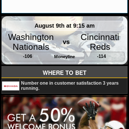
August 9th at 9:15 am
Washington
Cincinnati
vs
Nationals
Reds
-106
-114
Moneyline
WHERE TO BET
Number one in customer satisfaction 3 years
running.