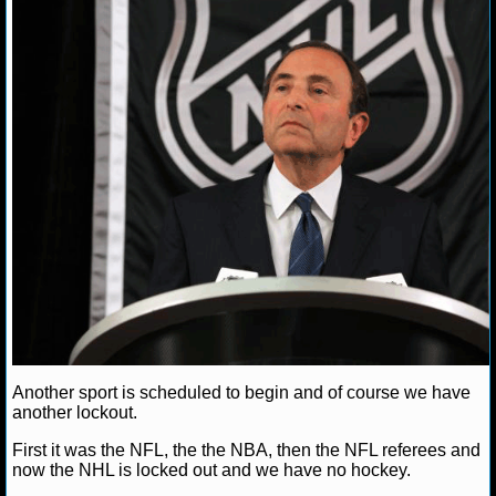
NFL STATS
NFL ODDS
NFL GAME LOGS
NFL TEAMS
NCAA FOOTBALL
NCAAF NEWS
NCAAF SCORES
NCAAF STANDINGS
Another sport is scheduled to begin and of course we have
another lockout.
NCAAF STATS
First it was the NFL, the the NBA, then the NFL referees and
now the NHL is locked out and we have no hockey.
NCAAF ODDS