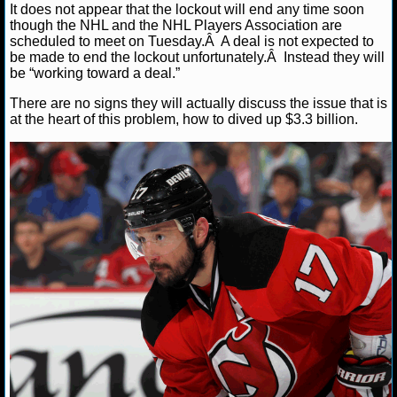
It does not appear that the lockout will end any time soon
though the NHL and the NHL Players Association are
NCAAF GAME LOGS
scheduled to meet on Tuesday.Â A deal is not expected to
be made to end the lockout unfortunately.Â Instead they will
NCAAF TEAMS
be “working toward a deal.”
There are no signs they will actually discuss the issue that is
NBA
at the heart of this problem, how to dived up $3.3 billion.
NBA NEWS
NBA SCORES
NBA STANDINGS
NBA STATS
NBA ODDS
NBA GAME LOGS