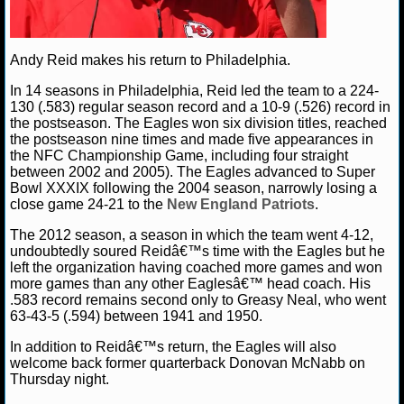
NBA TEAMS
NCAA BASKETBALL
Andy Reid makes his return to Philadelphia.
In 14 seasons in Philadelphia, Reid led the team to a 224-
NCAAB NEWS
130 (.583) regular season record and a 10-9 (.526) record in
the postseason. The Eagles won six division titles, reached
the postseason nine times and made five appearances in
NCAAB SCORES
the NFC Championship Game, including four straight
between 2002 and 2005). The Eagles advanced to Super
NCAAB STANDINGS
Bowl XXXIX following the 2004 season, narrowly losing a
close game 24-21 to the
New England Patriots
.
NCAAB STATS
The 2012 season, a season in which the team went 4-12,
undoubtedly soured Reidâ€™s time with the Eagles but he
NCAAB ODDS
left the organization having coached more games and won
more games than any other Eaglesâ€™ head coach. His
.583 record remains second only to Greasy Neal, who went
NCAAB GAME LOGS
63-43-5 (.594) between 1941 and 1950.
NCAAB TEAMS
In addition to Reidâ€™s return, the Eagles will also
welcome back former quarterback Donovan McNabb on
Thursday night.
NHL