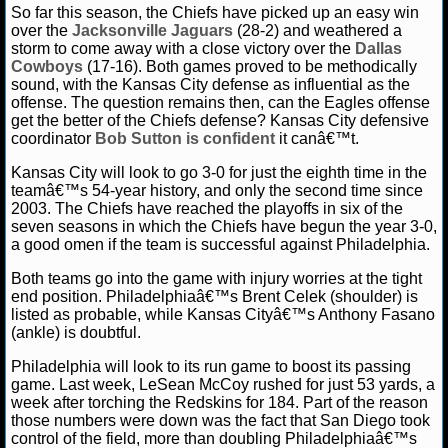
So far this season, the Chiefs have picked up an easy win
over the
Jacksonville Jaguars
(28-2) and weathered a
storm to come away with a close victory over the
Dallas
Cowboys
(17-16). Both games proved to be methodically
sound, with the Kansas City defense as influential as the
offense. The question remains then, can the Eagles offense
get the better of the Chiefs defense? Kansas City defensive
coordinator
Bob Sutton is confident
it canâ€™t.
Kansas City will look to go 3-0 for just the eighth time in the
teamâ€™s 54-year history, and only the second time since
2003. The Chiefs have reached the playoffs in six of the
seven seasons in which the Chiefs have begun the year 3-0,
a good omen if the team is successful against Philadelphia.
Both teams go into the game with injury worries at the tight
end position. Philadelphiaâ€™s Brent Celek (shoulder) is
listed as probable, while Kansas Cityâ€™s Anthony Fasano
(ankle) is doubtful.
Philadelphia will look to its run game to boost its passing
game. Last week, LeSean McCoy rushed for just 53 yards, a
week after torching the Redskins for 184. Part of the reason
those numbers were down was the fact that San Diego took
control of the field, more than doubling Philadelphiaâ€™s