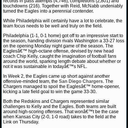
records in pass attempts (4,746), completions (2,801) and
MLB SCORES
touchdowns (216). Together with Reid, McNabb undeniably
turned the Eagles into a perennial contender.
MLB STANDINGS
While Philadelphia will certainly have a lot to celebrate, the
team focus needs to be well and truly on the field.
MLB STATS
Philadelphia (1-1, 0-1 home) got off to an impressive start to
MLB ODDS
the season, handing division rivals Washington a 33-27 loss
on the opening Monday night game of the season. The
Eaglesâ€™ high-octane offense, devised by new head
MLB GAME LOGS
coach Chip Kelly, caught the imagination of football fans
around the world, sparking length debate about whether or
MLB TEAMS
not it was sustainable in todayâ€™s NFL.
In Week 2, the Eagles came up short against another
SPORTSBOOKS
offensive-minded team, the
San Diego Chargers
. The
Chargers managed to spoil the Eaglesâ€™ home-opener,
kicking a late field goal to win the game 33-30.
HANDICAPPERS
Both the Redskins and Chargers represented similar
BLOG
challenges to Kelly and the Eagles. Both teams are built
around high-scoring offenses. That wonâ€™t be the case
when Kansas City (2-0, 1-0 road) takes to the field at the
Link on Thursday.