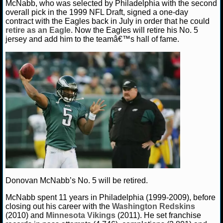
McNabb, who was selected by Philadelphia with the second
overall pick in the 1999 NFL Draft, signed a one-day
NHL NEWS
contract with the Eagles back in July in order that he could
retire as an Eagle
. Now the Eagles will retire his No. 5
jersey and add him to the teamâ€™s hall of fame.
NHL SCORES
NHL STANDINGS
NHL STATS
NHL ODDS
NHL GAME LOGS
NHL TEAMS
MLB
Donovan McNabb’s No. 5 will be retired.
McNabb spent 11 years in Philadelphia (1999-2009), before
MLB NEWS
closing out his career with the
Washington Redskins
(2010) and
Minnesota Vikings
(2011). He set franchise