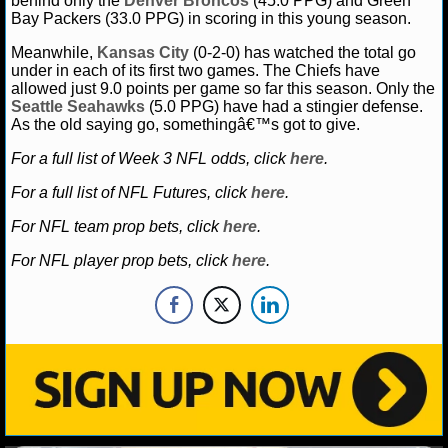
behind only the
Denver Broncos
(45.0 PPG) and Green
Bay Packers (33.0 PPG) in scoring in this young season.
Meanwhile,
Kansas City
(0-2-0) has watched the total go
under in each of its first two games. The Chiefs have
allowed just 9.0 points per game so far this season. Only the
Seattle Seahawks
(5.0 PPG) have had a stingier defense.
As the old saying go, somethingâ€™s got to give.
For a full list of Week 3 NFL odds, click
here
.
For a full list of NFL Futures, click
here
.
For NFL team prop bets, click
here
.
For NFL player prop bets, click
here
.