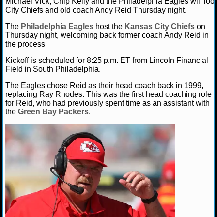
Michael Vick, Chip Kelly and the Philadelphia Eagles will loo
City Chiefs and old coach Andy Reid Thursday night.
NCAAF GAME LOGS
The
Philadelphia Eagles
host the
Kansas City Chiefs
on
Thursday night, welcoming back former coach Andy Reid in
NCAAF TEAMS
the process.
Kickoff is scheduled for 8:25 p.m. ET from Lincoln Financial
NBA
Field in South Philadelphia.
The Eagles chose Reid as their head coach back in 1999,
NBA NEWS
replacing Ray Rhodes. This was the first head coaching role
for Reid, who had previously spent time as an assistant with
the
Green Bay Packers
.
NBA SCORES
NBA STANDINGS
NBA STATS
NBA ODDS
NBA GAME LOGS