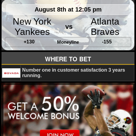
August 8th at 12:05 pm
New York
Atlanta
vs
Yankees
Braves
+130
-155
Moneyline
WHERE TO BET
Number one in customer satisfaction 3 years
running.