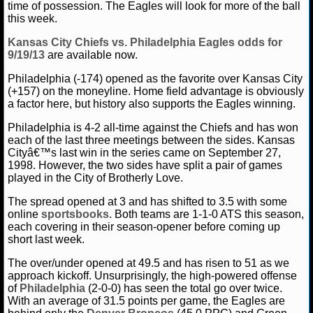
time of possession. The Eagles will look for more of the ball
this week.
Kansas City Chiefs vs. Philadelphia Eagles odds for
9/19/13
are available now.
Philadelphia (-174) opened as the favorite over Kansas City
(+157) on the moneyline. Home field advantage is obviously
a factor here, but history also supports the Eagles winning.
Philadelphia is 4-2 all-time against the Chiefs and has won
each of the last three meetings between the sides. Kansas
Cityâ€™s last win in the series came on September 27,
1998. However, the two sides have split a pair of games
played in the City of Brotherly Love.
The spread opened at 3 and has shifted to 3.5 with some
online
sportsbooks
. Both teams are 1-1-0 ATS this season,
each covering in their season-opener before coming up
short last week.
The over/under opened at 49.5 and has risen to 51 as we
approach kickoff. Unsurprisingly, the high-powered offense
of
Philadelphia
(2-0-0) has seen the total go over twice.
With an average of 31.5 points per game, the Eagles are