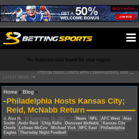
O
ma
m
No featured data found for your region.
S
TEFON DIGGS LANDS WITH COMMANDERS, AND HIS CONTRACT HAS AN INTRIGUING TWIST
⇾
LATEST NEWS
NFL
Home
»
Blog
»
Philadelphia Hosts Kansas City;
NFL NEWS
Reid, McNabb Return
NFL SCORES
NFL STANDINGS