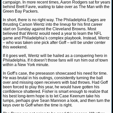
campaign. In more recent times, Aaron Rodgers sat for years
behind Brett Favre, waiting to take over as The Man with the
NCAAF GAME LOGS
Green Bay Packers.
In short, there is no right way. The Philadelphia Eages are
NCAAF TEAMS
thrusting Carson Wentz into the lineup for his first career
start on Sunday against the Cleveland Browns. Most
believed that Wentz would need a year to learn the NFL
NBA
game and Philadelphia’s complex playbook. Instead, Wentz
– who was taken one pick after Goff – will be under center
this weekend.
NBA NEWS
If it goes well, Wentz will be hailed as a conquering hero in
NBA SCORES
Philadelphia. If it doesn’t those fans will run him out of town
within a New York minute.
NBA STANDINGS
In Goff’s case, the preseason showcased his need for time.
He was brutal in his outings, consistently turning the ball
NBA STATS
over and missing open receivers with bad throws. Had Goff
been forced to play this year, he would have gotten his
confidence shattered. Fisher is smart enough to realize that
NBA ODDS
his best long-term hope is to let Case Keenum take his
lumps, perhaps give Sean Mannion a look, and then turn the
NBA GAME LOGS
keys over to Goff when the time is right.