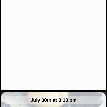
NHL NEWS
NHL SCORES
NHL STANDINGS
NHL STATS
NHL ODDS
NHL GAME LOGS
NHL TEAMS
MLB
MLB NEWS
July 30th at 8:10 pm