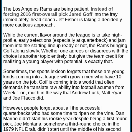
NFL STATS
Matt Verderame
September 6, 2016
News
Jar
The Los Angeles Rams are being patient.
Instead of
Angeles Rams
forcing 2016 first-overall pick Jared Goff
into the fray
immediately, head coach Jeff Fisher is taking a decidedly
NFL ODDS
more cautious approach.
NFL GAME LOGS
While the current flavor around the league is to take high-
profile, early selections (especially at quarterback) and jam
them into the starting lineup ready or not, the Rams bringing
NFL TEAMS
Goff along slowly. Whether one agrees or disagrees with the
choice is another topic entirely, but give the team credit for
realizing a young player with potential is exactly that.
NCAA FOOTBALL
Sometimes, the sports lexicon forgets that these are young
kinds coming into a league with grown men who have 10
NCAAF NEWS
years on the job. Goff is coming into a world that often
demands he translate raw ability into football acumen from
NCAAF SCORES
Week 1 on, much in the way that Andrew Luck, Matt Ryan
and Joe Flacco did.
NCAAF STANDINGS
However, people forget about all the successful
quarterbacks who had some time to ripen on the vine. Dan
NCAAF STATS
Marino didn’t start his rookie year despite being a first-round
pick. Joe Montana, somehow a third-round choice in the
1979 NFL Draft, didn’t start until the middle of his second
NCAAF ODDS