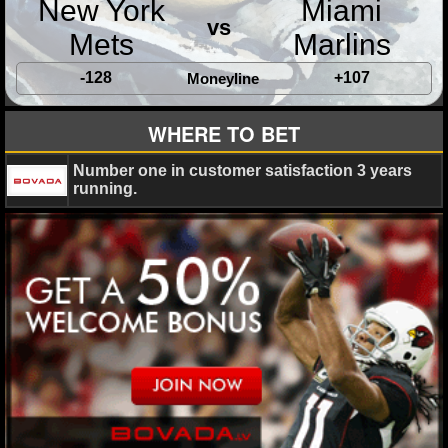
New York
Miami
MLB SCORES
vs
Mets
Marlins
MLB STANDINGS
-128
+107
Moneyline
MLB STATS
WHERE TO BET
MLB ODDS
Number one in customer satisfaction 3 years
MLB GAME LOGS
running.
MLB TEAMS
SPORTSBOOKS
HANDICAPPERS
BLOG