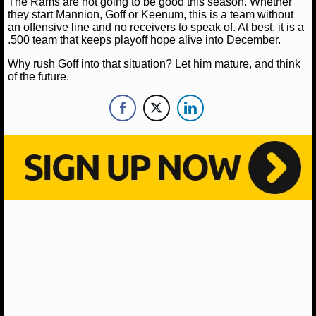
The Rams are not going to be good this season. Whether
NBA TEAMS
they start Mannion, Goff or Keenum, this is a team without
an offensive line and no receivers to speak of. At best, it is a
.500 team that keeps playoff hope alive into December.
NCAA BASKETBALL
Why rush Goff into that situation? Let him mature, and think
of the future.
NCAAB NEWS
NCAAB SCORES
NCAAB STANDINGS
NCAAB STATS
NCAAB ODDS
NCAAB GAME LOGS
NCAAB TEAMS
NHL