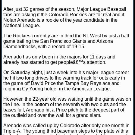
NFL STATS
David A.
May 10, 2013
MLB
News
Colorado
After just 32 games of the season, Major League Baseball
MLB National League
fans are asking if the Colorado Rockies are for real and if
Nolan Arenado is a rookie of the year candidate in the
NFL ODDS
National League.
NFL GAME LOGS
The Rockies currently are in third the NL West by just a half
game trailing the San Francisco Giants and Arizona
Diamondbacks, with a record of 19-15.
NFL TEAMS
Arenado has only been in the majors for 11 days and
already has started to get peopleâ€™s attention.
NCAA FOOTBALL
On Saturday night, just a week into his major league career
he hit two long drives to the warning track for outs early in
NCAAF NEWS
the game off David Price the Tampa Bay Rays ace and
reigning Cy Young holder in the American League.
NCAAF SCORES
However, the 22-year old was waiting until the game was on
the line. In the bottom of the seventh with two outs and the
NCAAF STANDINGS
bases full, Arenado hit a Price pitch to the deepest part of
the outfield and over the wall for a grand slam.
NCAAF STATS
Arenado was called up by Colorado after only one month in
Triple-A. The young third baseman steps to the plate with a
NCAAF ODDS