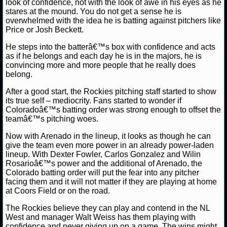
look of confidence, not with the look of awe in his eyes as he
stares at the mound. You do not get a sense he is
NCAAF GAME LOGS
overwhelmed with the idea he is batting against pitchers like
Price or Josh Beckett.
NCAAF TEAMS
He steps into the batterâ€™s box with confidence and acts
as if he belongs and each day he is in the majors, he is
convincing more and more people that he really does
NBA
belong.
After a good start, the Rockies pitching staff started to show
NBA NEWS
its true self – mediocrity. Fans started to wonder if
Coloradoâ€™s batting order was strong enough to offset the
NBA SCORES
teamâ€™s pitching woes.
Now with Arenado in the lineup, it looks as though he can
NBA STANDINGS
give the team even more power in an already power-laden
lineup. With Dexter Fowler, Carlos Gonzalez and Wilin
NBA STATS
Rosarioâ€™s power and the additional of Arenado, the
Colorado batting order will put the fear into any pitcher
facing them and it will not matter if they are playing at home
NBA ODDS
at Coors Field or on the road.
NBA GAME LOGS
The Rockies believe they can play and contend in the NL
West and manager Walt Weiss has them playing with
confidence and never giving up on a game. The wins might