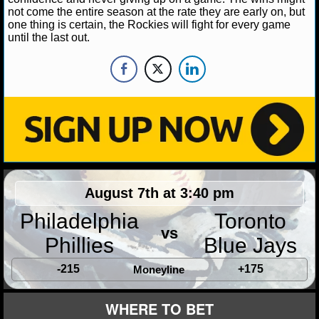
NBA TEAMS
not come the entire season at the rate they are early on, but
one thing is certain, the Rockies will fight for every game
until the last out.
NCAA BASKETBALL
NCAAB NEWS
NCAAB SCORES
NCAAB STANDINGS
NCAAB STATS
August 7th at 3:40 pm
NCAAB ODDS
Philadelphia
Toronto
vs
NCAAB GAME LOGS
Phillies
Blue Jays
NCAAB TEAMS
-215
+175
Moneyline
WHERE TO BET
NHL