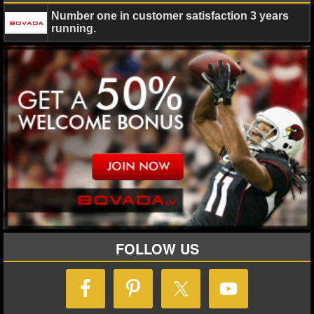
Number one in customer satisfaction 3 years
NHL NEWS
running.
NHL SCORES
NHL STANDINGS
NHL STATS
NHL ODDS
NHL GAME LOGS
NHL TEAMS
FOLLOW US
MLB
MLB NEWS