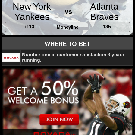
New York
Atlanta
vs
Yankees
Braves
+113
-135
Moneyline
WHERE TO BET
Number one in customer satisfaction 3 years
running.