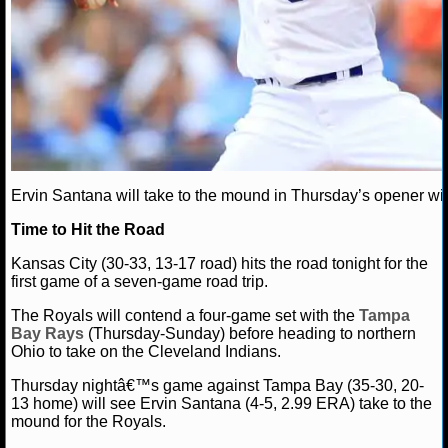
MLB SCORES
MLB STANDINGS
MLB STATS
MLB ODDS
MLB GAME LOGS
Ervin Santana will take to the mound in Thursday’s opener wi
MLB TEAMS
Time to Hit the Road
Kansas City (30-33, 13-17 road) hits the road tonight for the
SPORTSBOOKS
first game of a seven-game road trip.
The Royals will contend a four-game set with the
Tampa
HANDICAPPERS
Bay Rays
(Thursday-Sunday) before heading to northern
Ohio to take on the Cleveland Indians.
BLOG
Thursday nightâ€™s game against Tampa Bay (35-30, 20-
13 home) will see Ervin Santana (4-5, 2.99 ERA) take to the
mound for the Royals.