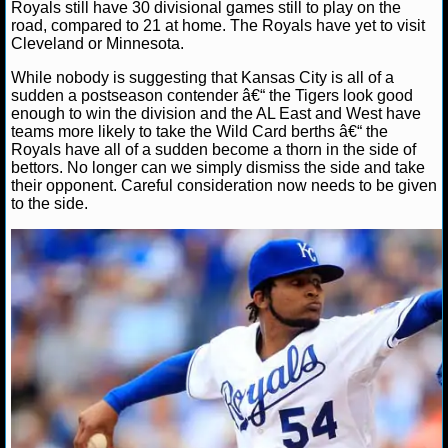
Royals still have 30 divisional games still to play on the
road, compared to 21 at home. The Royals have yet to visit
NHL NEWS
Cleveland or Minnesota.
While nobody is suggesting that Kansas City is all of a
NHL SCORES
sudden a postseason contender â€“ the Tigers look good
enough to win the division and the AL East and West have
NHL STANDINGS
teams more likely to take the Wild Card berths â€“ the
Royals have all of a sudden become a thorn in the side of
bettors. No longer can we simply dismiss the side and take
NHL STATS
their opponent. Careful consideration now needs to be given
to the side.
NHL ODDS
NHL GAME LOGS
NHL TEAMS
MLB
MLB NEWS