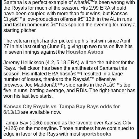
Santana is a perfect example of whatâ€™s been wrong with
the Royals for much of the season. His 2.99 ERA should
have been coupled with more than four wins, but Kansas
Cityâ€™s low-production offense â€“ 13th in the AL in runs
and last in homeruns â€“ has spoiled the evening for many a
starting pitcher.
The veteran right-hander picked up his first win since April
27 in his last outing (June 8), giving up two runs on five hits
in seven innings against the
Houston Astros
.
Jeremy Hellickson (4-2, 5.18 ERA) will toe the rubber for the
Rays. Hellickson has been the antithesis of Santana this
season. His inflated ERA hasnâ€™t resulted in a large
number of losses, thanks to the Raysâ€™ offensive
prowess. Joe Maddonâ€™s side ranks in the ALâ€™s top
five in runs, batting average, and RBIs. The right-hander has
won his last two starts.
Kansas City Royals vs. Tampa Bay Rays odds for
6/13/13
are available now.
Tampa Bay (-136) opened as the favorite over Kansas City
(+126) on the moneyline. Those numbers have continued to
edge in favor of the Rays with most
sportsbooks
.