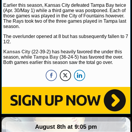
Earlier this season, Kansas City defeated Tampa Bay twice
(Apr. 30/May 1) while a third game was postponed. Each of
those games was played in the City of Fountains however.
The Rays took two of the three games played in Tampa last
season.
The over/under opened at 8 but has subsequently fallen to 7
1/2.
Kansas City
(22-39-2) has heavily favored the under this
season, while
Tampa Bay
(36-24-5) has favored the over.
Both games earlier this season saw the total go over.
August 8th at 9:05 pm