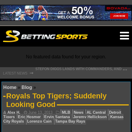
O
ma
m
No featured data found for your region.
S
TEFON DIGGS LANDS WITH COMMANDERS, AND HIS CONTRACT HAS AN INTRIGUING TWIST
⇾
LATEST NEWS
NFL
Home
»
Blog
»
Royals Top Tigers; Suddenly
NFL NEWS
Looking Good
NFL SCORES
NFL STANDINGS