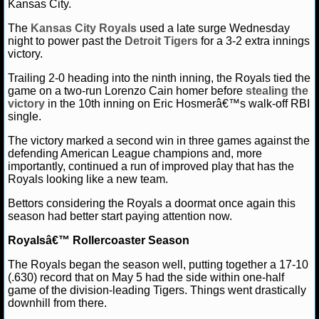
Kansas City.
NCAAF GAME LOGS
The
Kansas City Royals
used a late surge Wednesday
night to power past the
Detroit Tigers
for a 3-2 extra innings
victory.
NCAAF TEAMS
Trailing 2-0 heading into the ninth inning, the Royals tied the
game on a two-run Lorenzo Cain homer before
stealing the
NBA
victory
in the 10th inning on Eric Hosmerâ€™s walk-off RBI
single.
NBA NEWS
The victory marked a second win in three games against the
defending American League champions and, more
NBA SCORES
importantly, continued a run of improved play that has the
Royals looking like a new team.
NBA STANDINGS
Bettors considering the Royals a doormat once again this
season had better start paying attention now.
NBA STATS
Royalsâ€™ Rollercoaster Season
NBA ODDS
The Royals began the season well, putting together a 17-10
(.630) record that on May 5 had the side within one-half
game of the division-leading Tigers. Things went drastically
NBA GAME LOGS
downhill from there.