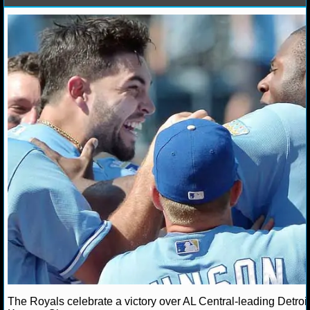
NFL STATS
Alex H.
June 13, 2013
MLB
News
AL Centra
Tigers
Eric Hosmer
Ervin Santana
Jeremy Hellickso
City Royals
Lorenzo Cain
Tampa Bay Rays
NFL ODDS
NFL GAME LOGS
NFL TEAMS
NCAA FOOTBALL
NCAAF NEWS
NCAAF SCORES
NCAAF STANDINGS
NCAAF STATS
The Royals celebrate a victory over AL Central-leading Detro
NCAAF ODDS