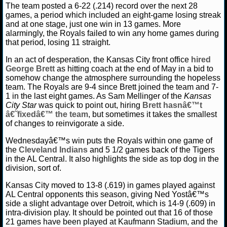
NBA TEAMS
The team posted a 6-22 (.214) record over the next 28
games, a period which included an eight-game losing streak
and at one stage, just one win in 13 games. More
NCAA BASKETBALL
alarmingly, the Royals failed to win any home games during
that period, losing 11 straight.
NCAAB NEWS
In an act of desperation, the Kansas City front office
hired
George Brett
as hitting coach at the end of May in a bid to
somehow change the atmosphere surrounding the hopeless
NCAAB SCORES
team. The Royals are 9-4 since Brett joined the team and 7-
1 in the last eight games. As Sam Mellinger of the
Kansas
NCAAB STANDINGS
City Star
was quick to point out, hiring
Brett hasnâ€™t
â€˜fixedâ€™ the team
, but sometimes it takes the smallest
of changes to reinvigorate a side.
NCAAB STATS
Wednesdayâ€™s win puts the Royals within one game of
NCAAB ODDS
the
Cleveland Indians
and 5 1/2 games back of the Tigers
in the AL Central. It also highlights the side as top dog in the
division, sort of.
NCAAB GAME LOGS
Kansas City moved to 13-8 (.619) in games played against
NCAAB TEAMS
AL Central opponents this season, giving Ned Yostâ€™s
side a slight advantage over Detroit, which is 14-9 (.609) in
intra-division play. It should be pointed out that 16 of those
NHL
21 games have been played at Kaufmann Stadium, and the