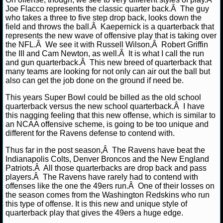
NBA TEAMS
Joe Flacco represents the classic quarter back.Â The guy
who takes a three to five step drop back, looks down the
field and throws the ball.Â Kaepernick is a quarterback that
NCAA BASKETBALL
represents the new wave of offensive play that is taking over
the NFL.Â We see it with Russell Wilson,Â Robert Griffin
the III and Cam Newton, as well.Â It is what I call the run
NCAAB NEWS
and gun quarterback.Â This new breed of quarterback that
many teams are looking for not only can air out the ball but
NCAAB SCORES
also can get the job done on the ground if need be.
This years Super Bowl could be billed as the old school
NCAAB STANDINGS
quarterback versus the new school quarterback.Â I have
this nagging feeling that this new offense, which is similar to
NCAAB STATS
an NCAA offensive scheme, is going to be too unique and
different for the Ravens defense to contend with.
NCAAB ODDS
Thus far in the post season,Â The Ravens have beat the
Indianapolis Colts, Denver Broncos and the New England
NCAAB GAME LOGS
Patriots.Â All those quarterbacks are drop back and pass
players.Â The Ravens have rarely had to contend with
offenses like the one the 49ers run.Â One of their losses on
NCAAB TEAMS
the season comes from the Washington Redskins who run
this type of offense. It is this new and unique style of
quarterback play that gives the 49ers a huge edge.
NHL