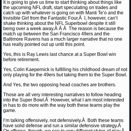
It is going to give us time to start thinking about things like
the upcoming NFL draft, start speculating on trades and
NCAAF GAME LOGS
catch up with whatever is going on with Manti Te’o and the
Invisible Girl from the Fantastic Four.Â I, however, can’t
shake thinking about the NFL Superbowl despite it still
NCAAF TEAMS
being over a week away.Â Â Â The reason is because the
match up between the San Francisco 49ers and the
NBA
Baltimore Ravens has a much larger narrative that no one
has really pointed out up until this point.
Yes, this is Ray Lewis last chance at a Super Bowl win
NBA NEWS
before retirement.
NBA SCORES
Yes, Colin Kaepernick is fulfilling his childhood dream of not
only playing for the 49ers but taking them to the Super Bowl.
NBA STANDINGS
And Yes, the two opposing head coaches are brothers.
NBA STATS
Those are all very interesting narratives to follow heading
into the Super Bowl.Â However, what I am most interested
in has to do more with the way both these teams play the
NBA ODDS
game.
NBA GAME LOGS
I’m talking offensively, not defensively.Â Both these teams
have solid defense and run a similar defensive strategy.Â
On offense, though, we see to very different styles of play.Â