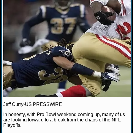
Ravens
San Francisco 49ers
Super Bowl
NFL STATS
NFL ODDS
NFL GAME LOGS
NFL TEAMS
NCAA FOOTBALL
NCAAF NEWS
NCAAF SCORES
Jeff Curry-US PRESSWIRE
NCAAF STANDINGS
In honesty, with Pro Bowl weekend coming up, many of us
NCAAF STATS
are looking forward to a break from the chaos of the NFL
Playoffs.
NCAAF ODDS