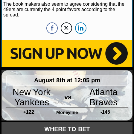
The book makers also seem to agree considering that the
49ers are currently the 4 point favors according to the
NHL NEWS
spread.
NHL SCORES
NHL STANDINGS
NHL STATS
NHL ODDS
NHL GAME LOGS
August 8th at 12:05 pm
New York
Atlanta
NHL TEAMS
vs
Yankees
Braves
MLB
+122
-145
Moneyline
MLB NEWS
WHERE TO BET