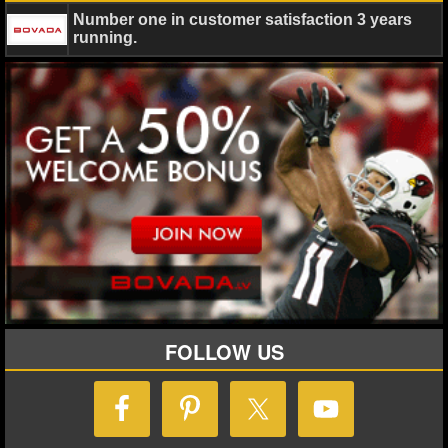
MLB SCORES
Number one in customer satisfaction 3 years
running.
MLB STANDINGS
MLB STATS
MLB ODDS
MLB GAME LOGS
MLB TEAMS
SPORTSBOOKS
HANDICAPPERS
FOLLOW US
BLOG