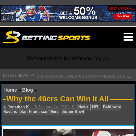
O
ma
m
No featured data found for your region.
S
TEFON DIGGS LANDS WITH COMMANDERS, AND HIS CONTRACT HAS AN INTRIGUING TWIST
⇾
LATEST NEWS
NFL
Home
»
Blog
»
Why the 49ers Can Win It All
NFL NEWS
NFL SCORES
NFL STANDINGS
Jonathan K.
January 24, 2013
News
NFL
Ba