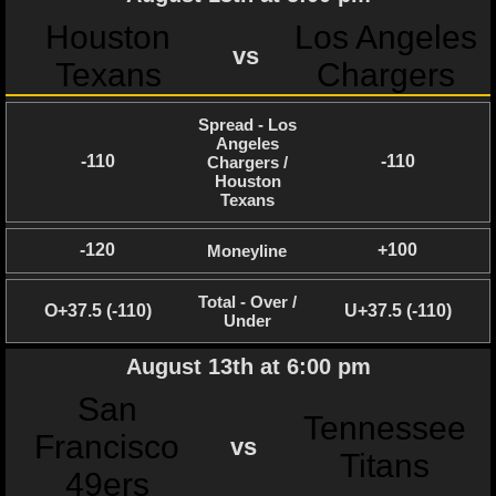
Houston
Los Angeles
NHL NEWS
vs
Texans
Chargers
NHL SCORES
Spread - Los
NHL STANDINGS
Angeles
-110
-110
Chargers /
Houston
NHL STATS
Texans
NHL ODDS
-120
+100
Moneyline
NHL GAME LOGS
Total - Over /
O+37.5 (-110)
U+37.5 (-110)
Under
NHL TEAMS
August 13th at 6:00 pm
MLB
San
Tennessee
Francisco
vs
MLB NEWS
Titans
49ers