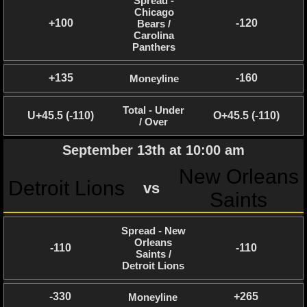
Spread -
Chicago
+100
-120
Bears /
Carolina
Panthers
+135
-160
Moneyline
Total - Under
U+45.5 (-110)
O+45.5 (-110)
/ Over
September 13th at 10:00 am
New Orleans
Detroit Lions
vs
Saints
Spread - New
Orleans
-110
-110
Saints /
Detroit Lions
-330
+265
Moneyline