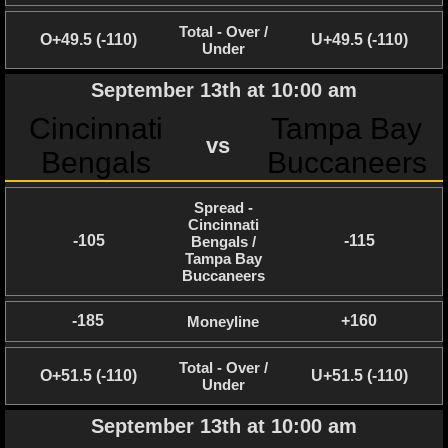
Total - Over /
O+49.5 (-110)
U+49.5 (-110)
Under
September 13th at 10:00 am
Cincinnati
Tampa Bay
vs
Bengals
Buccaneers
Spread -
Cincinnati
-105
-115
Bengals /
Tampa Bay
Buccaneers
-185
+160
Moneyline
Total - Over /
O+51.5 (-110)
U+51.5 (-110)
Under
September 13th at 10:00 am