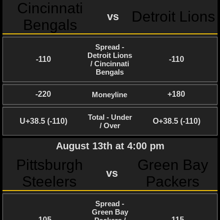
Cincinnati
NFL STATS
Detroit Lions
vs
Bengals
NFL ODDS
Spread -
NFL GAME LOGS
Detroit Lions
-110
-110
/ Cincinnati
Bengals
NFL TEAMS
-220
+180
Moneyline
NCAA FOOTBALL
Total - Under
U+38.5 (-110)
O+38.5 (-110)
/ Over
NCAAF NEWS
August 13th at 4:00 pm
NCAAF SCORES
Pittsburgh
Green Bay
vs
NCAAF STANDINGS
Steelers
Packers
NCAAF STATS
Spread -
Green Bay
NCAAF ODDS
-105
-115