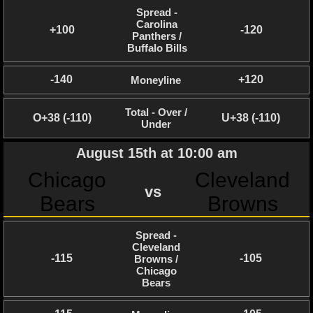
Spread -
Carolina
+100
-120
Panthers /
Buffalo Bills
-140
+120
Moneyline
Total - Over /
O+38 (-110)
U+38 (-110)
Under
August 15th at 10:00 am
Chicago
Cleveland
vs
Bears
Browns
Spread -
Cleveland
-115
-105
Browns /
Chicago
Bears