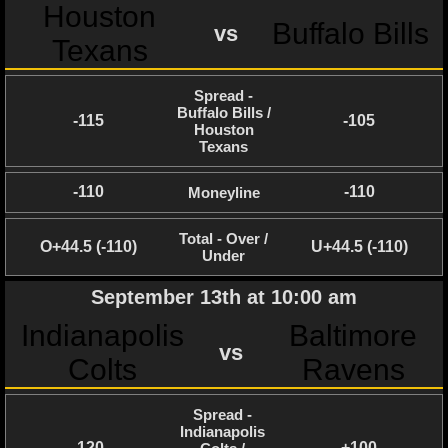
Houston
Buffalo Bills
vs
Texans
Spread -
Buffalo Bills /
-115
-105
Houston
Texans
-110
-110
Moneyline
Total - Over /
O+44.5 (-110)
U+44.5 (-110)
Under
September 13th at 10:00 am
Indianapolis
Baltimore
vs
Colts
Ravens
Spread -
Indianapolis
-120
+100