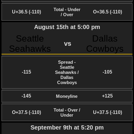
Total - Under
U+36.5 (-110)
O+36.5 (-110)
/ Over
August 15th at 5:00 pm
Seattle
Dallas
vs
Seahawks
Cowboys
Spread -
Seattle
-115
-105
Seahawks /
Dallas
Cowboys
-145
+125
Moneyline
Total - Over /
O+37.5 (-110)
U+37.5 (-110)
Under
September 9th at 5:20 pm