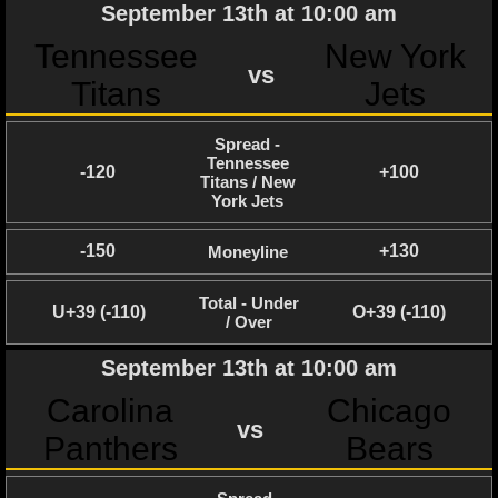
September 13th at 10:00 am
Tennessee
New York
vs
Titans
Jets
Spread -
Tennessee
-120
+100
Titans / New
York Jets
-150
+130
Moneyline
Total - Under
U+39 (-110)
O+39 (-110)
/ Over
September 13th at 10:00 am
Carolina
Chicago
vs
Panthers
Bears