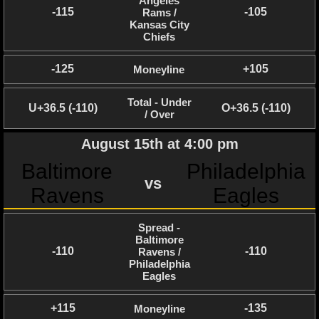
Angeles
-115
-105
Rams /
Kansas City
Chiefs
-125
+105
Moneyline
Total - Under
U+36.5 (-110)
O+36.5 (-110)
/ Over
August 15th at 4:00 pm
Baltimore
Philadelphia
vs
Ravens
Eagles
Spread -
Baltimore
-110
-110
Ravens /
Philadelphia
Eagles
+115
-135
Moneyline