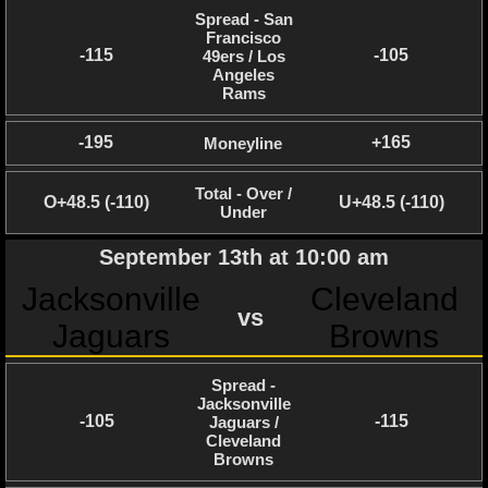
Spread - San
Francisco
-115
-105
49ers / Los
Angeles
Rams
-195
+165
Moneyline
Total - Over /
O+48.5 (-110)
U+48.5 (-110)
Under
September 13th at 10:00 am
Jacksonville
Cleveland
vs
Jaguars
Browns
Spread -
Jacksonville
-105
-115
Jaguars /
Cleveland
Browns