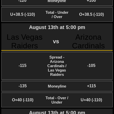
-120
+100
Moneyline
NBA TEAMS
Total - Under
NCAA BASKETBALL
U+38.5 (-110)
O+38.5 (-110)
/ Over
August 13th at 5:00 pm
NCAAB NEWS
Las Vegas
Arizona
NCAAB SCORES
vs
Raiders
Cardinals
NCAAB STANDINGS
Spread -
Arizona
NCAAB STATS
-115
-105
Cardinals /
Las Vegas
NCAAB ODDS
Raiders
NCAAB GAME LOGS
-135
+115
Moneyline
NCAAB TEAMS
Total - Over /
O+40 (-110)
U+40 (-110)
Under
NHL
August 13th at 5:00 pm