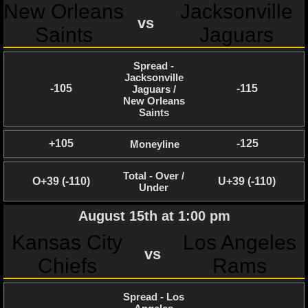
New Orleans
Jacksonville
vs
Saints
Jaguars
Spread -
Jacksonville
-105
-115
Jaguars /
New Orleans
Saints
+105
-125
Moneyline
Total - Over /
O+39 (-110)
U+39 (-110)
Under
August 15th at 1:00 pm
Kansas City
Los Angeles
vs
Chiefs
Rams
Spread - Los