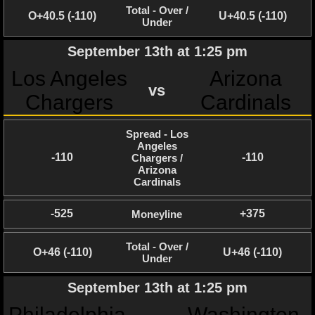
Total - Over /
O+40.5 (-110)
U+40.5 (-110)
Under
September 13th at 1:25 pm
Los Angeles
Arizona
vs
Chargers
Cardinals
Spread - Los
Angeles
-110
-110
Chargers /
Arizona
Cardinals
-525
+375
Moneyline
Total - Over /
O+46 (-110)
U+46 (-110)
Under
September 13th at 1:25 pm
Philadelphia
Washington