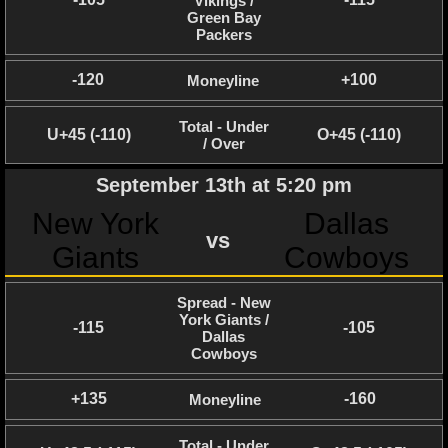
Vikings /
Green Bay
Packers
-120
+100
Moneyline
Total - Under
U+45 (-110)
O+45 (-110)
/ Over
September 13th at 5:20 pm
New York
Dallas
vs
Giants
Cowboys
Spread - New
York Giants /
-115
-105
Dallas
Cowboys
+135
-160
Moneyline
Total - Under