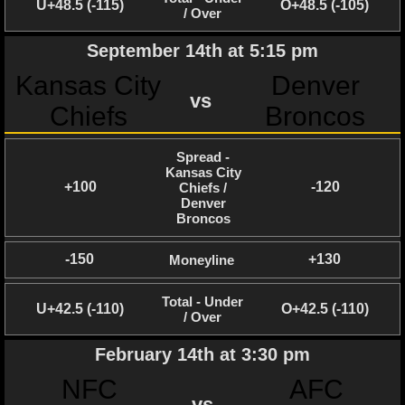
U+48.5 (-115)
O+48.5 (-105)
/ Over
September 14th at 5:15 pm
Kansas City
Denver
vs
Chiefs
Broncos
Spread -
Kansas City
+100
-120
Chiefs /
Denver
Broncos
-150
+130
Moneyline
Total - Under
U+42.5 (-110)
O+42.5 (-110)
/ Over
February 14th at 3:30 pm
NFC
AFC
vs