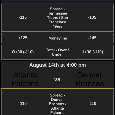
MLB SCORES
Spread -
MLB STANDINGS
Tennessee
-115
-105
Titans / San
Francisco
MLB STATS
49ers
MLB ODDS
+125
-145
Moneyline
MLB GAME LOGS
Total - Over /
O+38 (-110)
U+38 (-110)
Under
MLB TEAMS
August 14th at 4:00 pm
SPORTSBOOKS
Atlanta
Denver
vs
Falcons
Broncos
HANDICAPPERS
BLOG
Spread -
Denver
-110
-110
Broncos /
Atlanta
Falcons