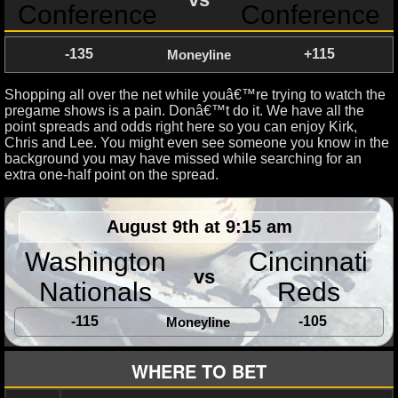
Conference
Conference
-135
+115
Moneyline
Shopping all over the net while youâ€™re trying to watch the
pregame shows is a pain. Donâ€™t do it. We have all the
point spreads and odds right here so you can enjoy Kirk,
Chris and Lee. You might even see someone you know in the
background you may have missed while searching for an
extra one-half point on the spread.
August 9th at 9:15 am
Washington
Cincinnati
vs
Nationals
Reds
-115
-105
Moneyline
WHERE TO BET