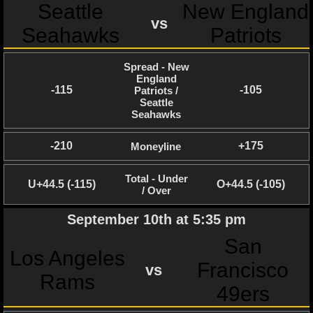
Seattle
New England
vs
Seahawks
Patriots
Spread - New
England
-115
-105
Patriots /
Seattle
Seahawks
-210
+175
Moneyline
Total - Under
U+44.5 (-115)
O+44.5 (-105)
/ Over
September 10th at 5:35 pm
San
Los Angeles
Francisco
vs
Rams
49ers