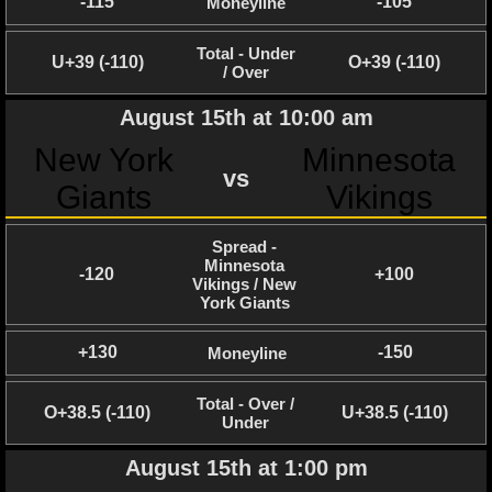
-115
-105
Moneyline
Total - Under
U+39 (-110)
O+39 (-110)
/ Over
August 15th at 10:00 am
New York
Minnesota
vs
Giants
Vikings
Spread -
Minnesota
-120
+100
Vikings / New
York Giants
+130
-150
Moneyline
Total - Over /
O+38.5 (-110)
U+38.5 (-110)
Under
August 15th at 1:00 pm