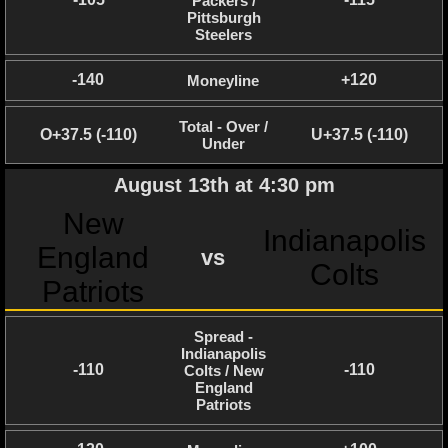
Packers /
Pittsburgh
Steelers
NCAAF GAME LOGS
-140
+120
NCAAF TEAMS
Moneyline
Total - Over /
NBA
O+37.5 (-110)
U+37.5 (-110)
Under
August 13th at 4:30 pm
NBA NEWS
New
NBA SCORES
Indianapolis
England
vs
Colts
NBA STANDINGS
Patriots
NBA STATS
Spread -
Indianapolis
NBA ODDS
-110
-110
Colts / New
England
Patriots
NBA GAME LOGS