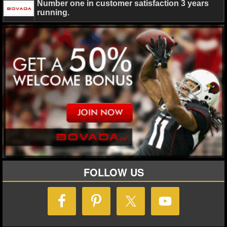
Number one in customer satisfaction 3 years
running.
FOLLOW US