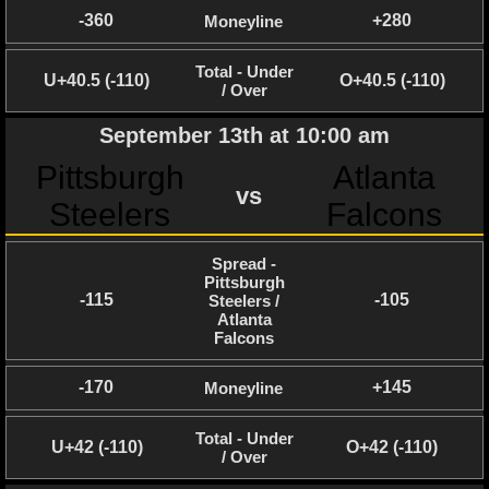
-360
+280
Moneyline
Total - Under
U+40.5 (-110)
O+40.5 (-110)
/ Over
September 13th at 10:00 am
Pittsburgh
Atlanta
vs
Steelers
Falcons
Spread -
Pittsburgh
-115
-105
Steelers /
Atlanta
Falcons
-170
+145
Moneyline
Total - Under
U+42 (-110)
O+42 (-110)
/ Over