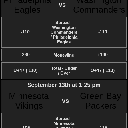
vs
Eagles
Commanders
Spread -
Washington
-110
-110
Commanders
/ Philadelphia
Eagles
-230
+190
Moneyline
Total - Under
U+47 (-110)
O+47 (-110)
/ Over
September 13th at 1:25 pm
Minnesota
Green Bay
vs
Vikings
Packers
Spread -
Minnesota
-105
-115