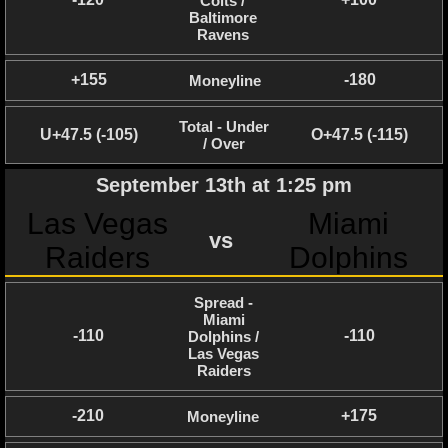
Colts /
Baltimore
Ravens
+155
-180
Moneyline
Total - Under
U+47.5 (-105)
O+47.5 (-115)
/ Over
September 13th at 1:25 pm
Las Vegas
Miami
vs
Raiders
Dolphins
Spread -
Miami
-110
-110
Dolphins /
Las Vegas
Raiders
-210
+175
Moneyline