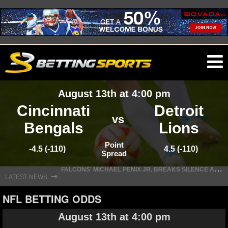
O
ma
August 13th at 4:00 pm
m
Cincinnati
Detroit
vs
Bengals
Lions
NFL
Point
-4.5 (-110)
4.5 (-110)
Spread
S
TEFON DIGGS LANDS WITH COMMANDERS, AND HIS CONTRACT HAS AN INTRIGUING TWIST
NFL NEWS
⇾
LATEST NEWS
NFL BETTING ODDS
NFL SCORES
August 13th at 4:00 pm
NFL STANDINGS