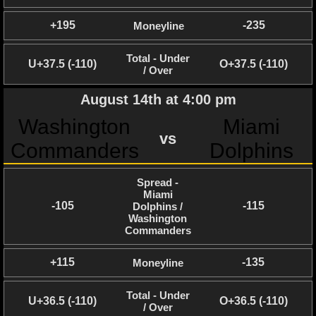
+195
-235
Moneyline
Total - Under
U+37.5 (-110)
O+37.5 (-110)
/ Over
August 14th at 4:00 pm
Washington
Miami
vs
Commanders
Dolphins
Spread -
Miami
-105
-115
Dolphins /
Washington
Commanders
+115
-135
Moneyline
Total - Under
U+36.5 (-110)
O+36.5 (-110)
/ Over