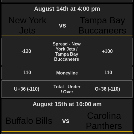
August 14th at 4:00 pm
New York
Tampa Bay
vs
Jets
Buccaneers
Spread - New
York Jets /
-120
+100
Tampa Bay
Buccaneers
-110
-110
Moneyline
Total - Under
U+36 (-110)
O+36 (-110)
/ Over
August 15th at 10:00 am
Carolina
Buffalo Bills
vs
Panthers