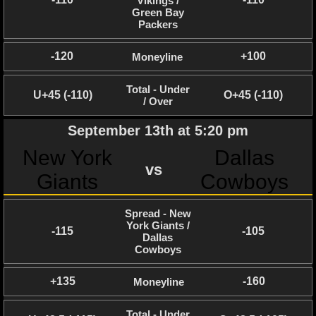
Vikings /
Green Bay
Packers
-120
+100
Moneyline
Total - Under
U+45 (-110)
O+45 (-110)
/ Over
September 13th at 5:20 pm
New York
Dallas
vs
Giants
Cowboys
Spread - New
York Giants /
-115
-105
Dallas
Cowboys
+135
-160
Moneyline
Total - Under