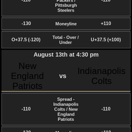
Packers /
Pittsburgh
Steelers
NCAAF GAME LOGS
-130
+110
NCAAF TEAMS
Moneyline
Total - Over /
NBA
O+37.5 (-120)
U+37.5 (+100)
Under
August 13th at 4:30 pm
NBA NEWS
New
NBA SCORES
Indianapolis
England
vs
Colts
NBA STANDINGS
Patriots
NBA STATS
Spread -
Indianapolis
NBA ODDS
-110
-110
Colts / New
England
Patriots
NBA GAME LOGS