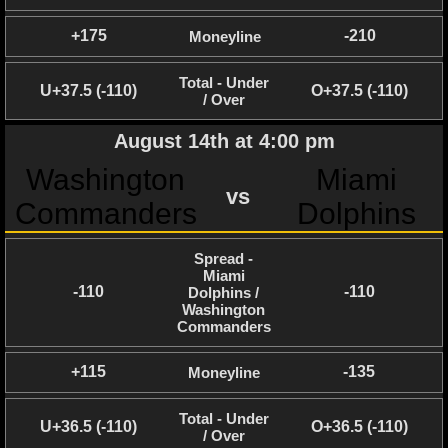
+175
-210
Moneyline
Total - Under
U+37.5 (-110)
O+37.5 (-110)
/ Over
August 14th at 4:00 pm
Washington
Miami
vs
Commanders
Dolphins
Spread -
Miami
-110
-110
Dolphins /
Washington
Commanders
+115
-135
Moneyline
Total - Under
U+36.5 (-110)
O+36.5 (-110)
/ Over