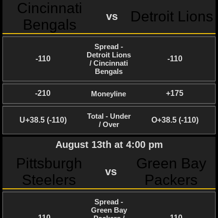
Cincinnati
NFL STATS
Detroit Lions
vs
Bengals
NFL ODDS
Spread -
NFL GAME LOGS
Detroit Lions
-110
-110
/ Cincinnati
Bengals
NFL TEAMS
-210
+175
Moneyline
NCAA FOOTBALL
Total - Under
U+38.5 (-110)
O+38.5 (-110)
/ Over
NCAAF NEWS
August 13th at 4:00 pm
NCAAF SCORES
Pittsburgh
Green Bay
vs
NCAAF STANDINGS
Steelers
Packers
NCAAF STATS
Spread -
Green Bay
NCAAF ODDS
-110
-110