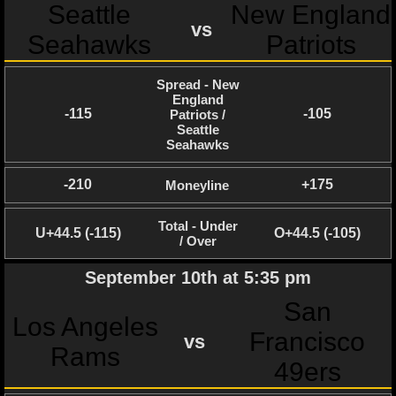
Seattle
New England
vs
Seahawks
Patriots
Spread - New
England
-115
-105
Patriots /
Seattle
Seahawks
-210
+175
Moneyline
Total - Under
U+44.5 (-115)
O+44.5 (-105)
/ Over
September 10th at 5:35 pm
San
Los Angeles
Francisco
vs
Rams
49ers