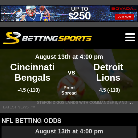
O
ma
August 13th at 4:00 pm
m
Cincinnati
Detroit
vs
Bengals
Lions
NFL
Point
-4.5 (-110)
4.5 (-110)
Spread
S
TEFON DIGGS LANDS WITH COMMANDERS, AND HIS CONTRACT HAS AN INTRIGUING TWIST
NFL NEWS
⇾
LATEST NEWS
NFL BETTING ODDS
NFL SCORES
August 13th at 4:00 pm
NFL STANDINGS