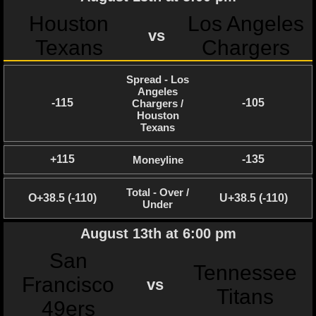
Houston
Los Angeles
NHL NEWS
vs
Texans
Chargers
NHL SCORES
Spread - Los
NHL STANDINGS
Angeles
-115
-105
Chargers /
Houston
NHL STATS
Texans
NHL ODDS
+115
-135
Moneyline
NHL GAME LOGS
Total - Over /
O+38.5 (-110)
U+38.5 (-110)
Under
NHL TEAMS
August 13th at 6:00 pm
MLB
San
Tennessee
Francisco
vs
MLB NEWS
Titans
49ers