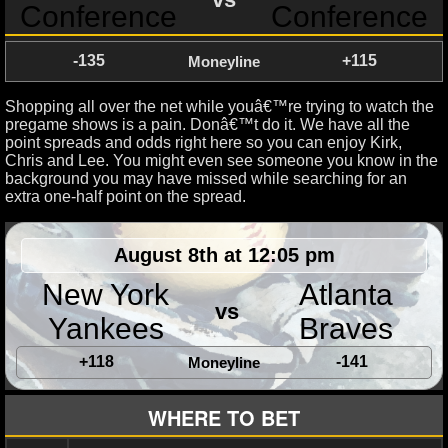
Conference
Conference
-135
+115
Moneyline
Shopping all over the net while youâ€™re trying to watch the
pregame shows is a pain. Donâ€™t do it. We have all the
point spreads and odds right here so you can enjoy Kirk,
Chris and Lee. You might even see someone you know in the
background you may have missed while searching for an
extra one-half point on the spread.
August 8th at 12:05 pm
New York
Atlanta
vs
Yankees
Braves
+118
-141
Moneyline
WHERE TO BET