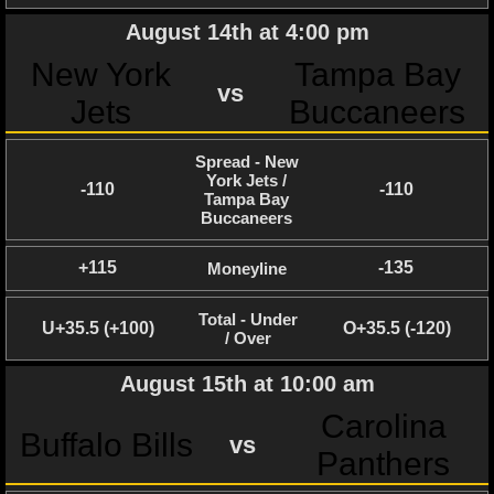
August 14th at 4:00 pm
New York
Tampa Bay
vs
Jets
Buccaneers
Spread - New
York Jets /
-110
-110
Tampa Bay
Buccaneers
+115
-135
Moneyline
Total - Under
U+35.5 (+100)
O+35.5 (-120)
/ Over
August 15th at 10:00 am
Carolina
Buffalo Bills
vs
Panthers