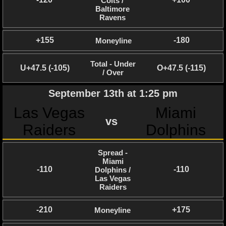
Colts /
Baltimore
Ravens
+155
-180
Moneyline
Total - Under
U+47.5 (-105)
O+47.5 (-115)
/ Over
September 13th at 1:25 pm
Las Vegas
Miami
vs
Raiders
Dolphins
Spread -
Miami
-110
-110
Dolphins /
Las Vegas
Raiders
-210
+175
Moneyline