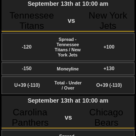
September 13th at 10:00 am
Tennessee
New York
vs
Titans
Jets
Spread -
Tennessee
-120
+100
Titans / New
York Jets
-150
+130
Moneyline
Total - Under
U+39 (-110)
O+39 (-110)
/ Over
September 13th at 10:00 am
Carolina
Chicago
vs
Panthers
Bears