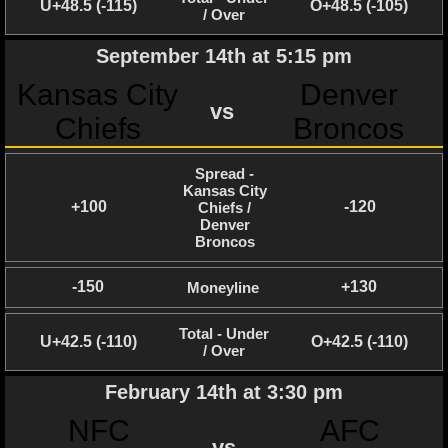
U+48.5 (-115)
O+48.5 (-105)
/ Over
September 14th at 5:15 pm
Kansas City
Denver
vs
Chiefs
Broncos
Spread -
Kansas City
+100
-120
Chiefs /
Denver
Broncos
-150
+130
Moneyline
Total - Under
U+42.5 (-110)
O+42.5 (-110)
/ Over
February 14th at 3:30 pm
NFC
AFC
vs