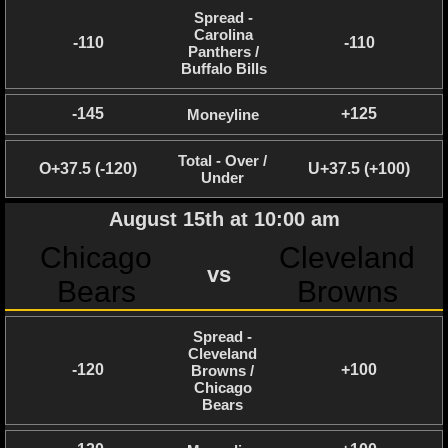
Spread -
Carolina
-110
-110
Panthers /
Buffalo Bills
-145
+125
Moneyline
Total - Over /
O+37.5 (-120)
U+37.5 (+100)
Under
August 15th at 10:00 am
Chicago
Cleveland
vs
Bears
Browns
Spread -
Cleveland
-120
+100
Browns /
Chicago
Bears