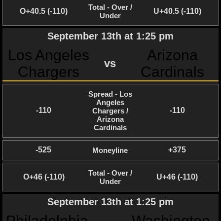
Total - Over /
O+40.5 (-110)
U+40.5 (-110)
Under
September 13th at 1:25 pm
Los Angeles
Arizona
vs
Chargers
Cardinals
Spread - Los
Angeles
-110
-110
Chargers /
Arizona
Cardinals
-525
+375
Moneyline
Total - Over /
O+46 (-110)
U+46 (-110)
Under
September 13th at 1:25 pm
Philadelphia
Washington