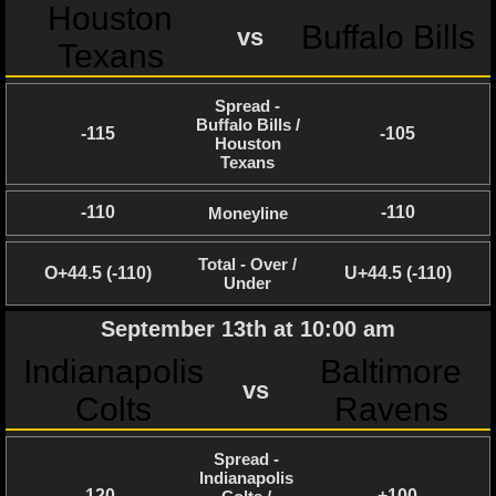
Houston
Buffalo Bills
vs
Texans
Spread -
Buffalo Bills /
-115
-105
Houston
Texans
-110
-110
Moneyline
Total - Over /
O+44.5 (-110)
U+44.5 (-110)
Under
September 13th at 10:00 am
Indianapolis
Baltimore
vs
Colts
Ravens
Spread -
Indianapolis
-120
+100