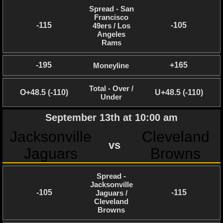
Spread - San
Francisco
-115
-105
49ers / Los
Angeles
Rams
-195
+165
Moneyline
Total - Over /
O+48.5 (-110)
U+48.5 (-110)
Under
September 13th at 10:00 am
Jacksonville
Cleveland
vs
Jaguars
Browns
Spread -
Jacksonville
-105
-115
Jaguars /
Cleveland
Browns