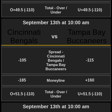
Total - Over /
O+49.5 (-110)
U+49.5 (-110)
Under
September 13th at 10:00 am
Cincinnati
Tampa Bay
vs
Bengals
Buccaneers
Spread -
Cincinnati
-105
-115
Bengals /
Tampa Bay
Buccaneers
-185
+160
Moneyline
Total - Over /
O+51.5 (-110)
U+51.5 (-110)
Under
September 13th at 10:00 am