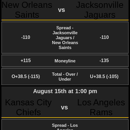
New Orleans
Jacksonville
vs
Saints
Jaguars
Spread -
Jacksonville
-110
-110
Jaguars /
New Orleans
Saints
+115
-135
Moneyline
Total - Over /
O+38.5 (-115)
U+38.5 (-105)
Under
August 15th at 1:00 pm
Kansas City
Los Angeles
vs
Chiefs
Rams
Spread - Los