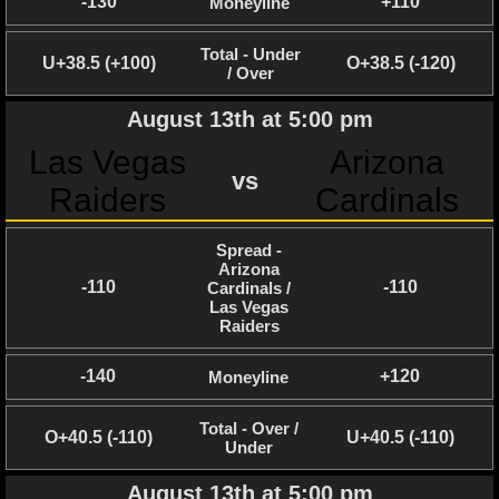
-130
+110
Moneyline
NBA TEAMS
Total - Under
NCAA BASKETBALL
U+38.5 (+100)
O+38.5 (-120)
/ Over
August 13th at 5:00 pm
NCAAB NEWS
Las Vegas
Arizona
NCAAB SCORES
vs
Raiders
Cardinals
NCAAB STANDINGS
Spread -
Arizona
NCAAB STATS
-110
-110
Cardinals /
Las Vegas
NCAAB ODDS
Raiders
NCAAB GAME LOGS
-140
+120
Moneyline
NCAAB TEAMS
Total - Over /
O+40.5 (-110)
U+40.5 (-110)
Under
NHL
August 13th at 5:00 pm