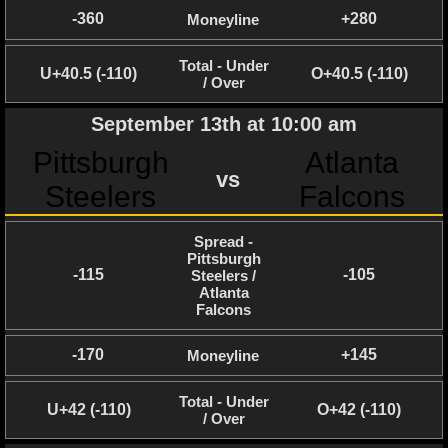
-360
+280
Moneyline
Total - Under
U+40.5 (-110)
O+40.5 (-110)
/ Over
September 13th at 10:00 am
Pittsburgh
Atlanta
vs
Steelers
Falcons
Spread -
Pittsburgh
-115
-105
Steelers /
Atlanta
Falcons
-170
+145
Moneyline
Total - Under
U+42 (-110)
O+42 (-110)
/ Over