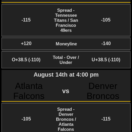
MLB SCORES
Spread -
MLB STANDINGS
Tennessee
-115
-105
Titans / San
Francisco
MLB STATS
49ers
MLB ODDS
+120
-140
Moneyline
MLB GAME LOGS
Total - Over /
O+38.5 (-110)
U+38.5 (-110)
Under
MLB TEAMS
August 14th at 4:00 pm
SPORTSBOOKS
Atlanta
Denver
vs
Falcons
Broncos
HANDICAPPERS
BLOG
Spread -
Denver
-105
-115
Broncos /
Atlanta
Falcons