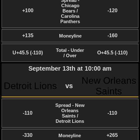
Spread -
Chicago
+100
-120
Bears /
Carolina
Panthers
+135
-160
Moneyline
Total - Under
U+45.5 (-110)
O+45.5 (-110)
/ Over
September 13th at 10:00 am
New Orleans
Detroit Lions
vs
Saints
Spread - New
Orleans
-110
-110
Saints /
Detroit Lions
-330
+265
Moneyline