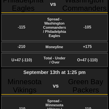
vs
Eagles
Commanders
Spread -
Washington
-115
-105
Commanders
/ Philadelphia
Eagles
-210
+175
Moneyline
Total - Under
U+47 (-110)
O+47 (-110)
/ Over
September 13th at 1:25 pm
Minnesota
Green Bay
vs
Vikings
Packers
Spread -
Minnesota
-110
-110