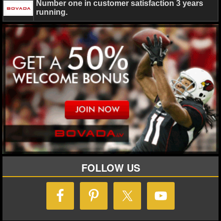
Number one in customer satisfaction 3 years
running.
FOLLOW US