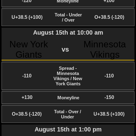
-120
+100
Moneyline
Total - Under
U+38.5 (+100)
O+38.5 (-120)
/ Over
August 15th at 10:00 am
New York
Minnesota
vs
Giants
Vikings
Spread -
Minnesota
-110
-110
Vikings / New
York Giants
+130
-150
Moneyline
Total - Over /
O+38.5 (-120)
U+38.5 (+100)
Under
August 15th at 1:00 pm