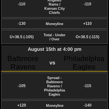
Angeles
-110
-110
Rams /
Kansas City
Chiefs
-130
+110
Moneyline
Total - Under
U+36.5 (-105)
O+36.5 (-115)
/ Over
August 15th at 4:00 pm
Baltimore
Philadelphia
vs
Ravens
Eagles
Spread -
Baltimore
-105
-115
Ravens /
Philadelphia
Eagles
+120
-140
Moneyline