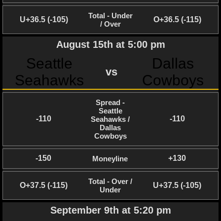
Total - Under
U+36.5 (-105)
O+36.5 (-115)
/ Over
August 15th at 5:00 pm
Seattle
Dallas
vs
Seahawks
Cowboys
Spread -
Seattle
-110
-110
Seahawks /
Dallas
Cowboys
-150
+130
Moneyline
Total - Over /
O+37.5 (-115)
U+37.5 (-105)
Under
September 9th at 5:20 pm