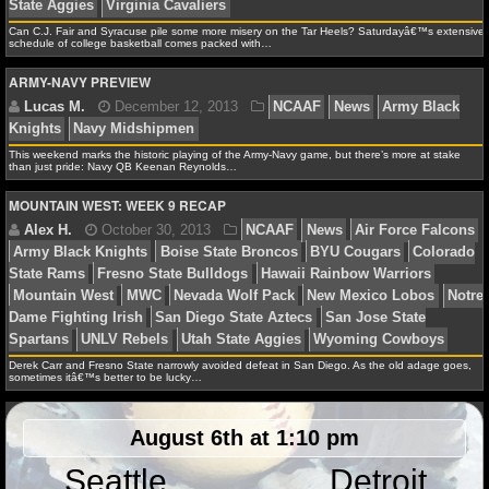
State Spartans
Minnesota Golden Gophers
Mississipp
NFL STATS
Can C.J. Fair and Syracuse pile some more misery on the Tar Heels? Saturdayâ€™s extensive
Bulldogs
Navy Midshipmen
Nevada Wolf Pack
North
schedule of college basketball comes packed with…
State Wolfpack
North Carolina Tar Heels
Oklahoma So
NFL ODDS
ARMY-NAVY PREVIEW
Syracuse Orange
Texas Longhorns
Texas Tech Red R
NFL GAME LOGS
State Aggies
Virginia Cavaliers
This weekend marks the historic playing of the Army-Navy game, but there’s more at stake
than just pride: Navy QB Keenan Reynolds…
NFL TEAMS
MOUNTAIN WEST: WEEK 9 RECAP
NCAA FOOTBALL
Lucas M.
December 12, 2013
NCAAF
News
A
Knights
Navy Midshipmen
NCAAF NEWS
NCAAF SCORES
Derek Carr and Fresno State narrowly avoided defeat in San Diego. As the old adage goes,
sometimes itâ€™s better to be lucky…
NCAAF STANDINGS
Alex H.
October 30, 2013
NCAAF
News
Air F
NCAAF STATS
August 6th at 1:10 pm
Army Black Knights
Boise State Broncos
BYU Couga
State Rams
Fresno State Bulldogs
Hawaii Rainbow Wa
Seattle
Detroit
NCAAF ODDS