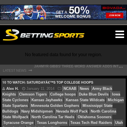
O
ma
m
No featured data found for your region.
J
AHMYR GIBBS’ THREE-WORD ANSWER ADDS INTRIGUE TO LIONS HOLD-IN
⇾
LATEST NEWS
T
HE REAL REASON JADEVEON CLOWNEY CHOSE TO RETURN TO THE TEXANS
NFL
10 TO WATCH: SATURDAYÂ€™S TOP COLLEGE HOOPS
NFL NEWS
NFL SCORES
Alex H.
January 11, 2014
NCAAB
News
Army
Knights
Clemson Tigers
College hoops
Duke Blue De
NFL STANDINGS
State Cyclones
Kansas Jayhawks
Kansas State Wildca