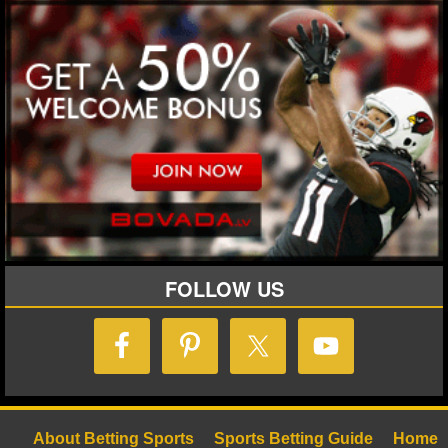
NBA TEAMS
NCAA BASKETBALL
NCAAB NEWS
NCAAB SCORES
NCAAB STANDINGS
NCAAB STATS
FOLLOW US
NCAAB ODDS
NCAAB GAME LOGS
NCAAB TEAMS
NHL
About Betting Sports
Sports Betting Guide
Home