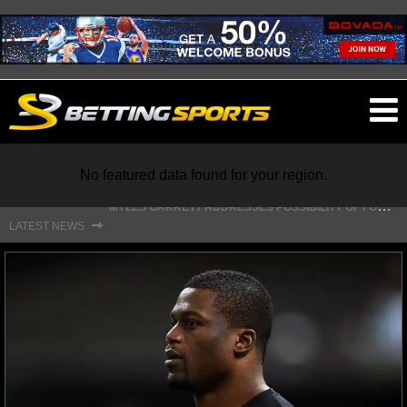
O
ma
m
No featured data found for your region.
G
IANTS GM SENDS CAUTIOUS MESSAGE ON MALIK NABERS’ WEEK 1 STATUS
⇾
LATEST NEWS
NFL
NFL NEWS
NFL SCORES
NFL STANDINGS