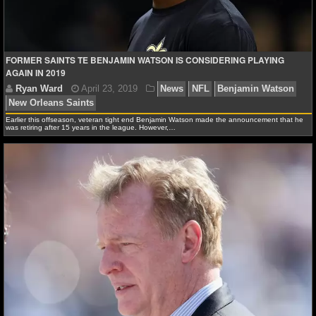
NFL STATS
NFL ODDS
FORMER SAINTS TE BENJAMIN WATSON IS CONSIDERING PLAYING
AGAIN IN 2019
NFL GAME LOGS
NFL TEAMS
Earlier this offseason, veteran tight end Benjamin Watson made the announcement that he
was retiring after 15 years in the league. However,…
NCAA FOOTBALL
NCAAF NEWS
Ryan Ward
April 23, 2019
News
NFL
Benjam
New Orleans Saints
NCAAF SCORES
NCAAF STANDINGS
NCAAF STATS
NCAAF ODDS