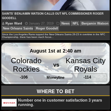
NCAAF GAME LOGS
SAINTS’ BENJAMIN WATSON CALLS OUT NFL COMMISSIONER ROGER
GOODELL
NCAAF TEAMS
NBA
Since the Los Angeles Rams topped the New Orleans Saints 26-23 in overtime in the NFC
Championship, there has been much focus…
NBA NEWS
August 1st at 2:40 am
NBA SCORES
Colorado
Kansas City
vs
Rockies
Royals
NBA STANDINGS
-106
-114
Moneyline
NBA STATS
Ryan Ward
January 27, 2019
News
NFL
Benj
WHERE TO BET
NBA ODDS
New Orleans Saints
Roger Goodell
Number one in customer satisfaction 3 years
NBA GAME LOGS
running.