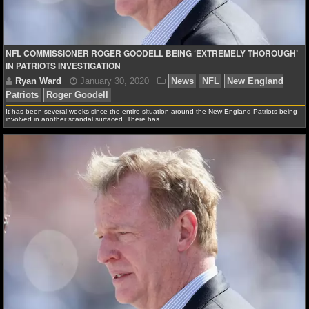
NCAAF GAME LOGS
NFL COMMISSIONER ROGER GOODELL BEING ‘EXTREMELY THOROUGH’
NCAAF TEAMS
IN PATRIOTS INVESTIGATION
NBA
It has been several weeks since the entire situation around the New England Patriots being
involved in another scandal surfaced. There has…
NBA NEWS
NBA SCORES
NBA STANDINGS
NBA STATS
NBA ODDS
Ryan Ward
January 30, 2020
News
NFL
New
Patriots
Roger Goodell
NBA GAME LOGS