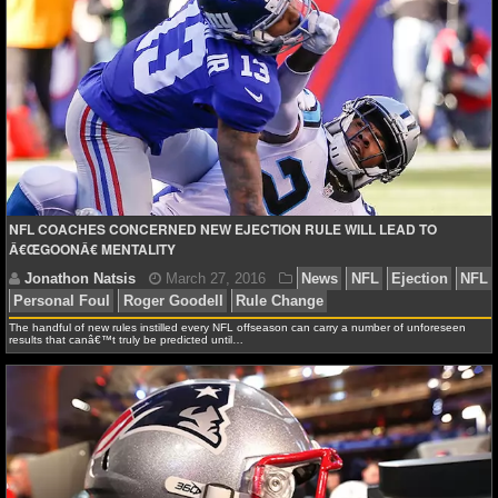
Connor Lynch
November 16, 2017
News
NFL
Cowboys
Ezekiel Elliot
Jerry Jones
NFL
Roger Goo
Jonathon Natsis
January 27, 2017
News
NFL
Patriots
NFL
Roger Goodell
Super Bowl
Tom Brady
NFL COACHES CONCERNED NEW EJECTION RULE WILL LEAD TO
Â€ŒGOONÂ€ MENTALITY
The handful of new rules instilled every NFL offseason can carry a number of unforeseen
results that canâ€™t truly be predicted until…