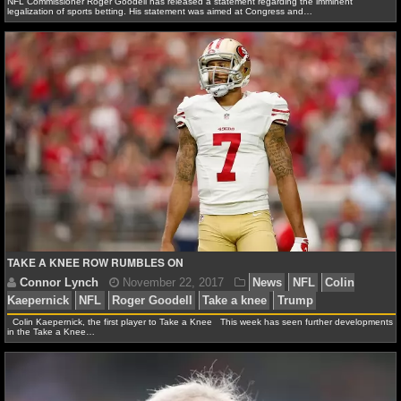
NFL Commissioner Roger Goodell has released a statement regarding the imminent
legalization of sports betting. His statement was aimed at Congress and…
New Orleans Saints
Roger Goodell
NHL NEWS
NHL SCORES
NHL STANDINGS
NHL STATS
NHL ODDS
NHL GAME LOGS
TAKE A KNEE ROW RUMBLES ON
NHL TEAMS
MLB
Colin Kaepernick, the first player to Take a Knee This week has seen further developments
in the Take a Knee…
MLB NEWS
Connor Lynch
May 22, 2018
News
NFL
Roge