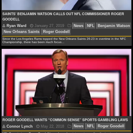
NBA TEAMS
SAINTS’ BENJAMIN WATSON CALLS OUT NFL COMMISSIONER ROGER
NCAA BASKETBALL
GOODELL
NCAAB NEWS
Since the Los Angeles Rams topped the New Orleans Saints 26-23 in overtime in the NFC
Championship, there has been much focus…
NCAAB SCORES
NCAAB STANDINGS
NCAAB STATS
NCAAB ODDS
NCAAB GAME LOGS
NCAAB TEAMS
ROGER GOODELL WANTS “COMMON SENSE” SPORTS GAMBLING LAWS
NHL
Ryan Ward
January 27, 2019
News
NFL
Benj