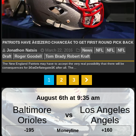
PATRIOTS HAVE Â€ŒZERO CHANCEÂ€ TO GET FIRST ROUND PICK BACK
Jonathon Natsis
June 28, 2016
News
NFL
Al
James Harrison
NFL
PED
Peyton Manning
Pittsbur
Roger Goodell
The New England Patriots may have to accept the very real possibility that there will be
consequences for â€œDeflategateâ€ after all. The…
1
2
3
August 6th at 9:35 am
Baltimore
Los Angeles
vs
Orioles
Angels
-195
+160
Moneyline