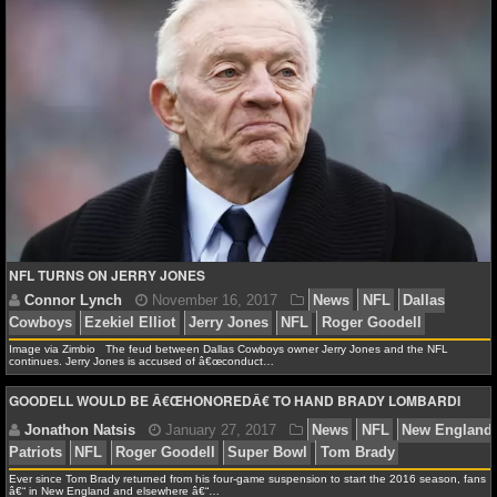
MLB SCORES
MLB STANDINGS
MLB STATS
MLB ODDS
MLB GAME LOGS
MLB TEAMS
NFL TURNS ON JERRY JONES
SPORTSBOOKS
Image via Zimbio The feud between Dallas Cowboys owner Jerry Jones and the NFL
HANDICAPPERS
continues. Jerry Jones is accused of â€œconduct…
GOODELL WOULD BE Â€ŒHONOREDÂ€ TO HAND BRADY LOMBARDI
BLOG
Connor Lynch
November 22, 2017
News
NFL
Kaepernick
NFL
Roger Goodell
Take a knee
Trump
Ever since Tom Brady returned from his four-game suspension to start the 2016 season, fans
â€“ in New England and elsewhere â€“…