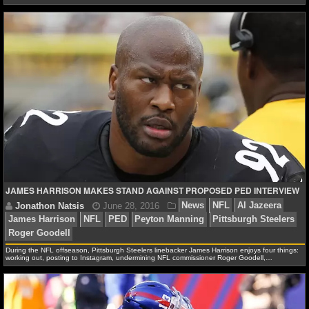
JAMES HARRISON MAKES STAND AGAINST PROPOSED PED INTERVIEW
During the NFL offseason, Pittsburgh Steelers linebacker James Harrison enjoys four things:
working out, posting to Instagram, undermining NFL commissioner Roger Goodell,…