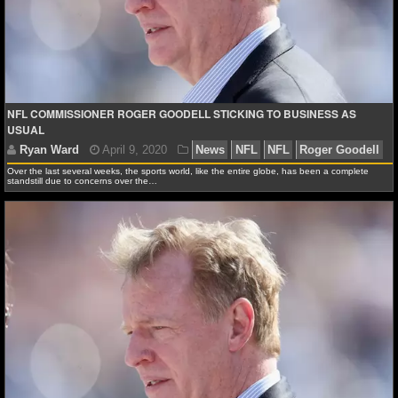
NFL STATS
NFL ODDS
NFL GAME LOGS
NFL COMMISSIONER ROGER GOODELL STICKING TO BUSINESS AS
USUAL
NFL TEAMS
Over the last several weeks, the sports world, like the entire globe, has been a complete
standstill due to concerns over the…
NCAA FOOTBALL
NCAAF NEWS
NCAAF SCORES
Ryan Ward
April 9, 2020
News
NFL
NFL
Rog
NCAAF STANDINGS
NCAAF STATS
NCAAF ODDS