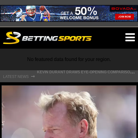
O
ma
m
No featured data found for your region.
K
EVIN DURANT DRAWS EYE-OPENING COMPARISON TO LEBRON JAMES’ 76ERS MOVE
⇾
LATEST NEWS
NFL
NFL NEWS
NFL SCORES
NFL STANDINGS