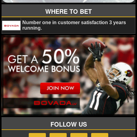
WHERE TO BET
Number one in customer satisfaction 3 years
running.
Jonathon Natsis
March 27, 2016
News
NFL
E
Personal Foul
Roger Goodell
Rule Change
FOLLOW US