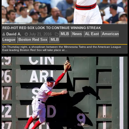
NHL NEWS
NHL SCORES
RED-HOT RED SOX LOOK TO CONTINUE WINNING STREAK
Matt Verderame
July 24, 2016
MLB
News
Bo
NHL STANDINGS
On Thursday night, a showdown between the Minnesota Twins and the American League
NHL STATS
East leading Boston Red Sox will take place at…
NHL ODDS
NHL GAME LOGS
NHL TEAMS
MLB
MLB NEWS