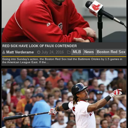
NBA TEAMS
David A.
July 28, 2016
MLB
News
AL East
NCAA BASKETBALL
League
Boston Red Sox
Los Angeles Angels
MLB
NCAAB NEWS
NCAAB SCORES
RED SOX HAVE LOOK OF FAUX CONTENDER
NCAAB STANDINGS
Going into Sunday’s action, the Boston Red Sox trail the Baltimore Orioles by 1.5 games in
the American League East. If the…
NCAAB STATS
NCAAB ODDS
NCAAB GAME LOGS
NCAAB TEAMS
NHL