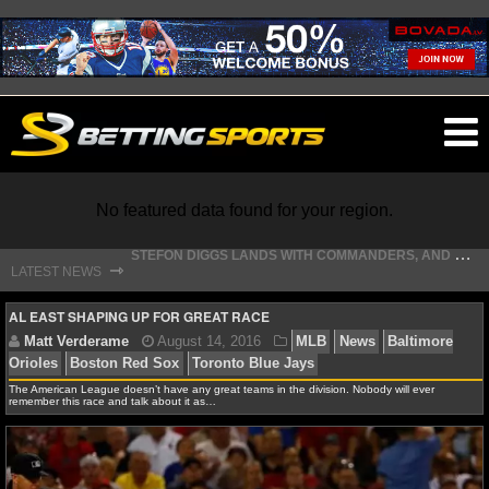
O
ma
m
No featured data found for your region.
S
TEFON DIGGS LANDS WITH COMMANDERS, AND HIS CONTRACT HAS AN INTRIGUING TWIST
⇾
LATEST NEWS
NFL
AL EAST SHAPING UP FOR GREAT RACE
NFL NEWS
The American League doesn’t have any great teams in the division. Nobody will ever
remember this race and talk about it as…
NFL SCORES
Matt Verderame
August 14, 2016
MLB
News
Orioles
Boston Red Sox
Toronto Blue Jays
NFL STANDINGS