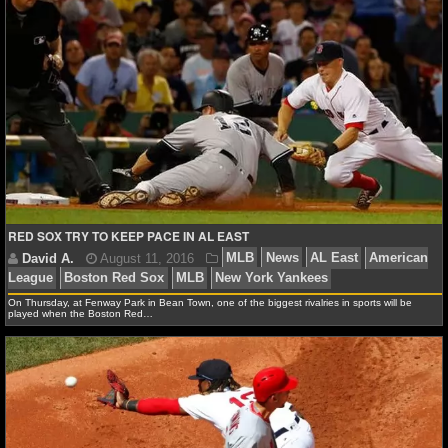
NFL STATS
NFL ODDS
NFL GAME LOGS
NFL TEAMS
NCAA FOOTBALL
RED SOX TRY TO KEEP PACE IN AL EAST
NCAAF NEWS
On Thursday, at Fenway Park in Bean Town, one of the biggest rivalries in sports will be
NCAAF SCORES
played when the Boston Red…
NCAAF STANDINGS
NCAAF STATS
David A.
August 11, 2016
MLB
News
AL East
NCAAF ODDS