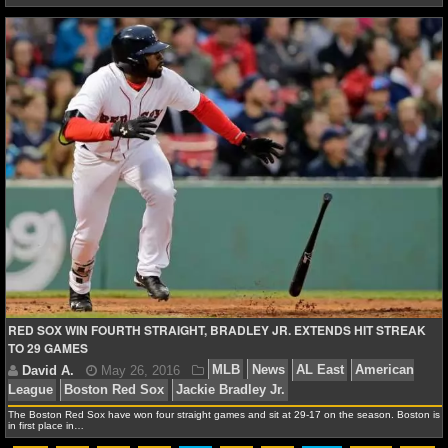
RED SOX WIN FOURTH STRAIGHT, BRADLEY JR. EXTENDS HIT STREAK
TO 29 GAMES
David A.
June 19, 2016
MLB
News
AL East
League
Boston Red Sox
David Oritz
MLB
The Boston Red Sox have won four straight games and sit at 29-17 on the season. Boston is
in first place in…