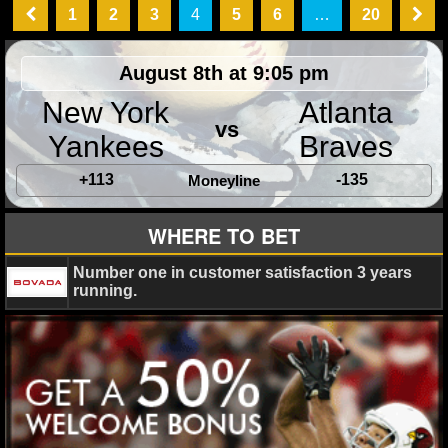
1
2
3
4
5
6
…
20
August 8th at 9:05 pm
New York
Atlanta
vs
Yankees
Braves
+113
-135
Moneyline
WHERE TO BET
Number one in customer satisfaction 3 years
running.
David A.
June 16, 2016
MLB
News
AL East
League
Boston Red Sox
MLB