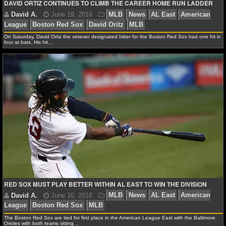
DAVID ORTIZ CONTINUES TO CLIMB THE CAREER HOME RUN LADDER
On Saturday, David Ortiz the veteran designated hitter for the Boston Red Sox had one hit in
four at bats. His hit…
David A.
June 26, 2016
MLB
News
AL East 
American League
Boston Red Sox
Red Sox vs Range
Rangers
RED SOX MUST PLAY BETTER WITHIN AL EAST TO WIN THE DIVISION
The Boston Red Sox are tied for first place in the American League East with the Baltimore
Orioles with both teams sitting…