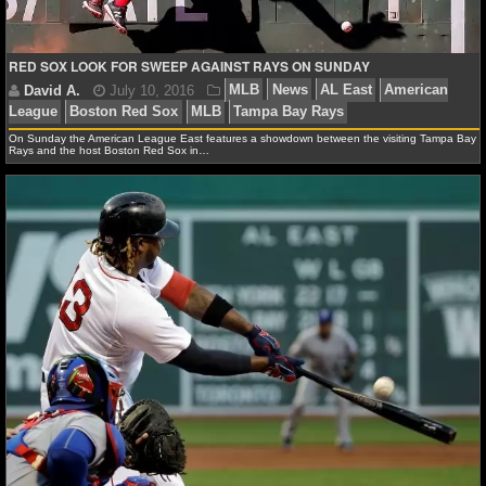
MLB SCORES
MLB STANDINGS
RED SOX LOOK FOR SWEEP AGAINST RAYS ON SUNDAY
MLB STATS
On Sunday the American League East features a showdown between the visiting Tampa Bay
MLB ODDS
Rays and the host Boston Red Sox in…
David A.
July 21, 2016
MLB
News
AL East
League
Boston Red Sox
MLB
MLB GAME LOGS
MLB TEAMS
SPORTSBOOKS
HANDICAPPERS
BLOG