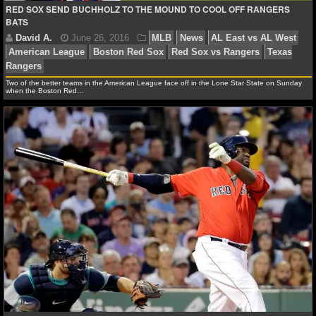
RED SOX SEND BUCHHOLZ TO THE MOUND TO COOL OFF RANGERS
BATS
Two of the better teams in the American League face off in the Lone Star State on Sunday
when the Boston Red…
David A.
July 10, 2016
MLB
News
AL East
League
Boston Red Sox
MLB
Tampa Bay Rays