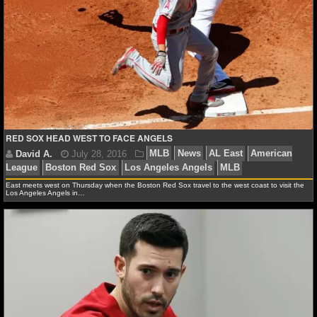
League
Boston Red Sox
MLB
New York Yankees
NCAAF GAME LOGS
NCAAF TEAMS
NBA
NBA NEWS
RED SOX HEAD WEST TO FACE ANGELS
NBA SCORES
East meets west on Thursday when the Boston Red Sox travel to the west coast to visit the
Los Angeles Angels in…
NBA STANDINGS
NBA STATS
NBA ODDS
NBA GAME LOGS