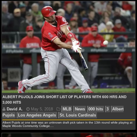
NBA TEAMS
NCAA BASKETBALL
NCAAB NEWS
NCAAB SCORES
NCAAB STANDINGS
David A.
May 18, 2018
MLB
News
American
NCAAB STATS
Boston Red Sox
Los Angeles Angels
Mike Trout
Moo
NCAAB ODDS
ALBERT PUJOLS JOINS SHORT LIST OF PLAYERS WITH 600 HRS AND
NCAAB GAME LOGS
3,000 HITS
NCAAB TEAMS
Albert Pujols at one time was an unknown draft pick taken in the 13th round while playing at
Maple Woods Community College.…
NHL