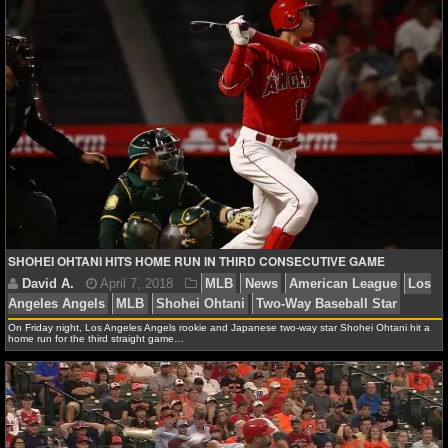
NHL NEWS
NHL SCORES
NHL STANDINGS
NHL STATS
NHL ODDS
NHL GAME LOGS
SHOHEI OHTANI HITS HOME RUN IN THIRD CONSECUTIVE GAME
NHL TEAMS
On Friday night, Los Angeles Angels rookie and Japanese two-way star Shohei Ohtani hit a
David A.
May 5, 2018
MLB
News
000 hits
3
home run for the third straight game…
MLB
Pujols
Los Angeles Angels
St. Louis Cardinals
MLB NEWS