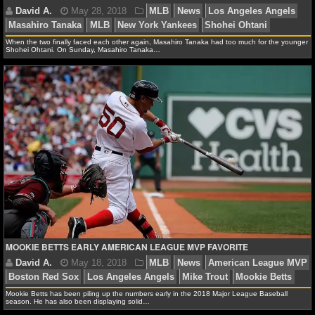
NCAAF GAME LOGS
When the two finally faced each other again, Masahiro Tanaka had too much for the younger
Shohei Ohtani. On Sunday, Masahiro Tanaka…
NCAAF TEAMS
NBA
NBA NEWS
NBA SCORES
David A.
May 28, 2018
MLB
News
Los Angel
Masahiro Tanaka
MLB
New York Yankees
Shohei Oh
NBA STANDINGS
NBA STATS
MOOKIE BETTS EARLY AMERICAN LEAGUE MVP FAVORITE
NBA ODDS
NBA GAME LOGS
Mookie Betts has been piling up the numbers early in the 2018 Major League Baseball
season. He has also been displaying solid…