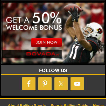
FOLLOW US
David A.
July 28, 2016
MLB
News
AL East
League
Boston Red Sox
Los Angeles Angels
MLB
About Betting Sports
Sports Betting Guide
Home