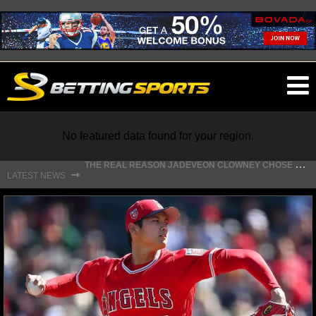
O
ma
m
No featured data found for your region.
T
HE REAL REASON JADEVEON CLOWNEY CHOSE TO RETURN TO THE TEXANS
⇾
LATEST NEWS
NFL
NFL NEWS
NFL SCORES
NFL STANDINGS