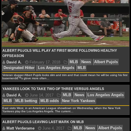
MLB SCORES
MLB STANDINGS
MLB STATS
MLB ODDS
ALBERT PUJOLS WILL PLAY AT FIRST MORE FOLLOWING HEALTHY
MLB GAME LOGS
OFFSEASON
MLB TEAMS
Veteran slugger Albert Pujols looks slim and trim and that could mean he will be using his first
basemenâ€™s glove more often…
SPORTSBOOKS
YANKEES LOOK TO TAKE TWO OF THREE VERSUS ANGELS
HANDICAPPERS
David A.
April 7, 2018
MLB
News
American 
BLOG
East visits West, in an American League showdown on Wednesday, when the New York
Angeles Angels
MLB
Shohei Ohtani
Two-Way Basebal
Yankees play the Los Angeles Angels. The current…
ALBERT PUJOLS LEAVING LAST MARK ON MLB