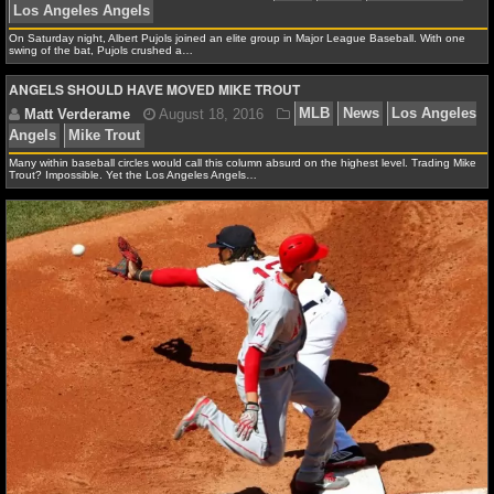
On Saturday night, Albert Pujols joined an elite group in Major League Baseball. With one
swing of the bat, Pujols crushed a…
ANGELS SHOULD HAVE MOVED MIKE TROUT
Many within baseball circles would call this column absurd on the highest level. Trading Mike
Trout? Impossible. Yet the Los Angeles Angels…
David A.
February 17, 2018
MLB
News
Alber
Designated Hitter
Los Angeles Angels
MLB