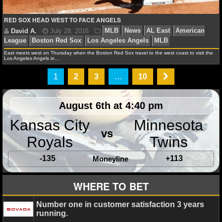
RED SOX HEAD WEST TO FACE ANGELS
David A.
June 14, 2017
MLB
News
Los Ange
MLB
MLB betting
MLB odds
New York Yankees
East meets west on Thursday when the Boston Red Sox travel to the west coast to visit the
Los Angeles Angels in…
1
2
3
…
10
August 6th at 4:40 pm
Matt Verderame
June 4, 2017
MLB
News
Alb
Los Angeles Angels
Kansas City
Minnesota
vs
Royals
Twins
-135
+113
Moneyline
Matt Verderame
August 18, 2016
MLB
News
WHERE TO BET
Angels
Mike Trout
Number one in customer satisfaction 3 years
running.