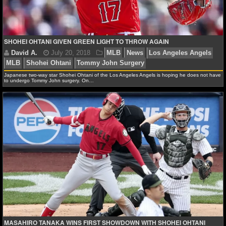
NFL STATS
NFL ODDS
SHOHEI OHTANI GIVEN GREEN LIGHT TO THROW AGAIN
NFL GAME LOGS
Japanese two-way star Shohei Ohtani of the Los Angeles Angels is hoping he does not have
NFL TEAMS
to undergo Tommy John surgery. On…
NCAA FOOTBALL
David A.
July 20, 2018
MLB
News
Los Angel
NCAAF NEWS
MLB
Shohei Ohtani
Tommy John Surgery
NCAAF SCORES
NCAAF STANDINGS
NCAAF STATS
MASAHIRO TANAKA WINS FIRST SHOWDOWN WITH SHOHEI OHTANI
NCAAF ODDS