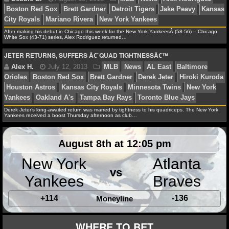
NFL STATS
After making his debut in Chicago this week for the New York YankeesÂ (58-56) – Chicago
NFL ODDS
White Sox (43-71) series, Alex Rodriguez returned…
JETER RETURNS, SUFFERS Â€˜QUAD TIGHTNESSÂ€™
Debbie B.
August 10, 2013
MLB
News
Alex 
NFL GAME LOGS
Boston Red Sox
Brett Gardner
Detroit Tigers
Jake P
NFL TEAMS
City Royals
Mariano Rivera
New York Yankees
NCAA FOOTBALL
Derek Jeter’s long-awaited return was marred by tightness to his quadriceps. The New York
Yankees received a boost Thursday afternoon as club…
NCAAF NEWS
Alex H.
July 12, 2013
MLB
News
AL East
B
August 8th at 12:05 pm
Orioles
Boston Red Sox
Brett Gardner
Derek Jeter
H
NCAAF SCORES
New York
Atlanta
Houston Astros
Kansas City Royals
Minnesota Twins
vs
Yankees
Braves
Yankees
Oakland A's
Tampa Bay Rays
Toronto Blue 
NCAAF STANDINGS
+114
-136
Moneyline
NCAAF STATS
WHERE TO BET
NCAAF ODDS