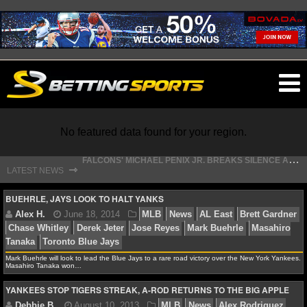
O
ma
m
No featured data found for your region.
F
ALCONS' MICHAEL PENIX JR. BREAKS SILENCE AFTER JALON WALKER’S DEVASTATING INJURY
⇾
LATEST NEWS
S
TEFON DIGGS LANDS WITH COMMANDERS, AND HIS CONTRACT HAS AN INTRIGUING TWIST
NFL
BUEHRLE, JAYS LOOK TO HALT YANKS
NFL NEWS
Mark Buehrle will look to lead the Blue Jays to a rare road victory over the New York Yankees.
NFL SCORES
Alex H.
June 18, 2014
MLB
News
AL East
B
Masahiro Tanaka won…
Chase Whitley
Derek Jeter
Jose Reyes
Mark Buehrle
YANKEES STOP TIGERS STREAK, A-ROD RETURNS TO THE BIG APPLE
NFL STANDINGS
Tanaka
Toronto Blue Jays