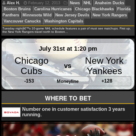
NHL NEWS
NHL SCORES
Tuesday nightâ€™s 10-game NHL schedule features a pair of must see matchups. First up,
the New York Rangers travel north to Boston…
NHL STANDINGS
Debbie B.
November 13, 2013
News
NFL
Ana
Buffalo Sabres
Carolina Hurricanes
Colorado Avalan
July 31st at 1:20 pm
NHL STATS
Panthers
Los Angeles Kings
Chicago
New York
NHL ODDS
vs
Cubs
Yankees
NHL GAME LOGS
-153
+128
Moneyline
Daniel J.
February 18, 2013
News
NHL
Carol
NHL TEAMS
WHERE TO BET
Hurricanes
Montreal Canadiens
New Jersey Devils
N
Islanders
Ottawa Senators
Toronto Maple Leafs
MLB
Number one in customer satisfaction 3 years
running.
MLB NEWS