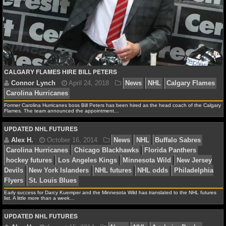
NFL STATS
NFL ODDS
NFL GAME LOGS
CALGARY FLAMES HIRE BILL PETERS
NFL TEAMS
NCAA FOOTBALL
Former Carolina Hurricanes boss Bill Peters has been hired as the head coach of the Calgary
Flames. The team announced the appointment…
UPDATED NHL FUTURES
NCAAF NEWS
NCAAF SCORES
Connor Lynch
April 24, 2018
News
NHL
Calg
Carolina Hurricanes
NCAAF STANDINGS
Early success for Darcy Kuemper and the Minnesota Wild has translated to the NHL futures
list. A little more than a week…
NCAAF STATS
UPDATED NHL FUTURES
NCAAF ODDS