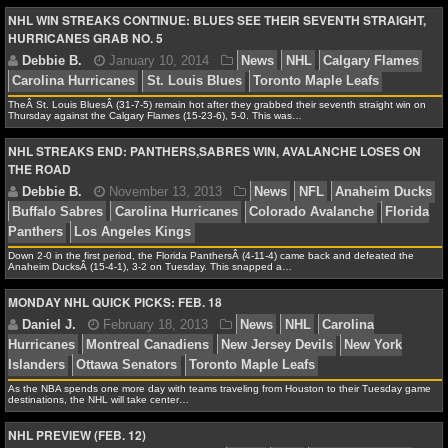
NBA TEAMS
NHL WIN STREAKS CONTINUE: BLUES SEE THEIR SEVENTH STRAIGHT,
HURRICANES GRAB NO. 5
NCAA BASKETBALL
Debbie B.
March 21, 2014
News
NHL
Carolin
Chicago Blackhawks
Daniel Alfredsson
Detroit Red 
TheÂ St. Louis BluesÂ (31-7-5) remain hot after they grabbed their seventh straight win on
NCAAB NEWS
Kane
Pittsburgh Penguins
Thursday against the Calgary Flames (15-23-6), 5-0. This was…
NHL STREAKS END: PANTHERS,SABRES WIN, AVALANCHE LOSES ON
NCAAB SCORES
THE ROAD
NCAAB STANDINGS
NCAAB STATS
Jonathan K.
February 25, 2014
News
NHL
Bu
Down 2-0 in the first period, the Florida PanthersÂ (4-11-4) came back and defeated the
Anaheim DucksÂ (15-4-1), 3-2 on Tuesday. This snapped a…
Carolina Hurricanes
NCAAB ODDS
MONDAY NHL QUICK PICKS: FEB. 18
NCAAB GAME LOGS
NCAAB TEAMS
As the NBA spends one more day with teams traveling from Houston to their Tuesday game
destinations, the NHL will take center…
Debbie B.
January 10, 2014
News
NHL
Calga
NHL
NHL PREVIEW (FEB. 12)
Carolina Hurricanes
St. Louis Blues
Toronto Maple L