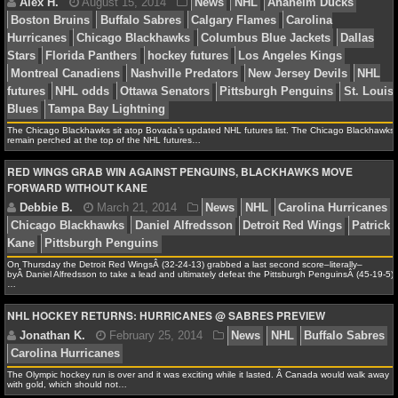
Alex H.
October 16, 2014
News
NHL
Buffalo
Carolina Hurricanes
Chicago Blackhawks
Florida Pan
NCAAF GAME LOGS
hockey futures
Los Angeles Kings
Minnesota Wild
N
NCAAF TEAMS
Devils
New York Islanders
NHL futures
NHL odds
Ph
Flyers
St. Louis Blues
NBA
The Chicago Blackhawks sit atop Bovada’s updated NHL futures list. The Chicago Blackhawks
remain perched at the top of the NHL futures…
NBA NEWS
RED WINGS GRAB WIN AGAINST PENGUINS, BLACKHAWKS MOVE
FORWARD WITHOUT KANE
Alex H.
August 15, 2014
News
NHL
Anaheim
NBA SCORES
Boston Bruins
Buffalo Sabres
Calgary Flames
Carol
Hurricanes
Chicago Blackhawks
Columbus Blue Jacke
NBA STANDINGS
On Thursday the Detroit Red WingsÂ (32-24-13) grabbed a last second score–literally–
Stars
Florida Panthers
hockey futures
Los Angeles K
byÂ Daniel Alfredsson to take a lead and ultimately defeat the Pittsburgh PenguinsÂ (45-19-5)
NBA STATS
…
Montreal Canadiens
Nashville Predators
New Jersey D
futures
NHL odds
Ottawa Senators
Pittsburgh Pengu
NHL HOCKEY RETURNS: HURRICANES @ SABRES PREVIEW
NBA ODDS
Blues
Tampa Bay Lightning
NBA GAME LOGS
The Olympic hockey run is over and it was exciting while it lasted. Â Canada would walk away
with gold, which should not…